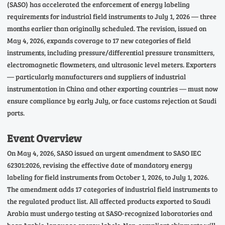
(SASO) has accelerated the enforcement of energy labeling
requirements for industrial field instruments to July 1, 2026 — three
months earlier than originally scheduled. The revision, issued on
May 4, 2026, expands coverage to 17 new categories of field
instruments, including pressure/differential pressure transmitters,
electromagnetic flowmeters, and ultrasonic level meters. Exporters
— particularly manufacturers and suppliers of industrial
instrumentation in China and other exporting countries — must now
ensure compliance by early July, or face customs rejection at Saudi
ports.
Event Overview
On May 4, 2026, SASO issued an urgent amendment to SASO IEC
62301:2026, revising the effective date of mandatory energy
labeling for field instruments from October 1, 2026, to July 1, 2026.
The amendment adds 17 categories of industrial field instruments to
the regulated product list. All affected products exported to Saudi
Arabia must undergo testing at SASO-recognized laboratories and