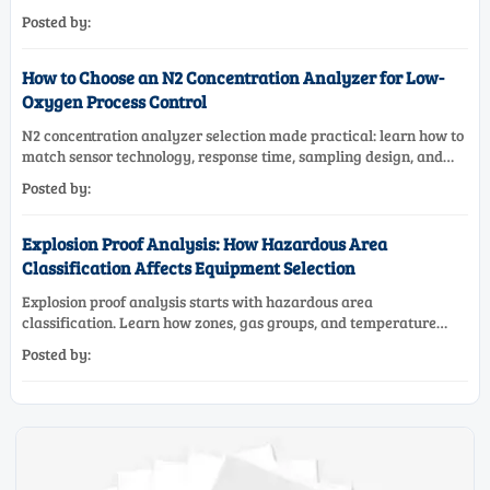
systems, materials, and compliance needs for reliable
Posted by:
performance.
How to Choose an N2 Concentration Analyzer for Low-
Oxygen Process Control
N2 concentration analyzer selection made practical: learn how to
match sensor technology, response time, sampling design, and
maintenance needs for reliable low-oxygen process control.
Posted by:
Explosion Proof Analysis: How Hazardous Area
Classification Affects Equipment Selection
Explosion proof analysis starts with hazardous area
classification. Learn how zones, gas groups, and temperature
classes drive safer, compliant, and cost-effective equipment
Posted by:
selection.