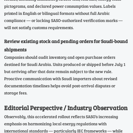
pictograms, and declared power consumption values. Labels
printed in English or bilingual formats without full Arabic
compliance — or lacking SASO-authorized verification marks —
will not satisfy customs requirements.
Review existing stock and pending orders for Saudi-bound
shipments
Companies should audit inventory and open purchase orders
destined for Saudi Arabia. Units produced or shipped before July 1
but arriving after that date remain subject to the new rule.
Proactive communication with Saudi importers about revised
documentation timelines helps avoid post-arrival disputes or
storage fees.
Editorial Perspective / Industry Observation
Observably, this accelerated rollout reflects SASO’s increasing
emphasis on harmonizing local energy regulations with
international standards — particularly IEC frameworks — while