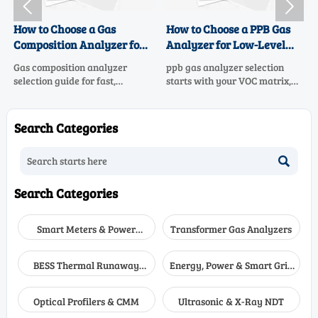


How to Choose a Gas
How to Choose a PPB Gas
Composition Analyzer for
Analyzer for Low-Level
Fast, Accurate Process
VOC Monitoring
Gas composition analyzer
ppb gas analyzer selection
Control
selection guide for fast,
starts with your VOC matrix,
accurate process control.
sample system, and data goals.
Learn how to compare
Learn how to compare low-
technologies, sample systems,
level VOC monitoring options
Search Categories
response time, and
for accuracy, uptime, and
maintenance to choose the
confident compliance.

right solution.
Search Categories
Smart Meters & Power
Transformer Gas Analyzers
Quality
BESS Thermal Runaway
Energy, Power & Smart Grid
Detectors
Monitoring
Optical Profilers & CMM
Ultrasonic & X-Ray NDT