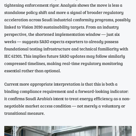
tightening enforcement rigor. Analysis shows the move is less a
standalone policy shift and more a signal of broader regulatory
acceleration across Saudi industrial conformity programs, possibly
linked to Vision 2030 sustainability targets. From an industry
perspective, the shortened implementation window — just six
weeks — suggests SASO expects exporters to already possess
foundational testing infrastructure and technical familiarity with
IEC 62301. This implies future SASO updates may follow similarly
compressed timelines, making real-time regulatory monitoring
essential rather than optional.
Current more appropriate interpretation is that this is both a
binding compliance requirement and a forward-looking indicator:
it confirms Saudi Arabia’s intent to treat energy efficiency as a non-
negotiable market access condition — not merely a voluntary or
transitional measure.