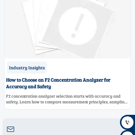
Industry Insights
How to Choose an F2 Concentration Analyzer for
Accuracy and Safety
F2 concentration analyzer selection starts with accuracy and
safety. Learn how to compare measurement principles, sampling
systems, materials, and compliance needs for reliable
performance.

