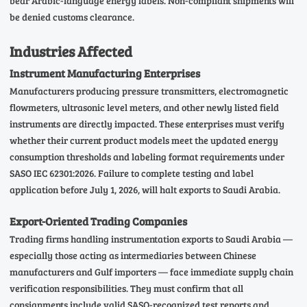
bear Arabic-language energy labels. Non-compliant shipments will
be denied customs clearance.
Industries Affected
Instrument Manufacturing Enterprises
Manufacturers producing pressure transmitters, electromagnetic
flowmeters, ultrasonic level meters, and other newly listed field
instruments are directly impacted. These enterprises must verify
whether their current product models meet the updated energy
consumption thresholds and labeling format requirements under
SASO IEC 62301:2026. Failure to complete testing and label
application before July 1, 2026, will halt exports to Saudi Arabia.
Export-Oriented Trading Companies
Trading firms handling instrumentation exports to Saudi Arabia —
especially those acting as intermediaries between Chinese
manufacturers and Gulf importers — face immediate supply chain
verification responsibilities. They must confirm that all
consignments include valid SASO-recognized test reports and