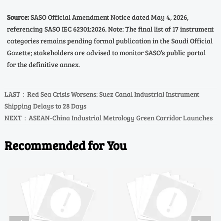
Source:
SASO Official Amendment Notice dated May 4, 2026,
referencing SASO IEC 62301:2026. Note: The final list of 17 instrument
categories remains pending formal publication in the Saudi Official
Gazette; stakeholders are advised to monitor SASO’s public portal
for the definitive annex.
LAST：
Red Sea Crisis Worsens: Suez Canal Industrial Instrument
Shipping Delays to 28 Days
NEXT：
ASEAN-China Industrial Metrology Green Corridor Launches
Recommended for You