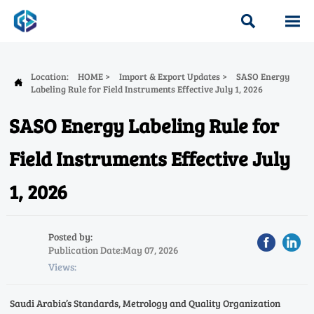


Location:
HOME
>
Import & Export Updates
>
SASO Energy

Labeling Rule for Field Instruments Effective July 1, 2026
SASO Energy Labeling Rule for
Field Instruments Effective July
1, 2026
Posted by:
Publication Date:May 07, 2026
Views:
Saudi Arabia’s Standards, Metrology and Quality Organization