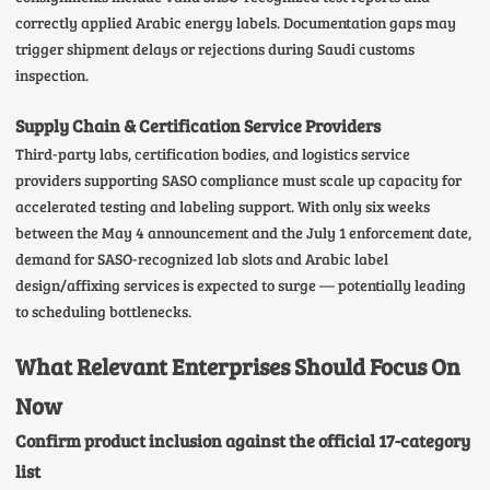
correctly applied Arabic energy labels. Documentation gaps may
trigger shipment delays or rejections during Saudi customs
inspection.
Supply Chain & Certification Service Providers
Third-party labs, certification bodies, and logistics service
providers supporting SASO compliance must scale up capacity for
accelerated testing and labeling support. With only six weeks
between the May 4 announcement and the July 1 enforcement date,
demand for SASO-recognized lab slots and Arabic label
design/affixing services is expected to surge — potentially leading
to scheduling bottlenecks.
What Relevant Enterprises Should Focus On
Now
Confirm product inclusion against the official 17-category
list