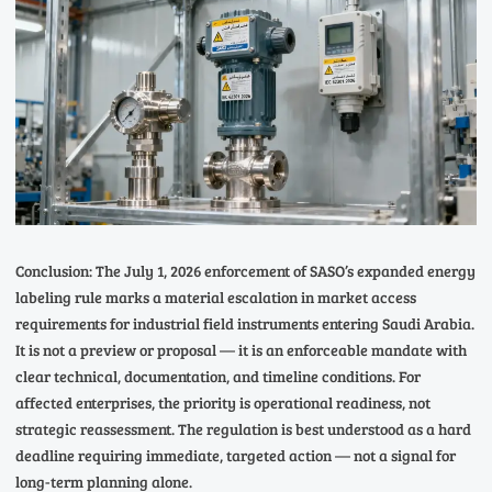
Conclusion: The July 1, 2026 enforcement of SASO’s expanded energy
labeling rule marks a material escalation in market access
requirements for industrial field instruments entering Saudi Arabia.
It is not a preview or proposal — it is an enforceable mandate with
clear technical, documentation, and timeline conditions. For
affected enterprises, the priority is operational readiness, not
strategic reassessment. The regulation is best understood as a hard
deadline requiring immediate, targeted action — not a signal for
long-term planning alone.