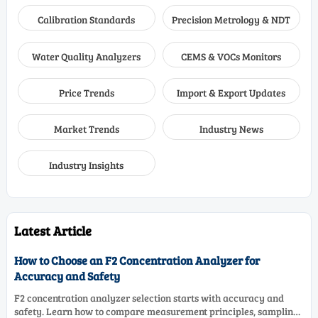
Calibration Standards
Precision Metrology & NDT
Water Quality Analyzers
CEMS & VOCs Monitors
Price Trends
Import & Export Updates
Market Trends
Industry News
Industry Insights
Latest Article
How to Choose an F2 Concentration Analyzer for
Accuracy and Safety
F2 concentration analyzer selection starts with accuracy and
safety. Learn how to compare measurement principles, sampling