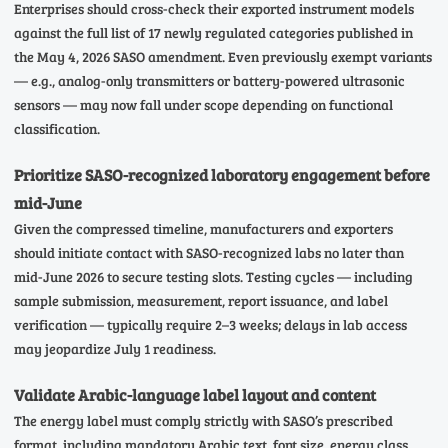
Enterprises should cross-check their exported instrument models
against the full list of 17 newly regulated categories published in
the May 4, 2026 SASO amendment. Even previously exempt variants
— e.g., analog-only transmitters or battery-powered ultrasonic
sensors — may now fall under scope depending on functional
classification.
Prioritize SASO-recognized laboratory engagement before
mid-June
Given the compressed timeline, manufacturers and exporters
should initiate contact with SASO-recognized labs no later than
mid-June 2026 to secure testing slots. Testing cycles — including
sample submission, measurement, report issuance, and label
verification — typically require 2–3 weeks; delays in lab access
may jeopardize July 1 readiness.
Validate Arabic-language label layout and content
The energy label must comply strictly with SASO’s prescribed
format, including mandatory Arabic text, font size, energy class