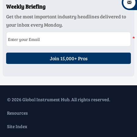

Weekly Briefing
Get the most important industry headlines delivered to
your inbox every Monday.
Join 15,000+ Pros
© 2026 Global Instrument Hub. All rights reserved.
Resources
Site Index