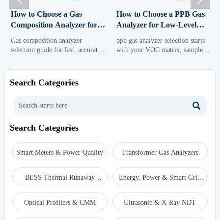
How to Choose a Gas
How to Choose a PPB Gas
Composition Analyzer for
Analyzer for Low-Level
Fast, Accurate Process
VOC Monitoring
Gas composition analyzer
ppb gas analyzer selection starts
Control
selection guide for fast, accurate
with your VOC matrix, sample
process control. Learn how to
system, and data goals. Learn
compare technologies, sample
how to compare low-level VOC
systems, response time, and
monitoring options for accuracy,
Search Categories
maintenance to choose the right
uptime, and confident
solution.
compliance.

Search Categories
Smart Meters & Power Quality
Transformer Gas Analyzers
BESS Thermal Runaway
Energy, Power & Smart Grid
Detectors
Monitoring
Optical Profilers & CMM
Ultrasonic & X-Ray NDT