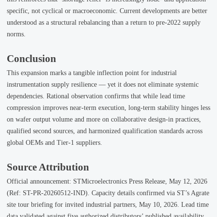
specific, not cyclical or macroeconomic. Current developments are better
understood as a structural rebalancing than a return to pre-2022 supply
norms.
Conclusion
This expansion marks a tangible inflection point for industrial
instrumentation supply resilience — yet it does not eliminate systemic
dependencies. Rational observation confirms that while lead time
compression improves near-term execution, long-term stability hinges less
on wafer output volume and more on collaborative design-in practices,
qualified second sources, and harmonized qualification standards across
global OEMs and Tier-1 suppliers.
Source Attribution
Official announcement: STMicroelectronics Press Release, May 12, 2026
(Ref: ST-PR-20260512-IND). Capacity details confirmed via ST’s Agrate
site tour briefing for invited industrial partners, May 10, 2026. Lead time
data validated against five authorized distributors’ published availability