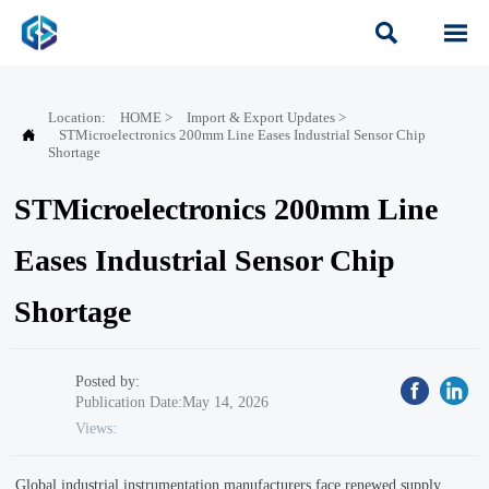


Location:
HOME
>
Import & Export Updates
>

STMicroelectronics 200mm Line Eases Industrial Sensor Chip
Shortage
STMicroelectronics 200mm Line
Eases Industrial Sensor Chip
Shortage
Posted by:
Publication Date:May 14, 2026
Views:
Global industrial instrumentation manufacturers face renewed supply