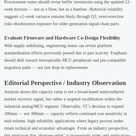
Procurement teams should revise buffer inventories using the updated 12-
week horizon — not as a floor, but as a baseline. Historical volatility
suggests ±2-week variance remains likely through Q3; overcorrection
risks obsolescence exposure for older-generation signal-chain parts.
Evaluate Firmware and Hardware Co-Design Flexibility
With supply stabilizing, engineering teams can revisit platform
standardization efforts previously paused due to part scarcity. Emphasis
should shift toward interoperable MCU peripherals and pin-compatible
migration paths — not just drop-in replacements.
Editorial Perspective / Industry Observation
Analysis shows this capacity ramp is not a broad-based semiconductor
market recovery signal, but rather a targeted recalibration within the
industrial analog/MCU segment. Observably, ST’s decision to expand
200mm — not 300mm — capacity reflects continued cost sensitivity in
mid-volume, high-reliability applications where legacy process nodes
retain technical and economic advantages. From an industry perspective,
this reinforces that ‘shortage relief’ is increasingly node- and application-