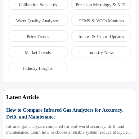
Calibration Standards
Precision Metrology & NDT
Water Quality Analyzers
CEMS & VOCs Monitors
Price Trends
Import & Export Updates
Market Trends
Industry News
Industry Insights
Latest Article
How to Compare Infrared Gas Analyzers for Accuracy,
Drift, and Maintenance
Infrared gas analyzers compared for real-world accuracy, drift, and
maintenance. Learn how to choose a reliable system, reduce lifecycle
cost, and avoid costly selection mistakes.