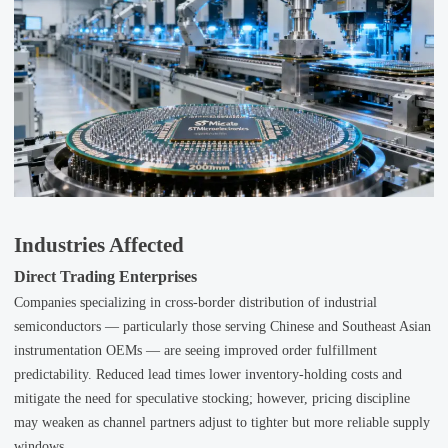
Industries Affected
Direct Trading Enterprises
Companies specializing in cross-border distribution of industrial
semiconductors — particularly those serving Chinese and Southeast Asian
instrumentation OEMs — are seeing improved order fulfillment
predictability. Reduced lead times lower inventory-holding costs and
mitigate the need for speculative stocking; however, pricing discipline
may weaken as channel partners adjust to tighter but more reliable supply
windows.