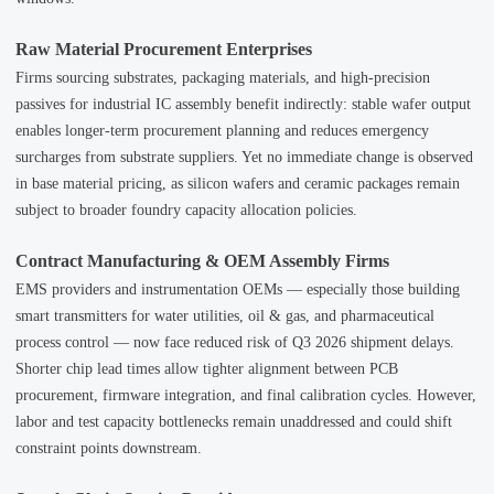
Raw Material Procurement Enterprises
Firms sourcing substrates, packaging materials, and high-precision
passives for industrial IC assembly benefit indirectly: stable wafer output
enables longer-term procurement planning and reduces emergency
surcharges from substrate suppliers. Yet no immediate change is observed
in base material pricing, as silicon wafers and ceramic packages remain
subject to broader foundry capacity allocation policies.
Contract Manufacturing & OEM Assembly Firms
EMS providers and instrumentation OEMs — especially those building
smart transmitters for water utilities, oil & gas, and pharmaceutical
process control — now face reduced risk of Q3 2026 shipment delays.
Shorter chip lead times allow tighter alignment between PCB
procurement, firmware integration, and final calibration cycles. However,
labor and test capacity bottlenecks remain unaddressed and could shift
constraint points downstream.