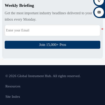

Weekly Briefing

Get the most important industry headlines delivered to your
inbox every Monday.
Join 15,000+ Pros
© 2026 Global Instrument Hub. All rights reserved.
Resources
Site Index