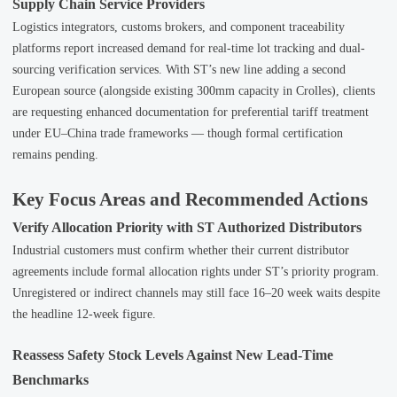
Supply Chain Service Providers
Logistics integrators, customs brokers, and component traceability
platforms report increased demand for real-time lot tracking and dual-
sourcing verification services. With ST’s new line adding a second
European source (alongside existing 300mm capacity in Crolles), clients
are requesting enhanced documentation for preferential tariff treatment
under EU–China trade frameworks — though formal certification
remains pending.
Key Focus Areas and Recommended Actions
Verify Allocation Priority with ST Authorized Distributors
Industrial customers must confirm whether their current distributor
agreements include formal allocation rights under ST’s priority program.
Unregistered or indirect channels may still face 16–20 week waits despite
the headline 12-week figure.
Reassess Safety Stock Levels Against New Lead-Time
Benchmarks