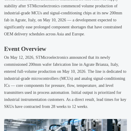
stability after STMicroelectronics commenced volume production of
industrial-grade MCUs and signal-conditioning chips at its new 200mm
fab in Agrate, Italy, on May 10, 2026 — a development expected to
significantly ease prolonged component shortages that have constrained
OEM delivery schedules across Asia and Europe.
Event Overview
On May 12, 2026, STMicroelectronics announced that its newly
commissioned 200mm wafer fabrication line in Agrate Brianza, Italy,
entered full-volume production on May 10, 2026. The line is dedicated to
industrial-grade microcontrollers (MCUs) and analog signal-conditioning
ICs — core components for pressure, flow, temperature, and level
transmitters used in process automation. Initial output is prioritized for
industrial instrumentation customers. As a direct result, lead times for key
SKUs have contracted from 28 weeks to 12 weeks.