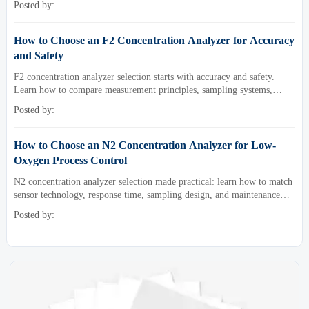
Posted by:
How to Choose an F2 Concentration Analyzer for Accuracy
and Safety
F2 concentration analyzer selection starts with accuracy and safety.
Learn how to compare measurement principles, sampling systems,
materials, and compliance needs for reliable performance.
Posted by:
How to Choose an N2 Concentration Analyzer for Low-
Oxygen Process Control
N2 concentration analyzer selection made practical: learn how to match
sensor technology, response time, sampling design, and maintenance
needs for reliable low-oxygen process control.
Posted by: