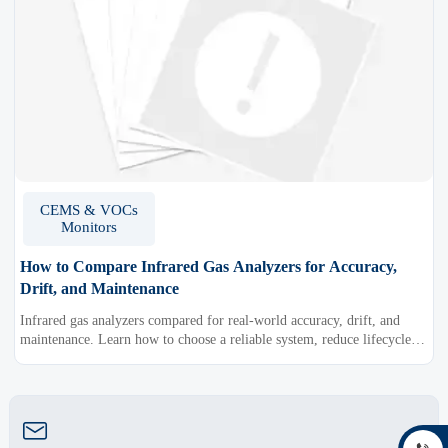
CEMS & VOCs
Monitors
How to Compare Infrared Gas Analyzers for Accuracy,
Drift, and Maintenance
Infrared gas analyzers compared for real-world accuracy, drift, and
maintenance. Learn how to choose a reliable system, reduce lifecycle
cost, and avoid costly selection mistakes.
