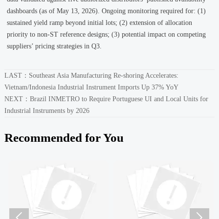
dashboards (as of May 13, 2026). Ongoing monitoring required for: (1)
sustained yield ramp beyond initial lots; (2) extension of allocation
priority to non-ST reference designs; (3) potential impact on competing
suppliers’ pricing strategies in Q3.
LAST：
Southeast Asia Manufacturing Re-shoring Accelerates:
Vietnam/Indonesia Industrial Instrument Imports Up 37% YoY
NEXT：
Brazil INMETRO to Require Portuguese UI and Local Units for
Industrial Instruments by 2026
Recommended for You

