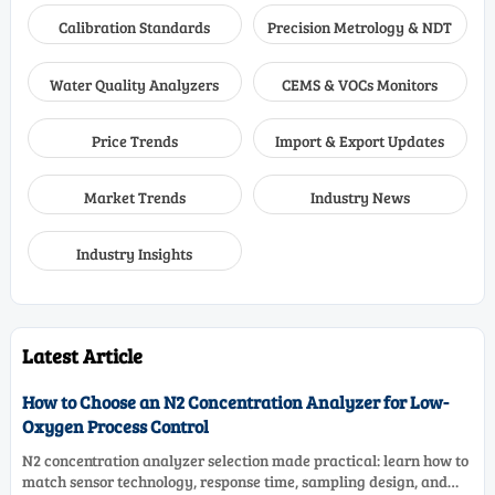
Calibration Standards
Precision Metrology & NDT
Water Quality Analyzers
CEMS & VOCs Monitors
Price Trends
Import & Export Updates
Market Trends
Industry News
Industry Insights
Latest Article
How to Choose an N2 Concentration Analyzer for Low-
Oxygen Process Control
N2 concentration analyzer selection made practical: learn how to
match sensor technology, response time, sampling design, and