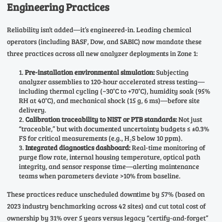
Engineering Practices
Reliability isn’t added—it’s engineered-in. Leading chemical
operators (including BASF, Dow, and SABIC) now mandate these
three practices across all new analyzer deployments in Zone 1:
Pre-installation environmental simulation:
Subjecting
analyzer assemblies to 120-hour accelerated stress testing—
including thermal cycling (−30°C to +70°C), humidity soak (95%
RH at 40°C), and mechanical shock (15 g, 6 ms)—before site
delivery.
Calibration traceability to NIST or PTB standards:
Not just
“traceable,” but with documented uncertainty budgets ≤ ±0.3%
FS for critical measurements (e.g., H₂S below 10 ppm).
Integrated diagnostics dashboard:
Real-time monitoring of
purge flow rate, internal housing temperature, optical path
integrity, and sensor response time—alerting maintenance
teams when parameters deviate >10% from baseline.
These practices reduce unscheduled downtime by 57% (based on
2023 industry benchmarking across 42 sites) and cut total cost of
ownership by 31% over 5 years versus legacy “certify-and-forget”