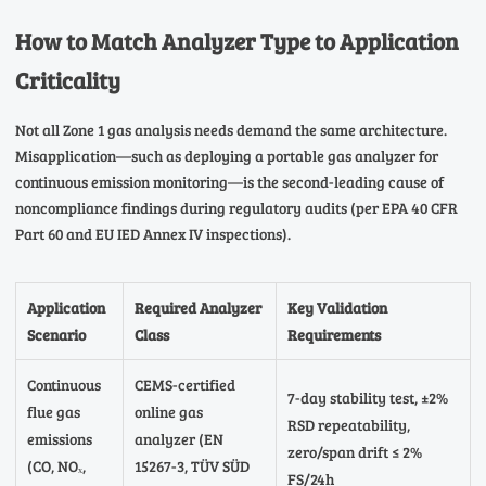
How to Match Analyzer Type to Application
Criticality
Not all Zone 1 gas analysis needs demand the same architecture.
Misapplication—such as deploying a portable gas analyzer for
continuous emission monitoring—is the second-leading cause of
noncompliance findings during regulatory audits (per EPA 40 CFR
Part 60 and EU IED Annex IV inspections).
Application
Required Analyzer
Key Validation
Scenario
Class
Requirements
Continuous
CEMS-certified
7-day stability test, ±2%
flue gas
online gas
RSD repeatability,
emissions
analyzer (EN
zero/span drift ≤ 2%
(CO, NOₓ,
15267-3, TÜV SÜD
FS/24h