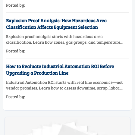
maintenance needs for reliable low-oxygen process control.
Posted by:
Explosion Proof Analysis: How Hazardous Area
Classification Affects Equipment Selection
Explosion proof analysis starts with hazardous area
classification. Learn how zones, gas groups, and temperature
classes drive safer, compliant, and cost-effective equipment
Posted by:
selection.
How to Evaluate Industrial Automation ROI Before
Upgrading a Production Line
Industrial Automation ROI starts with real line economics—not
vendor promises. Learn how to assess downtime, scrap, labor,
quality, and payback before approving a production line
Posted by:
upgrade.