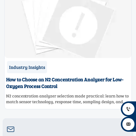
Industry Insights
How to Choose an N2 Concentration Analyzer for Low-
Oxygen Process Control
N2 concentration analyzer selection made practical: learn how to
match sensor technology, response time, sampling design, and
maintenance needs for reliable low-oxygen process control.


