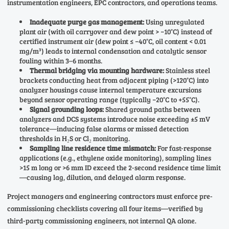
instrumentation engineers, EPC contractors, and operations teams.
Inadequate purge gas management:
Using unregulated
plant air (with oil carryover and dew point > −10°C) instead of
certified instrument air (dew point ≤ −40°C, oil content < 0.01
mg/m³) leads to internal condensation and catalytic sensor
fouling within 3–6 months.
Thermal bridging via mounting hardware:
Stainless steel
brackets conducting heat from adjacent piping (>120°C) into
analyzer housings cause internal temperature excursions
beyond sensor operating range (typically −20°C to +55°C).
Signal grounding loops:
Shared ground paths between
analyzers and DCS systems introduce noise exceeding ±5 mV
tolerance—inducing false alarms or missed detection
thresholds in H₂S or Cl₂ monitoring.
Sampling line residence time mismatch:
For fast-response
applications (e.g., ethylene oxide monitoring), sampling lines
>15 m long or >6 mm ID exceed the 2-second residence time limit
—causing lag, dilution, and delayed alarm response.
Project managers and engineering contractors must enforce pre-
commissioning checklists covering all four items—verified by
third-party commissioning engineers, not internal QA alone.