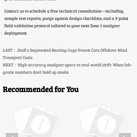
Contact us to schedule a free technical consultation—including
sample test reports, purge system design checklists, and a 3-point
field validation protocol tailored to your next Zone 1 analyzer
deployment.
LAST：
Jindi's Segmented Bearing Cage Patent Cuts Offshore Wind
Transport Costs
NEXT：
High accuracy analyzer specs vs real-world drift: When lab-
grade numbers don’t hold up onsite
Recommended for You