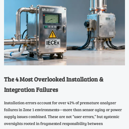
The 4 Most Overlooked Installation &
Integration Failures
Installation errors account for over 42% of premature analyzer
failures in Zone 1 environments—more than sensor aging or power
supply issues combined. These are not “user errors,” but systemic
oversights rooted in fragmented responsibility between