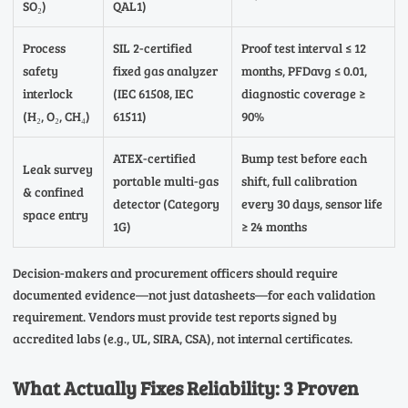
SO₂)
QAL1)
Process
SIL 2-certified
Proof test interval ≤ 12
safety
fixed gas analyzer
months, PFDavg ≤ 0.01,
interlock
(IEC 61508, IEC
diagnostic coverage ≥
(H₂, O₂, CH₄)
61511)
90%
ATEX-certified
Bump test before each
Leak survey
portable multi-gas
shift, full calibration
& confined
detector (Category
every 30 days, sensor life
space entry
1G)
≥ 24 months
Decision-makers and procurement officers should require
documented evidence—not just datasheets—for each validation
requirement. Vendors must provide test reports signed by
accredited labs (e.g., UL, SIRA, CSA), not internal certificates.
What Actually Fixes Reliability: 3 Proven