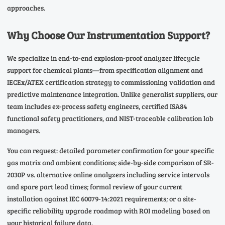
approaches.
Why Choose Our Instrumentation Support?
We specialize in end-to-end explosion-proof analyzer lifecycle
support for chemical plants—from specification alignment and
IECEx/ATEX certification strategy to commissioning validation and
predictive maintenance integration. Unlike generalist suppliers, our
team includes ex-process safety engineers, certified ISA84
functional safety practitioners, and NIST-traceable calibration lab
managers.
You can request: detailed parameter confirmation for your specific
gas matrix and ambient conditions; side-by-side comparison of SR-
2030P vs. alternative online analyzers including service intervals
and spare part lead times; formal review of your current
installation against IEC 60079-14:2021 requirements; or a site-
specific reliability upgrade roadmap with ROI modeling based on
your historical failure data.