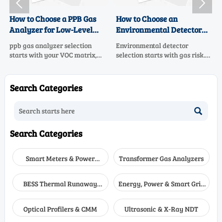


How to Choose a PPB Gas
How to Choose an
Analyzer for Low-Level
Environmental Detector
VOC Monitoring
for Multi-Gas Workplace
ppb gas analyzer selection
Environmental detector
Safety
starts with your VOC matrix,
selection starts with gas risk.
sample system, and data goals.
Learn how to choose the right
Learn how to compare low-
multi-gas safety solution for
level VOC monitoring options
real workplace hazards,
Search Categories
for accuracy, uptime, and
alarms, sensors, and
confident compliance.
compliance.

Search Categories
Smart Meters & Power
Transformer Gas Analyzers
Quality
BESS Thermal Runaway
Energy, Power & Smart Grid
Detectors
Monitoring
Optical Profilers & CMM
Ultrasonic & X-Ray NDT