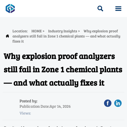


Location:
HOME
>
Industry Insights
>
Why explosion proof
analyzers still fail in Zone 1 chemical plants — and what actually

fixes it
Why explosion proof analyzers
still fail in Zone 1 chemical plants
— and what actually fixes it
Posted by:
Publication Date:Apr 14, 2026
Views: