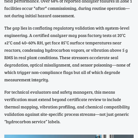
field performance. Over 68% of reported analyzer failures in Zone 1
facilities occur *after* commissioning, during routine operation—
not during initial hazard assessment.
The gap lies in conflating regulatory validation with system-level
engineering. A certified analyzer may pass factory tests at 20°C
±2°C and 40–60% RH, yet face 85°C surface temperatures near
reactors, condensing hydrocarbon vapors, or vibration above 5 g
RMS in real plant conditions. These stressors accelerate seal
degradation, optical misalignment, and sensor poisoning—none of
which trigger non-compliance flags but all of which degrade
measurement integrity.
For technical evaluators and safety managers, this means
verification must extend beyond certificate review to include
thermal mapping, vibration profiling, and chemical compatibility
validation against site-specific process streams—not just generic
“hydrocarbon service” labels.