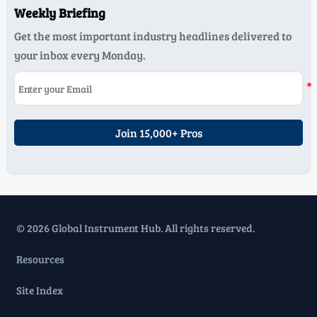
Weekly Briefing
Get the most important industry headlines delivered to
your inbox every Monday.
Join 15,000+ Pros
© 2026 Global Instrument Hub. All rights reserved.
Resources
Site Index