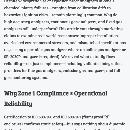
Despite widespread use of explosion proof analyzers in Zone 1
chemical plants, failures—ranging from calibration drift to
hazardous ignition risks—remain alarmingly common. Why do
high accuracy analyzers, continuous gas analyzers, and fixed gas
analyzers still underperform? This article cuts through marketing
claims to examine real-world root causes: improper installation,
overlooked environmental stressors, and mismatched specifications
(e.g., using a portable gas analyzer where an online gas analyzer or
SR-2030P analyzer is required). We reveal what actually fixes
reliability—not just compliance—including validated integration
practices for flue gas analyzers, emission gas analyzers, and full
gas monitoring systems.
Why Zone 1 Compliance ≠ Operational
Reliability
Certification to IEC 60079-0 and IEC 60079-1 (flameproof “d”
enclosure) confirms static safety—but says nothing about dynamic