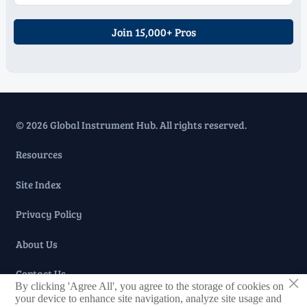
Join 15,000+ Pros
© 2026 Global Instrument Hub. All rights reserved.
Resources
Site Index
Privacy Policy
About Us
Contact Us
×
By clicking 'Agree All', you agree to the storage of cookies on
your device to enhance site navigation, analyze site usage and
Taglist