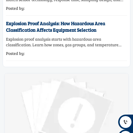
maintenance needs for reliable low-oxygen process control.
Posted by:
Explosion Proof Analysis: How Hazardous Area
Classification Affects Equipment Selection
Explosion proof analysis starts with hazardous area
classification. Learn how zones, gas groups, and temperature
classes drive safer, compliant, and cost-effective equipment
Posted by:
selection.
