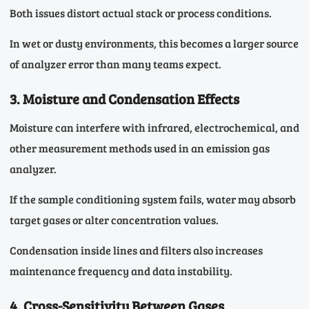
Both issues distort actual stack or process conditions.
In wet or dusty environments, this becomes a larger source
of analyzer error than many teams expect.
3. Moisture and Condensation Effects
Moisture can interfere with infrared, electrochemical, and
other measurement methods used in an emission gas
analyzer.
If the sample conditioning system fails, water may absorb
target gases or alter concentration values.
Condensation inside lines and filters also increases
maintenance frequency and data instability.
4. Cross-Sensitivity Between Gases