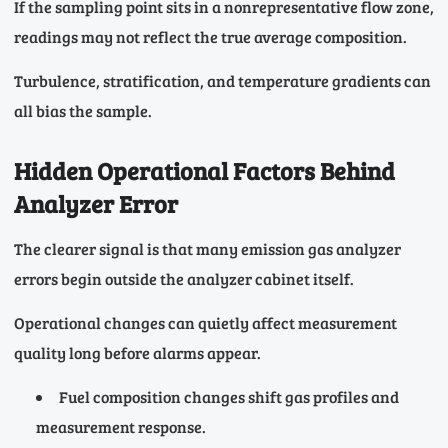
If the sampling point sits in a nonrepresentative flow zone,
readings may not reflect the true average composition.
Turbulence, stratification, and temperature gradients can
all bias the sample.
Hidden Operational Factors Behind
Analyzer Error
The clearer signal is that many emission gas analyzer
errors begin outside the analyzer cabinet itself.
Operational changes can quietly affect measurement
quality long before alarms appear.
Fuel composition changes shift gas profiles and
measurement response.