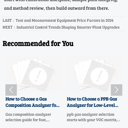
and method review, then build outward from there.
LAST：
Test and Measurement Equipment Price Factors in 2026
NEXT：
Industrial Control Trends Shaping Smarter Plant Upgrades
Recommended for You


to Choose a Gas
How to Choose a PPB Gas
How to
osition Analyzer for
Analyzer for Low-Level
Enviro
, Accurate Process
VOC Monitoring
for Mul
omposition analyzer
ppb gas analyzer selection
Environm
rol
Safety
ion guide for fast,
starts with your VOC matrix,
selection
ate process control.
sample system, and data goals.
Learn ho