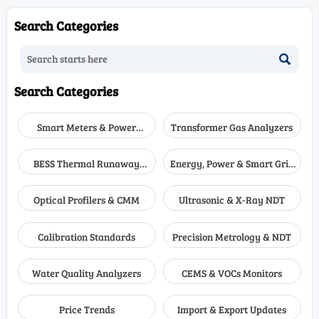
 how to compare
Learn how to compare low-
multi-ga
ologies, sample systems,
level VOC monitoring options
real wor
Search Categories
nse time, and
for accuracy, uptime, and
alarms, 
enance to choose the
confident compliance.
complia

solution.
Search Categories
Smart Meters & Power
Transformer Gas Analyzers
Quality
BESS Thermal Runaway
Energy, Power & Smart Grid
Detectors
Monitoring
Optical Profilers & CMM
Ultrasonic & X-Ray NDT
Calibration Standards
Precision Metrology & NDT
Water Quality Analyzers
CEMS & VOCs Monitors
Price Trends
Import & Export Updates