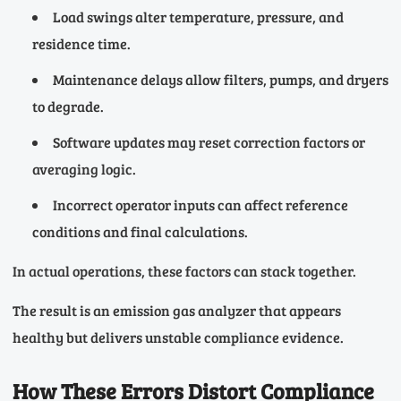
Load swings alter temperature, pressure, and
residence time.
Maintenance delays allow filters, pumps, and dryers
to degrade.
Software updates may reset correction factors or
averaging logic.
Incorrect operator inputs can affect reference
conditions and final calculations.
In actual operations, these factors can stack together.
The result is an emission gas analyzer that appears
healthy but delivers unstable compliance evidence.
How These Errors Distort Compliance