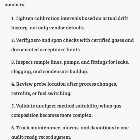
numbers.
Tighten calibration intervals based on actual drift
history, not only vendor defaults.
Verify zero and span checks with certified gases and
documented acceptance limits.
Inspect sample lines, pumps, and fittings for leaks,
clogging, and condensate buildup.
Review probe location after process changes,
retrofits, or fuel switching.
Validate analyzer method suitability when gas
composition becomes more complex.
Track maintenance, alarms, and deviations in one
audit-ready record system.