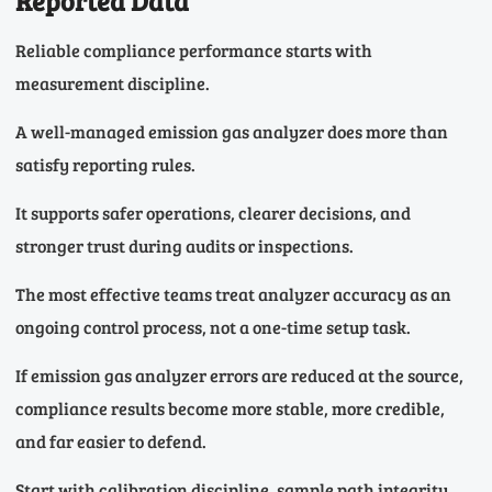
Reported Data
Reliable compliance performance starts with
measurement discipline.
A well-managed emission gas analyzer does more than
satisfy reporting rules.
It supports safer operations, clearer decisions, and
stronger trust during audits or inspections.
The most effective teams treat analyzer accuracy as an
ongoing control process, not a one-time setup task.
If emission gas analyzer errors are reduced at the source,
compliance results become more stable, more credible,
and far easier to defend.
Start with calibration discipline, sample path integrity,