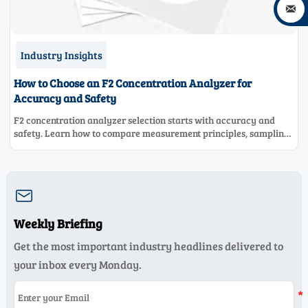

Industry Insights
How to Choose an F2 Concentration Analyzer for
Accuracy and Safety
F2 concentration analyzer selection starts with accuracy and
safety. Learn how to compare measurement principles, sampling
systems, materials, and compliance needs for reliable
performance.

Weekly Briefing
Get the most important industry headlines delivered to
your inbox every Monday.