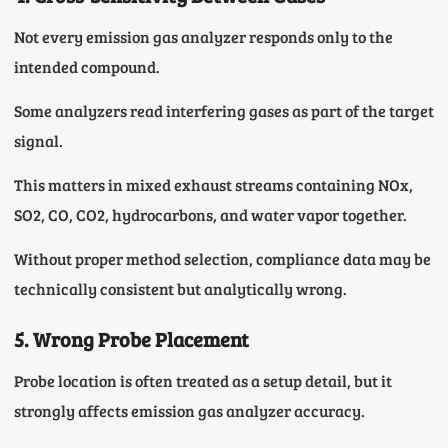
Not every emission gas analyzer responds only to the
intended compound.
Some analyzers read interfering gases as part of the target
signal.
This matters in mixed exhaust streams containing NOx,
SO2, CO, CO2, hydrocarbons, and water vapor together.
Without proper method selection, compliance data may be
technically consistent but analytically wrong.
5. Wrong Probe Placement
Probe location is often treated as a setup detail, but it
strongly affects emission gas analyzer accuracy.