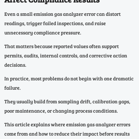
Even a small emission gas analyzer error can distort
readings, trigger failed inspections, and raise
unnecessary compliance pressure.
That matters because reported values often support
permits, audits, internal controls, and corrective action
decisions.
In practice, most problems do not begin with one dramatic
failure.
They usually build from sampling drift, calibration gaps,
poor maintenance, or changing process conditions.
This article explains where emission gas analyzer errors
come from and how to reduce their impact before results