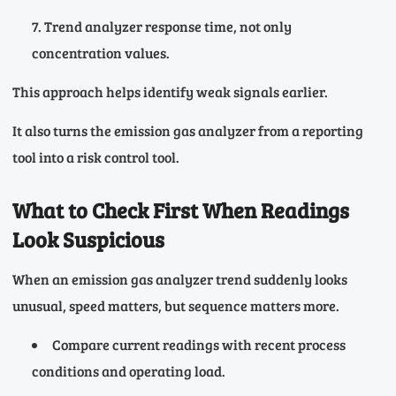
Trend analyzer response time, not only
concentration values.
This approach helps identify weak signals earlier.
It also turns the emission gas analyzer from a reporting
tool into a risk control tool.
What to Check First When Readings
Look Suspicious
When an emission gas analyzer trend suddenly looks
unusual, speed matters, but sequence matters more.
Compare current readings with recent process
conditions and operating load.