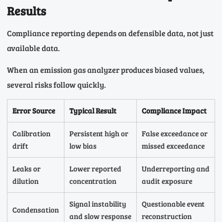
Results
Compliance reporting depends on defensible data, not just
available data.
When an emission gas analyzer produces biased values,
several risks follow quickly.
Error Source
Typical Result
Compliance Impact
Calibration
Persistent high or
False exceedance or
drift
low bias
missed exceedance
Leaks or
Lower reported
Underreporting and
dilution
concentration
audit exposure
Signal instability
Questionable event
Condensation
and slow response
reconstruction