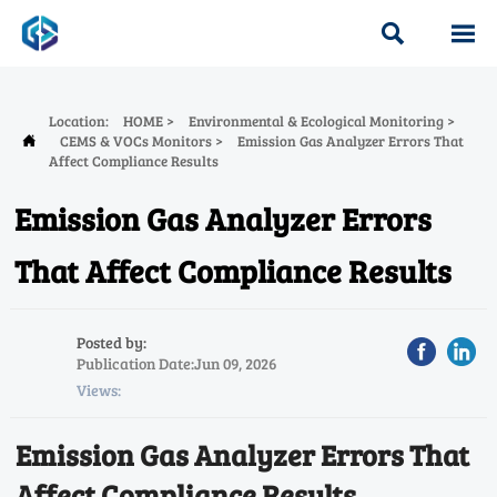


Location:
HOME
>
Environmental & Ecological Monitoring
>
CEMS & VOCs Monitors
>
Emission Gas Analyzer Errors That

Affect Compliance Results
Emission Gas Analyzer Errors
That Affect Compliance Results
Posted by:
Publication Date:Jun 09, 2026
Views:
Emission Gas Analyzer Errors That
Affect Compliance Results