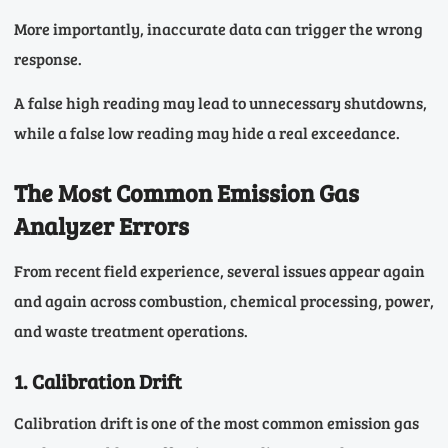
More importantly, inaccurate data can trigger the wrong
response.
A false high reading may lead to unnecessary shutdowns,
while a false low reading may hide a real exceedance.
The Most Common Emission Gas
Analyzer Errors
From recent field experience, several issues appear again
and again across combustion, chemical processing, power,
and waste treatment operations.
1. Calibration Drift
Calibration drift is one of the most common emission gas