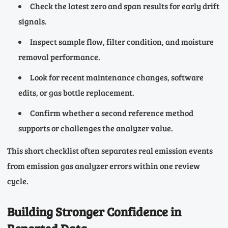
Check the latest zero and span results for early drift
signals.
Inspect sample flow, filter condition, and moisture
removal performance.
Look for recent maintenance changes, software
edits, or gas bottle replacement.
Confirm whether a second reference method
supports or challenges the analyzer value.
This short checklist often separates real emission events
from emission gas analyzer errors within one review
cycle.
Building Stronger Confidence in