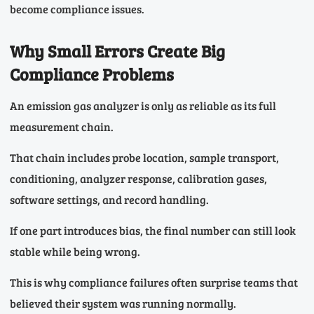
become compliance issues.
Why Small Errors Create Big
Compliance Problems
An emission gas analyzer is only as reliable as its full
measurement chain.
That chain includes probe location, sample transport,
conditioning, analyzer response, calibration gases,
software settings, and record handling.
If one part introduces bias, the final number can still look
stable while being wrong.
This is why compliance failures often surprise teams that
believed their system was running normally.