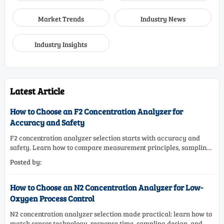
Market Trends
Industry News
Industry Insights
Latest Article
How to Choose an F2 Concentration Analyzer for
Accuracy and Safety
F2 concentration analyzer selection starts with accuracy and
safety. Learn how to compare measurement principles, sampling
systems, materials, and compliance needs for reliable
Posted by:
performance.
How to Choose an N2 Concentration Analyzer for Low-
Oxygen Process Control
N2 concentration analyzer selection made practical: learn how to
match sensor technology, response time, sampling design, and