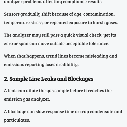
analyzer problems affecting compliance results.
Sensors gradually shift because of age, contamination,
temperature stress, or repeated exposure to harsh gases.
The analyzer may still pass a quick visual check, yet its
zero or span can move outside acceptable tolerance.
When that happens, trend lines become misleading and
emissions reporting loses credibility.
2. Sample Line Leaks and Blockages
A leak can dilute the gas sample before it reaches the
emission gas analyzer.
A blockage can slow response time or trap condensate and
particulates.