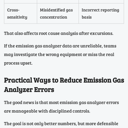
Cross-
Misidentified gas
Incorrect reporting
sensitivity
concentration
basis
That also affects root cause analysis after excursions.
If the emission gas analyzer data are unreliable, teams
may investigate the wrong equipment or miss the real
process upset.
Practical Ways to Reduce Emission Gas
Analyzer Errors
The good news is that most emission gas analyzer errors
are manageable with disciplined controls.
The goal is not only better numbers, but more defensible