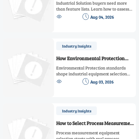
Solution for Scalability, Downtime,
Industrial Solution buyers need more
and ROI
than feature lists. Learn how to assess
scalability, minimize downtime, and


Aug 04, 2026
prove ROI with a practical framework
for smarter industrial decisions.
Industry Insights
How Environmental Protection
Standards Shape Industrial
Environmental Protection standards
Equipment Selection
shape industrial equipment selection
from emissions and materials to energy


Aug 03, 2026
use and monitoring. Learn how to
compare options, verify compliance, and
avoid costly sourcing mistakes.
Industry Insights
How to Select Process Measurement
Equipment for Accuracy, Range,
Process measurement equipment
and Maintenance Needs
selection starts with real process