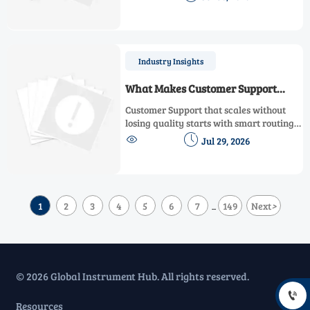
workplace hazards, alarms, sensors, and
compliance.
Industry Insights
What Makes Customer Support
Scalable Without Hurting Response
Customer Support that scales without
Quality
losing quality starts with smart routing,
strong knowledge management, and


Jul 29, 2026
disciplined escalation. Learn what
leaders should evaluate before adding
more automation.
1
2
3
4
5
6
7
149
Next
>
...
© 2026 Global Instrument Hub. All rights reserved.

Resources