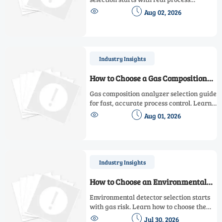
conditions. Learn how to compare


Aug 02, 2026
accuracy, range, installation, and
maintenance needs for smarter, lower-
risk decisions.
Industry Insights
How to Choose a Gas Composition
Analyzer for Fast, Accurate Process
Gas composition analyzer selection guide
Control
for fast, accurate process control. Learn
how to compare technologies, sample


Aug 01, 2026
systems, response time, and maintenance
to choose the right solution.
Industry Insights
How to Choose an Environmental
Detector for Multi-Gas Workplace
Environmental detector selection starts
Safety
with gas risk. Learn how to choose the
right multi-gas safety solution for real


Jul 30, 2026