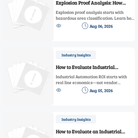
Explosion Proof Analysis: How
Hazardous Area Classification
Explosion proof analysis starts with
Affects Equipment Selection
hazardous area classification. Learn how
zones, gas groups, and temperature


Aug 06, 2026
classes drive safer, compliant, and cost-
effective equipment selection.
Industry Insights
How to Evaluate Industrial
Automation ROI Before Upgrading
Industrial Automation ROI starts with
a Production Line
real line economics—not vendor
promises. Learn how to assess downtime,


Aug 05, 2026
scrap, labor, quality, and payback before
approving a production line upgrade.
Industry Insights
How to Evaluate an Industrial