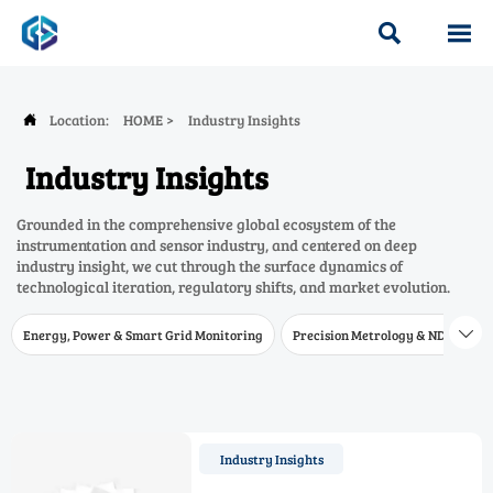


Location:
HOME
>
Industry Insights

Industry Insights
Grounded in the comprehensive global ecosystem of the
instrumentation and sensor industry, and centered on deep
industry insight, we cut through the surface dynamics of
technological iteration, regulatory shifts, and market evolution.
Energy, Power & Smart Grid Monitoring
Precision Metrology & NDT
W

Industry Insights