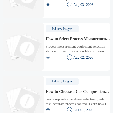
emissions and materials to energy use and


Aug 03, 2026
monitoring. Learn how to compare options,
verify compliance, and avoid costly sourcing
mistakes.
Industry Insights
How to Select Process Measurement
Equipment for Accuracy, Range, and
Process measurement equipment selection
Maintenance Needs
starts with real process conditions. Learn
how to compare accuracy, range, installation,


Aug 02, 2026
and maintenance needs for smarter, lower-
risk decisions.
Industry Insights
How to Choose a Gas Composition
Analyzer for Fast, Accurate Process
Gas composition analyzer selection guide for
Control
fast, accurate process control. Learn how to
compare technologies, sample systems,


Aug 01, 2026