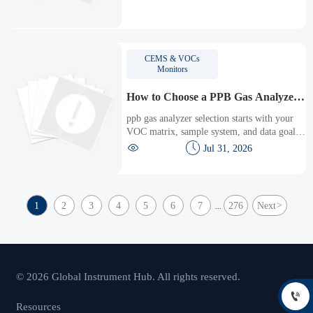
response time, and maintenance to choose
the right solution.
CEMS & VOCs
Monitors
How to Choose a PPB Gas Analyzer
for Low-Level VOC Monitoring
ppb gas analyzer selection starts with your
VOC matrix, sample system, and data goals.
Learn how to compare low-level VOC


Jul 31, 2026
monitoring options for accuracy, uptime, and
confident compliance.
1
2
3
4
5
6
7
276
Next
>
...
© 2026 Global Instrument Hub. All rights reserved.

Resources