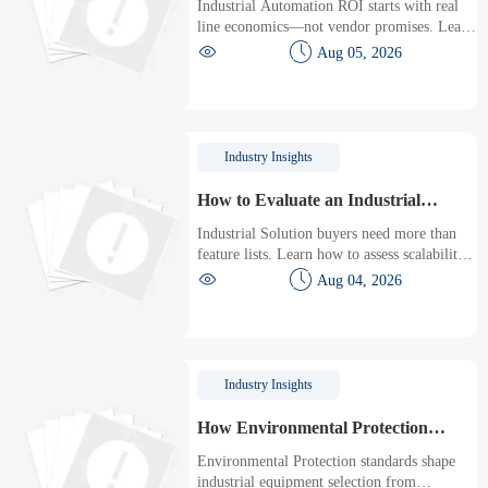
Industrial Automation ROI starts with real
Production Line
line economics—not vendor promises. Learn
how to assess downtime, scrap, labor,


Aug 05, 2026
quality, and payback before approving a
production line upgrade.
Industry Insights
How to Evaluate an Industrial
Solution for Scalability, Downtime,
Industrial Solution buyers need more than
and ROI
feature lists. Learn how to assess scalability,
minimize downtime, and prove ROI with a


Aug 04, 2026
practical framework for smarter industrial
decisions.
Industry Insights
How Environmental Protection
Standards Shape Industrial
Environmental Protection standards shape
Equipment Selection
industrial equipment selection from