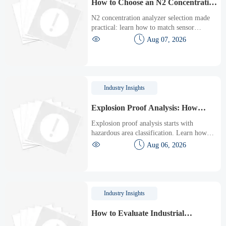
How to Choose an N2 Concentration
Analyzer for Low-Oxygen Process
N2 concentration analyzer selection made
Control
practical: learn how to match sensor
technology, response time, sampling design,


Aug 07, 2026
and maintenance needs for reliable low-
oxygen process control.
Industry Insights
Explosion Proof Analysis: How
Hazardous Area Classification
Explosion proof analysis starts with
Affects Equipment Selection
hazardous area classification. Learn how
zones, gas groups, and temperature classes


Aug 06, 2026
drive safer, compliant, and cost-effective
equipment selection.
Industry Insights
How to Evaluate Industrial
Automation ROI Before Upgrading a