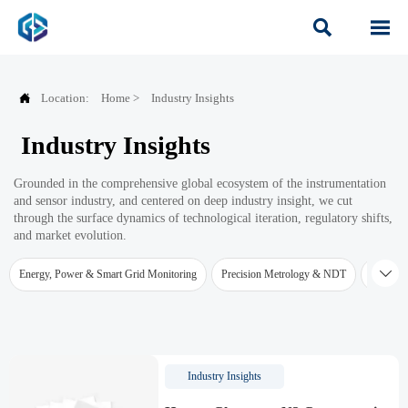



Location:
Home
>
Industry Insights
Industry Insights
Grounded in the comprehensive global ecosystem of the instrumentation
and sensor industry, and centered on deep industry insight, we cut
through the surface dynamics of technological iteration, regulatory shifts,
and market evolution.

Energy, Power & Smart Grid Monitoring
Precision Metrology & NDT
Water Qu
Industry Insights