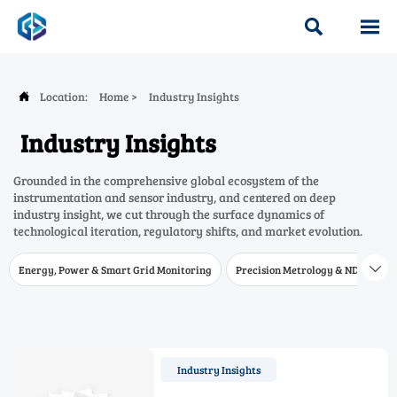


Location:
Home
>
Industry Insights

Industry Insights
Grounded in the comprehensive global ecosystem of the
instrumentation and sensor industry, and centered on deep
industry insight, we cut through the surface dynamics of
technological iteration, regulatory shifts, and market evolution.
Energy, Power & Smart Grid Monitoring
Precision Metrology & NDT
W

Industry Insights