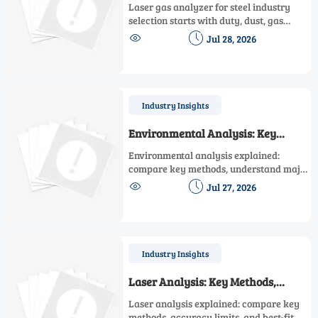
Analyzer for Steel Industry
Laser gas analyzer for steel industry
Emission Control
selection starts with duty, dust, gas
matrix, and compliance. Learn how to


Jul 28, 2026
compare in-situ vs extractive options for
reliable emission control.
Industry Insights
Environmental Analysis: Key
Methods, Costs, and Common
Environmental analysis explained:
Pitfalls
compare key methods, understand major
cost drivers, and avoid common pitfalls


Jul 27, 2026
to choose reliable data for compliance,
risk control, and smarter decisions.
Industry Insights
Laser Analysis: Key Methods,
Accuracy Limits, and Best-Fit Uses
Laser analysis explained: compare key
methods, accuracy limits, and best-fit