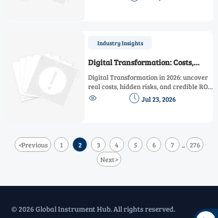
the key factors for choosing a reliable
solution that supports smarter, safer
operations.
Industry Insights
Digital Transformation: Costs,
Risks, and ROI in 2026
Digital Transformation in 2026: uncover
real costs, hidden risks, and credible ROI.
Learn how better data, supplier due


Jul 23, 2026
diligence, and phased rollout drive
smarter decisions.
<
Previous
1
2
3
4
5
6
7
276
...
Next
>
© 2026 Global Instrument Hub. All rights reserved.