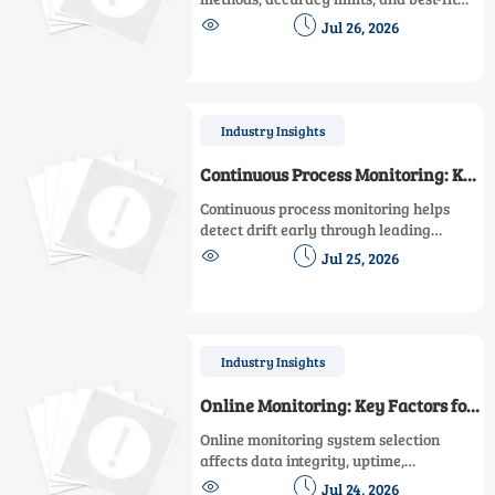
applications to choose the right solution


Jul 26, 2026
for materials, particles, gases, and
surface measurement.
Industry Insights
Continuous Process Monitoring: Key
Metrics That Predict Drift Early
Continuous process monitoring helps
detect drift early through leading
indicators like control effort, variance,


Jul 25, 2026
trend slope, and response time—
improving reliability, compliance, and
decision-making.
Industry Insights
Online Monitoring: Key Factors for
Reliable System Selection
Online monitoring system selection
affects data integrity, uptime,
compliance, and integration. Discover


Jul 24, 2026