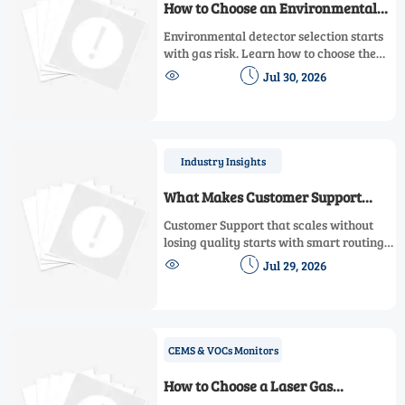
How to Choose an Environmental
Detector for Multi-Gas Workplace
Environmental detector selection starts
Safety
with gas risk. Learn how to choose the
right multi-gas safety solution for real


Jul 30, 2026
workplace hazards, alarms, sensors, and
compliance.
Industry Insights
What Makes Customer Support
Scalable Without Hurting Response
Customer Support that scales without
Quality
losing quality starts with smart routing,
strong knowledge management, and


Jul 29, 2026
disciplined escalation. Learn what
leaders should evaluate before adding
more automation.
CEMS & VOCs Monitors
How to Choose a Laser Gas