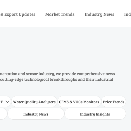
 & Export Updates
Market Trends
Industry News
Ind
rumentation and sensor industry, we provide comprehensive news
 cutting-edge technological breakthroughs and their industrial
DT
Water Quality Analyzers
CEMS & VOCs Monitors
Price Trends

Industry News
Industry Insights