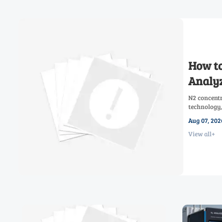
How to
Analyz
N2 concentr
technology,
low-oxygen 
Aug 07, 202
View all+