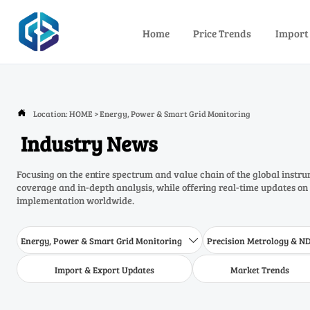
Home
Price Trends
Import
Location:
HOME
>
Energy, Power & Smart Grid Monitoring

Industry News
Focusing on the entire spectrum and value chain of the global inst
coverage and in-depth analysis, while offering real-time updates on
implementation worldwide.
Energy, Power & Smart Grid Monitoring
Precision Metrology & N

Import & Export Updates
Market Trends