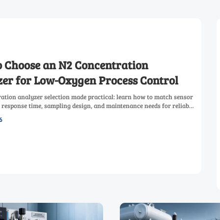
 Choose an N2 Concentration
er for Low-Oxygen Process Control
ation analyzer selection made practical: learn how to match sensor
 response time, sampling design, and maintenance needs for reliable
process control.
6