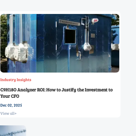
Industry Insights
C9H18O Analyzer ROI: How to Justify the Investment to
Your CFO
Dec 02, 2025
View all+