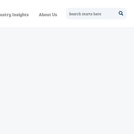

ustry Insights
About Us