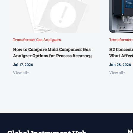
Transformer Gas Analyzers
Transformer 
How to Compare Multi Component Gas
H2 Concent
Analyzer Options for Process Accuracy
What Affect
Jul 17, 2026
Jun 28, 2026
View all+
View all+
Ma