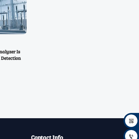
alyzer Is
 Detection

Contact Info
