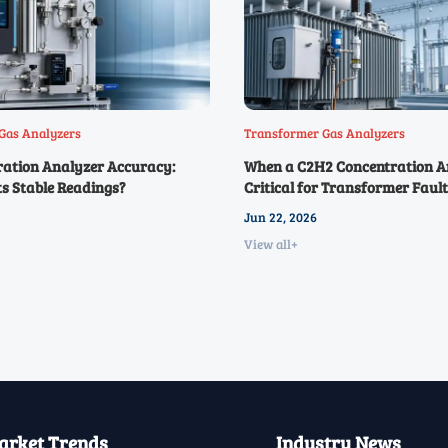
Gas Analyzers
Transformer Gas Analyzers
ration Analyzer Accuracy:
When a C2H2 Concentration An
s Stable Readings?
Critical for Transformer Fault
Jun 22, 2026
View all+
rket Trends
Industry News