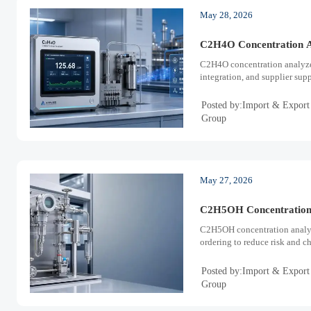
May 28, 2026
C2H4O Concentration A
C2H4O concentration analyze
integration, and supplier sup
Posted by:Import & Export
Group
May 27, 2026
C2H5OH Concentration 
C2H5OH concentration analyze
ordering to reduce risk and c
Posted by:Import & Export
Group