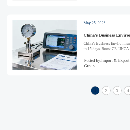
May 25, 2026
China's Business Envir
China's Business Environmen
to 15 days. Boost CE, UKCA & 
Posted by:Import & Export
Group
1
2
3
4