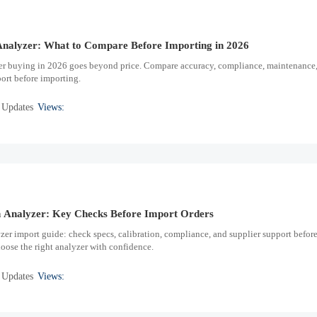
nalyzer: What to Compare Before Importing in 2026
r buying in 2026 goes beyond price. Compare accuracy, compliance, maintenance
port before importing.
 Updates
Views:
Analyzer: Key Checks Before Import Orders
r import guide: check specs, calibration, compliance, and supplier support befor
hoose the right analyzer with confidence.
 Updates
Views: