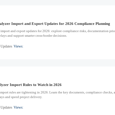
lyzer Import and Export Updates for 2026 Compliance Planning
import and export updates for 2026: explore compliance risks, documentation prior
elays and support smarter cross-border decisions.
 Updates
Views:
lyzer Import Rules to Watch in 2026
import rules are tightening in 2026. Learn the key documents, compliance checks, 
ays and speed project delivery.
 Updates
Views: