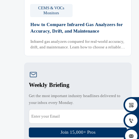
CEMS & VOCs
Monitors
How to Compare Infrared Gas Analyzers for
Accuracy, Drift, and Maintenance
Infrared gas analyzers compared for real-world accuracy,
drift, and maintenance. Learn how to choose a reliable
system, reduce lifecycle cost, and avoid costly selection
mistakes.

Weekly Briefing
Get the most important industry headlines delivered to
your inbox every Monday.


Join 15,000+ Pros
