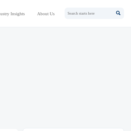

ustry Insights
About Us