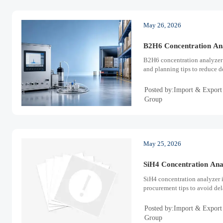
May 26, 2026
B2H6 Concentration Ana
B2H6 concentration analyzer 
and planning tips to reduce d
Posted by:Import & Export
Group
May 25, 2026
SiH4 Concentration Ana
SiH4 concentration analyzer 
procurement tips to avoid del
Posted by:Import & Export
Group