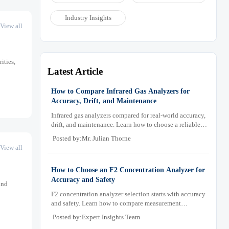
Industry Insights
View all
ities,
Latest Article
How to Compare Infrared Gas Analyzers for
Accuracy, Drift, and Maintenance
Infrared gas analyzers compared for real-world accuracy,
drift, and maintenance. Learn how to choose a reliable
system, reduce lifecycle cost, and avoid costly selection
Posted by:Mr. Julian Thorne
mistakes.
View all
How to Choose an F2 Concentration Analyzer for
Accuracy and Safety
and
F2 concentration analyzer selection starts with accuracy
and safety. Learn how to compare measurement
principles, sampling systems, materials, and compliance
Posted by:Expert Insights Team
needs for reliable performance.