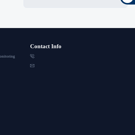
Contact Info

onitoring
