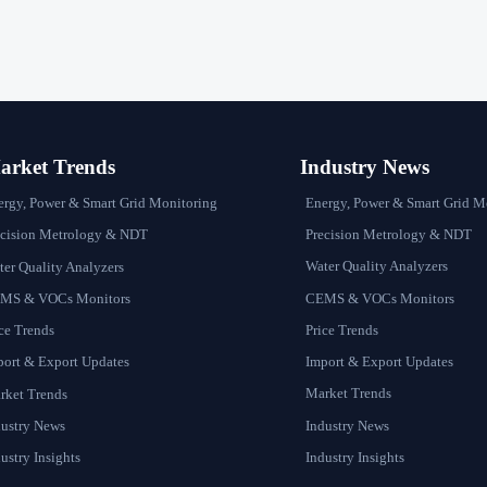
rket Trends
Industry News
Energy, Power & Smart Grid M
ergy, Power & Smart Grid Monitoring
Precision Metrology & NDT
ecision Metrology & NDT
Water Quality Analyzers
er Quality Analyzers
CEMS & VOCs Monitors
MS & VOCs Monitors
Price Trends
ce Trends
Import & Export Updates
port & Export Updates
Market Trends
rket Trends
Industry News
dustry News
Industry Insights
ustry Insights