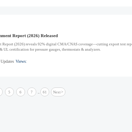
onment Report (2026) Released
t Report (2026) reveals 92% digital CMA/CNAS coverage—cutting export test rep
UL certification for pressure gauges, thermostats & analyzers.
 Updates
Views:
5
6
7
61
Next
>
...