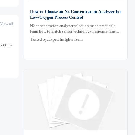
How to Choose an N2 Concentration Analyzer for
Low-Oxygen Process Control
View all
N2 concentration analyzer selection made practical:
learn how to match sensor technology, response time,
sampling design, and maintenance needs for reliable
Posted by:Expert Insights Team
low-oxygen process control.
ort time