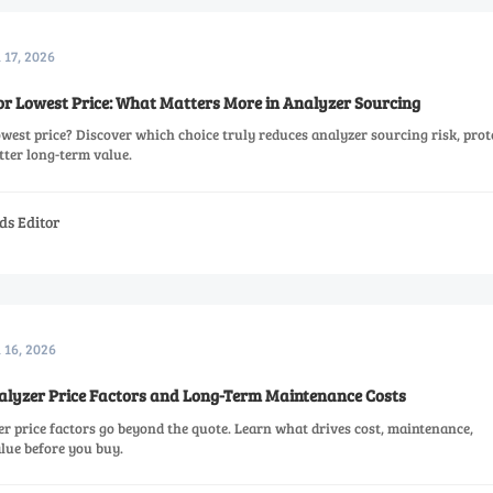
 17, 2026
r Lowest Price: What Matters More in Analyzer Sourcing
est price? Discover which choice truly reduces analyzer sourcing risk, prot
tter long-term value.
ds Editor
l 16, 2026
lyzer Price Factors and Long-Term Maintenance Costs
r price factors go beyond the quote. Learn what drives cost, maintenance,
alue before you buy.