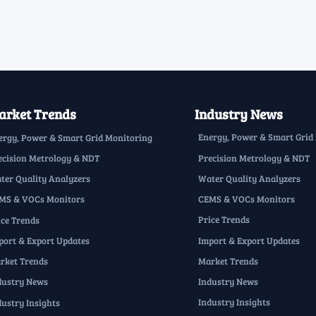
rket Trends
Industry News
Energy, Power & Smart Grid
ergy, Power & Smart Grid Monitoring
Precision Metrology & NDT
ecision Metrology & NDT
Water Quality Analyzers
ter Quality Analyzers
CEMS & VOCs Monitors
MS & VOCs Monitors
Price Trends
ice Trends
Import & Export Updates
port & Export Updates
Market Trends
rket Trends
Industry News
dustry News
Industry Insights
dustry Insights