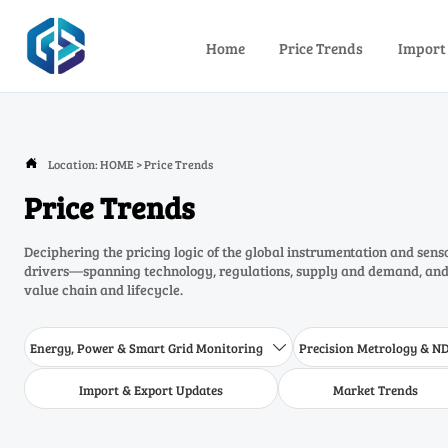
Home
Price Trends
Import
Location:
HOME
>
Price Trends

Price Trends
Deciphering the pricing logic of the global instrumentation and sens
drivers—spanning technology, regulations, supply and demand, and 
value chain and lifecycle.
Energy, Power & Smart Grid Monitoring
Precision Metrology & N

Import & Export Updates
Market Trends