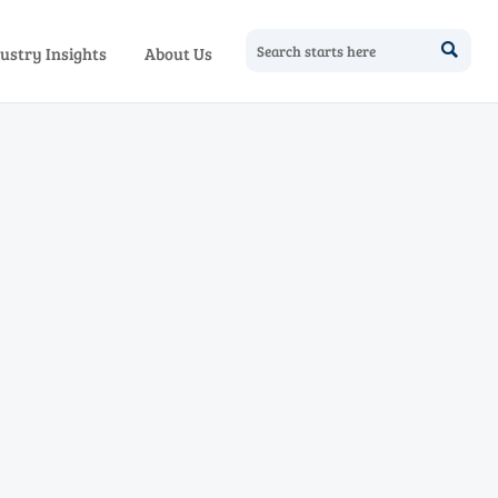

ustry Insights
About Us