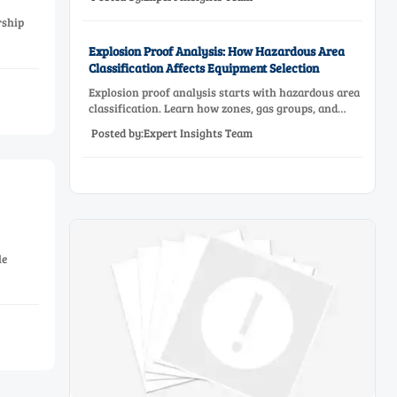
reliable low-oxygen process control.
rship
Explosion Proof Analysis: How Hazardous Area
Classification Affects Equipment Selection
Explosion proof analysis starts with hazardous area
classification. Learn how zones, gas groups, and
temperature classes drive safer, compliant, and cost-
Posted by:Expert Insights Team
effective equipment selection.
le