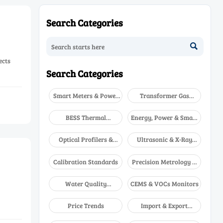
Search Categories

ects
Search Categories
Smart Meters & Power
Transformer Gas
Quality
Analyzers
BESS Thermal
Energy, Power & Smart
Runaway Detectors
Grid Monitoring
Optical Profilers &
Ultrasonic & X-Ray
CMM
NDT
Calibration Standards
Precision Metrology &
NDT
Water Quality
CEMS & VOCs Monitors
Analyzers
Price Trends
Import & Export
Updates