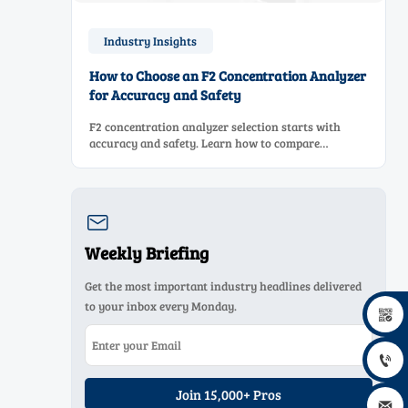
Industry Insights
How to Choose an F2 Concentration Analyzer
for Accuracy and Safety
F2 concentration analyzer selection starts with
accuracy and safety. Learn how to compare
measurement principles, sampling systems,
materials, and compliance needs for reliable
performance.

Weekly Briefing
Get the most important industry headlines delivered
to your inbox every Monday.


Join 15,000+ Pros
