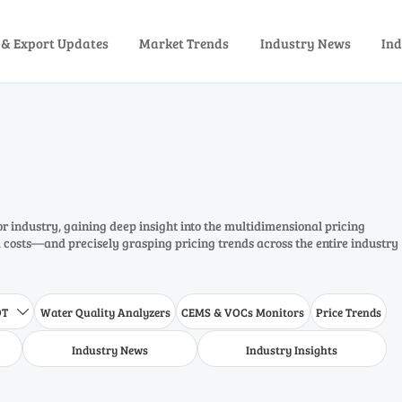
 & Export Updates
Market Trends
Industry News
Ind
or industry, gaining deep insight into the multidimensional pricing
costs—and precisely grasping pricing trends across the entire industry
DT
Water Quality Analyzers
CEMS & VOCs Monitors
Price Trends

Industry News
Industry Insights