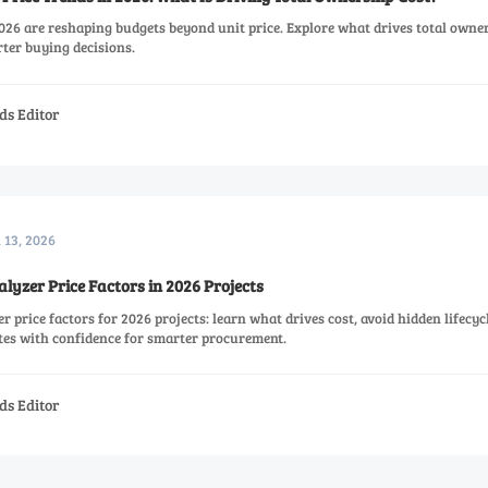
026 are reshaping budgets beyond unit price. Explore what drives total owne
rter buying decisions.
ds Editor
l 13, 2026
yzer Price Factors in 2026 Projects
 price factors for 2026 projects: learn what drives cost, avoid hidden lifecyc
es with confidence for smarter procurement.
ds Editor