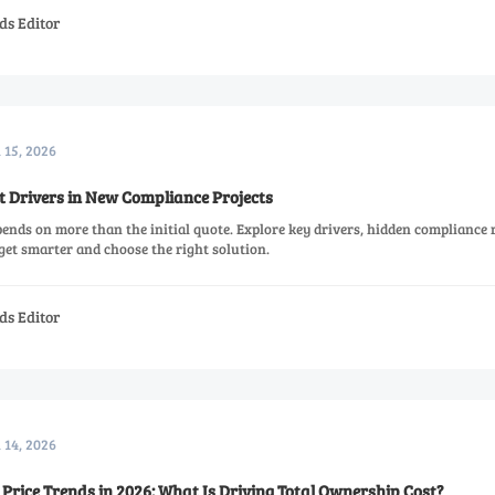
ds Editor
l 15, 2026
t Drivers in New Compliance Projects
ends on more than the initial quote. Explore key drivers, hidden compliance r
dget smarter and choose the right solution.
ds Editor
l 14, 2026
Price Trends in 2026: What Is Driving Total Ownership Cost?