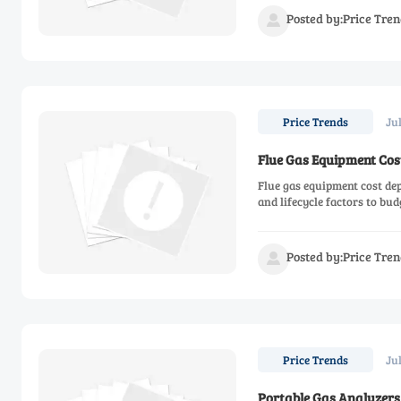
Posted by:Price Tren

Ju
Price Trends
Flue Gas Equipment Cos
Flue gas equipment cost dep
and lifecycle factors to bu
Posted by:Price Tren

Ju
Price Trends
Portable Gas Analyzers 