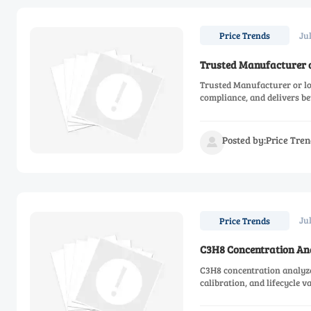
Jul
Price Trends
Trusted Manufacturer o
Trusted Manufacturer or low
compliance, and delivers be
Posted by:Price Tren

Ju
Price Trends
C3H8 Concentration Ana
C3H8 concentration analyze
calibration, and lifecycle v