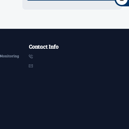
Contact Info
 Monitoring

