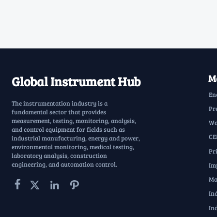
Ma
Global Instrument Hub
En
The instrumentation industry is a
Pr
fundamental sector that provides
measurement, testing, monitoring, analysis,
Wa
and control equipment for fields such as
CE
industrial manufacturing, energy and power,
environmental monitoring, medical testing,
Pr
laboratory analysis, construction
engineering, and automation control.
Im
Ma




In
In