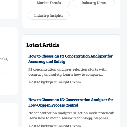
Market Trends
Industry News
Industry Insights
Latest Article
How to Choose an F2 Concentration Analyzer for
isks,
Accuracy and Safety
F2 concentration analyzer selection starts with
accuracy and safety. Learn how to compare
measurement principles, sampling systems,
Posted by:Expert Insights Team
materials, and compliance needs for reliable
performance.
How to Choose an N2 Concentration Analyzer for
Low-Oxygen Process Control
N2 concentration analyzer selection made practical:
learn how to match sensor technology, response
time, sampling design, and maintenance needs for
Posted by:Expert Insights Team