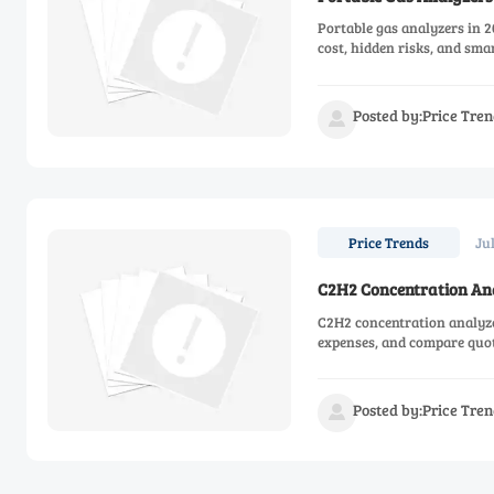
Portable gas analyzers in 2
cost, hidden risks, and sma
Posted by:Price Tren

Ju
Price Trends
C2H2 Concentration Anal
C2H2 concentration analyzer
expenses, and compare quot
Posted by:Price Tren
