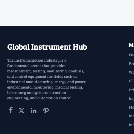
Ma
Global Instrument Hub
En
The instrumentation industry is a
Pr
fundamental sector that provides
measurement, testing, monitoring, analysis,
Wa
and control equipment for fields such as
CE
industrial manufacturing, energy and power,
environmental monitoring, medical testing,
Pr
laboratory analysis, construction
engineering, and automation control.
Im
Ma




In
In