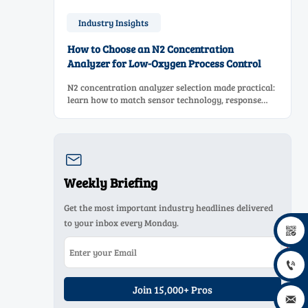
Industry Insights
How to Choose an N2 Concentration
Analyzer for Low-Oxygen Process Control
N2 concentration analyzer selection made practical:
learn how to match sensor technology, response
time, sampling design, and maintenance needs for
reliable low-oxygen process control.

Weekly Briefing
Get the most important industry headlines delivered
to your inbox every Monday.


Join 15,000+ Pros
