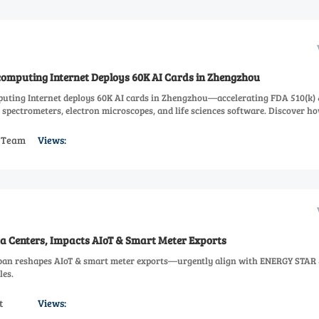
computing Internet Deploys 60K AI Cards in Zhengzhou
uting Internet deploys 60K AI cards in Zhengzhou—accelerating FDA 510(k) 
 spectrometers, electron microscopes, and life sciences software. Discover ho
s Team
Views:
 Centers, Impacts AIoT & Smart Meter Exports
ban reshapes AIoT & smart meter exports—urgently align with ENERGY STAR 
les.
t
Views: