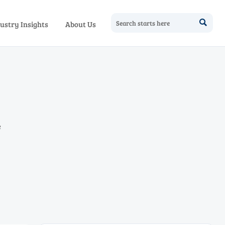

ustry Insights
About Us
e