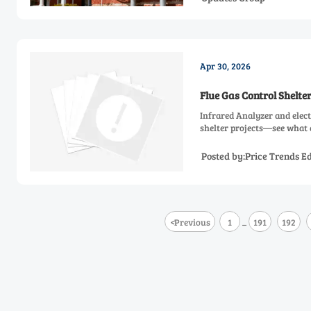
Apr 30, 2026
Flue Gas Control Shelt
Infrared Analyzer and elect
shelter projects—see what d
Posted by:Price Trends Ed
<
Previous
1
191
192
...