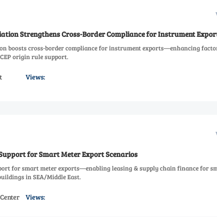
ciation Strengthens Cross-Border Compliance for Instrument Expor
ion boosts cross-border compliance for instrument exports—enhancing facto
CEP origin rule support.
t
Views:
 Support for Smart Meter Export Scenarios
port for smart meter exports—enabling leasing & supply chain finance for s
buildings in SEA/Middle East.
 Center
Views: