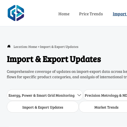
Home
Price Trends
Import
Location:
Home
>
Import & Export Updates

Import & Export Updates
Comprehensive coverage of updates on import-export data across key
flows for specific product categories, and analysis of international t
Energy, Power & Smart Grid Monitoring
Precision Metrology & N

Import & Export Updates
Market Trends