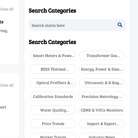
View all
Search Categories
ts

ring,
Search Categories
Smart Meters & Power
Transformer Gas
Quality
Analyzers
BESS Thermal
Energy, Power & Smart
Runaway Detectors
Grid Monitoring
Optical Profilers &
Ultrasonic & X-Ray
View all
CMM
NDT
Calibration Standards
Precision Metrology &
NDT
mart
Water Quality
CEMS & VOCs Monitors
Analyzers
Price Trends
Import & Export
Updates
Market Trends
Industry News