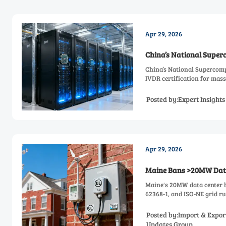
Apr 29, 2026
China’s National Super
China’s National Supercomp
IVDR certification for mass
Posted by:Expert Insight
Apr 29, 2026
Maine Bans >20MW Data
Maine's 20MW data center 
62368-1, and ISO-NE grid ru
Posted by:Import & Expor
Updates Group