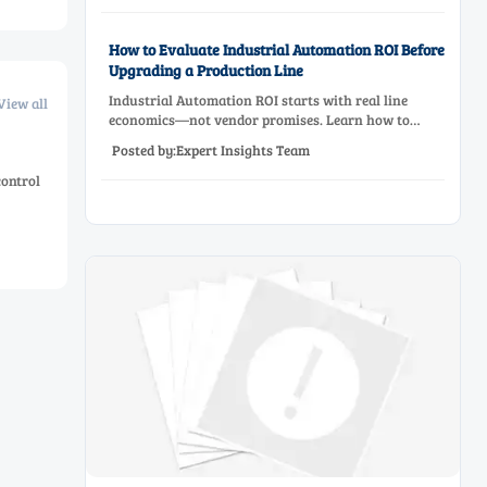
How to Evaluate Industrial Automation ROI Before
Upgrading a Production Line
Industrial Automation ROI starts with real line
View all
economics—not vendor promises. Learn how to
assess downtime, scrap, labor, quality, and payback
Posted by:Expert Insights Team
before approving a production line upgrade.
control