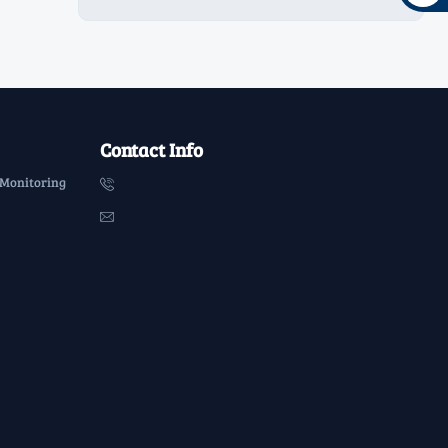
Contact Info
 Monitoring

