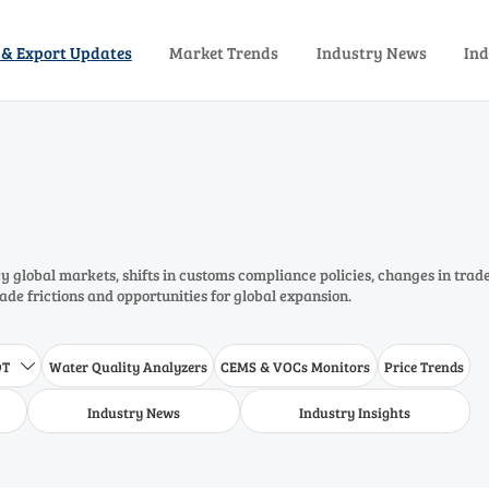
 & Export Updates
Market Trends
Industry News
Ind
 global markets, shifts in customs compliance policies, changes in trad
rade frictions and opportunities for global expansion.
DT
Water Quality Analyzers
CEMS & VOCs Monitors
Price Trends

Industry News
Industry Insights