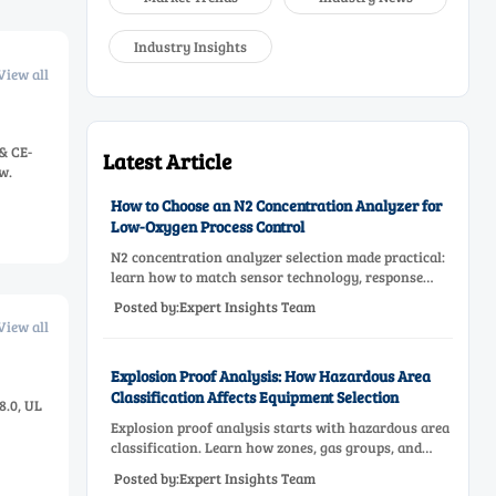
Industry Insights
View all
& CE-
Latest Article
w.
How to Choose an N2 Concentration Analyzer for
Low-Oxygen Process Control
N2 concentration analyzer selection made practical:
learn how to match sensor technology, response
time, sampling design, and maintenance needs for
Posted by:Expert Insights Team
reliable low-oxygen process control.
View all
Explosion Proof Analysis: How Hazardous Area
Classification Affects Equipment Selection
8.0, UL
Explosion proof analysis starts with hazardous area
classification. Learn how zones, gas groups, and
temperature classes drive safer, compliant, and cost-
Posted by:Expert Insights Team
effective equipment selection.