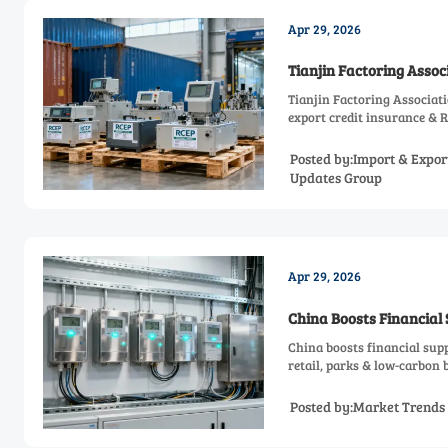
Apr 29, 2026
Tianjin Factoring Asso
Tianjin Factoring Associat
export credit insurance & R
Posted by:Import & Expor
Updates Group
Apr 29, 2026
China Boosts Financial
China boosts financial sup
retail, parks & low-carbon 
Posted by:Market Trends