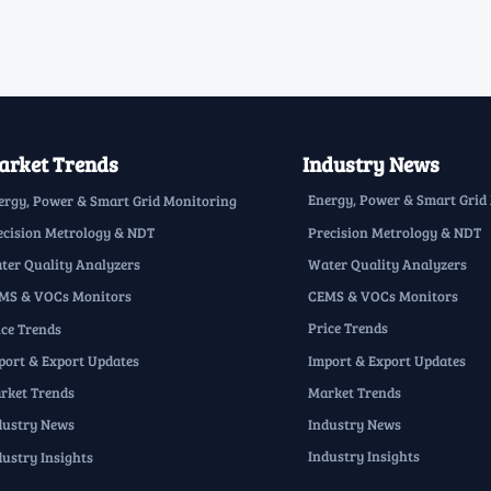
rket Trends
Industry News
Energy, Power & Smart Grid
ergy, Power & Smart Grid Monitoring
Precision Metrology & NDT
ecision Metrology & NDT
Water Quality Analyzers
ter Quality Analyzers
CEMS & VOCs Monitors
MS & VOCs Monitors
Price Trends
ice Trends
Import & Export Updates
port & Export Updates
Market Trends
rket Trends
Industry News
dustry News
Industry Insights
dustry Insights