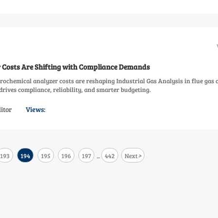
er Costs Are Shifting with Compliance Demands
rochemical analyzer costs are reshaping Industrial Gas Analysis in flue gas 
rives compliance, reliability, and smarter budgeting.
itor
Views:
>
193
194
195
196
197
442
Next
...