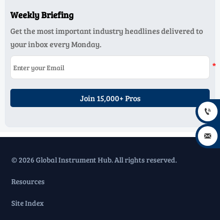
Weekly Briefing
Get the most important industry headlines delivered to
your inbox every Monday.
Join 15,000+ Pros


© 2026 Global Instrument Hub. All rights reserved.
Resources
Site Index