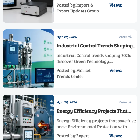
and Industrial Control. Learn landed cost,
Posted by:Import &
Views:
compliance, calibration, and how an
Export Updates Group
Efficient Gas Analyzer supports Emission
Reduction and Energy Efficiency.
Apr 29, 2026
View all
Industrial Control Trends Shaping
2026
Industrial Control trends shaping 2026:
discover Green Technology,
Environmental Protection, Energy
Posted by:Market
Views:
Efficiency, Emission Reduction, and
Trends Center
Efficient Gas Analyzer solutions for
smarter, sustainable growth.
Apr 29, 2026
View all
Energy Efficiency Projects That
Save Fast
Energy Efficiency projects that save fast:
boost Environmental Protection with
Green Technology, Sustainable
Posted by:Expert
Views:
Monitoring, Clean Technology, and