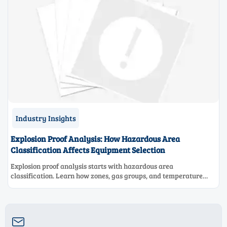
Industry Insights
Explosion Proof Analysis: How Hazardous Area
Classification Affects Equipment Selection
Explosion proof analysis starts with hazardous area
classification. Learn how zones, gas groups, and temperature
classes drive safer, compliant, and cost-effective equipment
selection.
