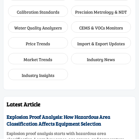
Calibration Standards
Precision Metrology & NDT
Water Quality Analyzers
CEMS & VOCs Monitors
Price Trends
Import & Export Updates
Market Trends
Industry News
Industry Insights
Latest Article
Explosion Proof Analysis: How Hazardous Area
Classification Affects Equipment Selection
Explosion proof analysis starts with hazardous area