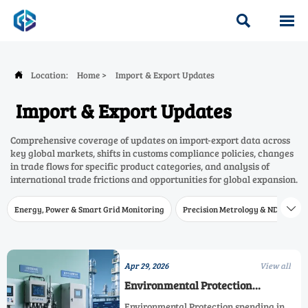


Location:
Home
>
Import & Export Updates

Import & Export Updates
Comprehensive coverage of updates on import-export data across
key global markets, shifts in customs compliance policies, changes
in trade flows for specific product categories, and analysis of
international trade frictions and opportunities for global expansion.
Energy, Power & Smart Grid Monitoring
Precision Metrology & NDT
W

Apr 29, 2026
View all
Environmental Protection
Spending in 2026
Environmental Protection spending in