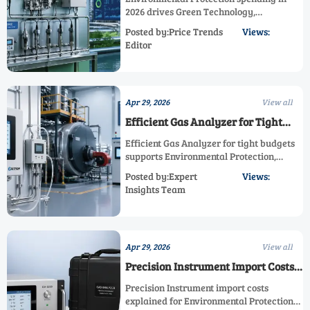
2026 drives Green Technology,
Sustainable Monitoring, Emission
Posted by:Price Trends
Views:
Reduction, and Energy Efficiency—
Editor
discover how smarter industrial
investments boost compliance and
performance.
Apr 29, 2026
View all
Efficient Gas Analyzer for Tight
Budgets
Efficient Gas Analyzer for tight budgets
supports Environmental Protection,
Energy Efficiency, and Sustainable
Posted by:Expert
Views:
Monitoring with reliable industrial
Insights Team
performance. Learn how it boosts
emission reduction and process
optimization.
Apr 29, 2026
View all
Precision Instrument Import Costs
Explained
Precision Instrument import costs
explained for Environmental Protection