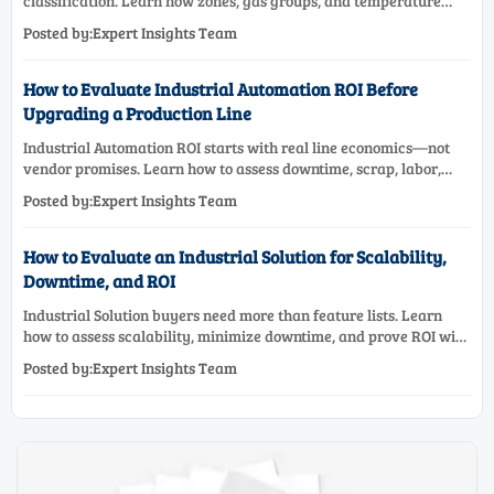
classification. Learn how zones, gas groups, and temperature
classes drive safer, compliant, and cost-effective equipment
Posted by:Expert Insights Team
selection.
How to Evaluate Industrial Automation ROI Before
Upgrading a Production Line
Industrial Automation ROI starts with real line economics—not
vendor promises. Learn how to assess downtime, scrap, labor,
quality, and payback before approving a production line
Posted by:Expert Insights Team
upgrade.
How to Evaluate an Industrial Solution for Scalability,
Downtime, and ROI
Industrial Solution buyers need more than feature lists. Learn
how to assess scalability, minimize downtime, and prove ROI with
a practical framework for smarter industrial decisions.
Posted by:Expert Insights Team