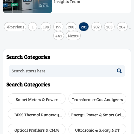
Insights Team
Emission Reduction using Industrial
Control and precision instruments.
<
Previous
1
198
199
200
201
202
203
204
...
...
441
Next
>
Search Categories

Search Categories
Smart Meters & Power
Transformer Gas Analyzers
Quality
BESS Thermal Runaway
Energy, Power & Smart Grid
Detectors
Monitoring
Optical Profilers & CMM
Ultrasonic & X-Ray NDT