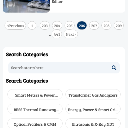
Editor
Efficiency, Operational Safety, and cost
control.
<
Previous
1
203
204
205
206
207
208
209
...
441
Next
>
...
Search Categories

Search Categories
Smart Meters & Power
Transformer Gas Analyzers
Quality
BESS Thermal Runaway
Energy, Power & Smart Grid
Detectors
Monitoring
Optical Profilers & CMM
Ultrasonic & X-Ray NDT