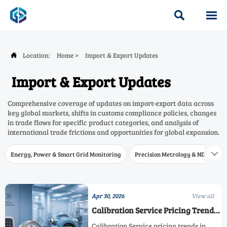


Location:
Home
>
Import & Export Updates

Import & Export Updates
Comprehensive coverage of updates on import-export data across
key global markets, shifts in customs compliance policies, changes
in trade flows for specific product categories, and analysis of
international trade frictions and opportunities for global expansion.
Energy, Power & Smart Grid Monitoring
Precision Metrology & NDT
W

Apr 30, 2026
View all
Calibration Service Pricing Trends
in 2026
Calibration Service pricing trends in