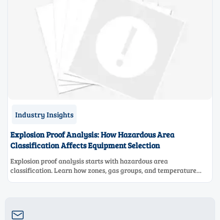
Industry Insights
Explosion Proof Analysis: How Hazardous Area
Classification Affects Equipment Selection
Explosion proof analysis starts with hazardous area
classification. Learn how zones, gas groups, and temperature
classes drive safer, compliant, and cost-effective equipment
selection.
