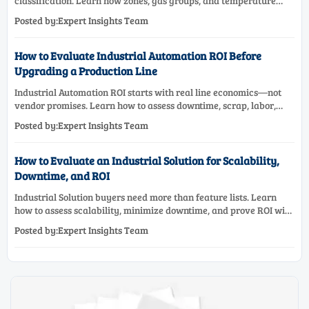
classification. Learn how zones, gas groups, and temperature
classes drive safer, compliant, and cost-effective equipment
Posted by:Expert Insights Team
selection.
How to Evaluate Industrial Automation ROI Before
Upgrading a Production Line
Industrial Automation ROI starts with real line economics—not
vendor promises. Learn how to assess downtime, scrap, labor,
quality, and payback before approving a production line
Posted by:Expert Insights Team
upgrade.
How to Evaluate an Industrial Solution for Scalability,
Downtime, and ROI
Industrial Solution buyers need more than feature lists. Learn
how to assess scalability, minimize downtime, and prove ROI with
a practical framework for smarter industrial decisions.
Posted by:Expert Insights Team