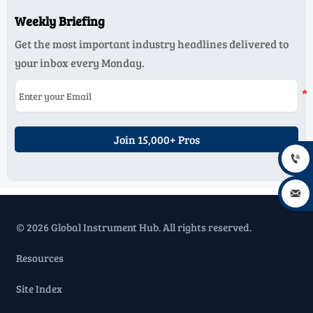
Weekly Briefing
Get the most important industry headlines delivered to
your inbox every Monday.
Join 15,000+ Pros


© 2026 Global Instrument Hub. All rights reserved.
Resources
Site Index