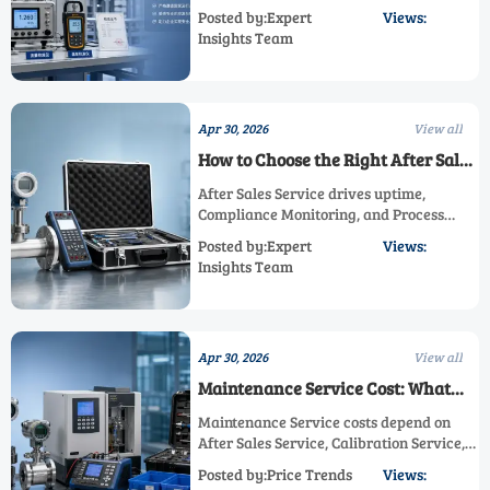
Process Efficiency, and Industrial
Posted by:Expert
Views:
Standard alignment—backed by
Insights Team
Calibration Service, Maintenance
Service, Technical Support, and After
Sales Service.
Apr 30, 2026
View all
How to Choose the Right After Sales
Service
After Sales Service drives uptime,
Compliance Monitoring, and Process
Efficiency. Learn how to compare
Posted by:Expert
Views:
Calibration Service, Maintenance
Insights Team
Service, and Technical Support for safer,
compliant industrial operations.
Apr 30, 2026
View all
Maintenance Service Cost: What
Affects It
Maintenance Service costs depend on
After Sales Service, Calibration Service,
Technical Support, and compliance
Posted by:Price Trends
Views:
needs. Learn how to improve Process