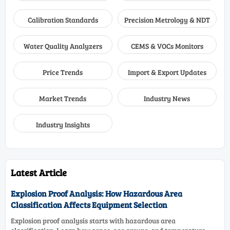
Calibration Standards
Precision Metrology & NDT
Water Quality Analyzers
CEMS & VOCs Monitors
Price Trends
Import & Export Updates
Market Trends
Industry News
Industry Insights
Latest Article
Explosion Proof Analysis: How Hazardous Area
Classification Affects Equipment Selection
Explosion proof analysis starts with hazardous area