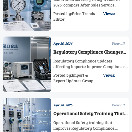
2026: compare After Sales Service,
Maintenance Service, Technical Support,
Posted by:Price Trends
Views:
Regulatory Compliance, and Process
Editor
Efficiency to choose smarter industrial
solutions.
Apr 30, 2026
View all
Regulatory Compliance Changes
Affecting Imports
Regulatory Compliance updates
affecting imports: improve Compliance
Monitoring, Operational Safety, and
Posted by:Import &
Views:
Process Efficiency with expert After
Export Updates Group
Sales Service, Calibration Service,
Maintenance Service, and Technical
Support.
Apr 30, 2026
View all
Operational Safety Training That
Actually Works
Operational Safety training that
improves Regulatory Compliance,