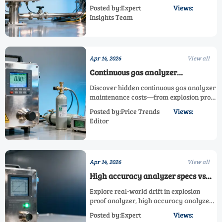
gas analyzer response time impacts
Posted by:Expert
Views:
detection reliability—beyond speed.
Insights Team
Learn why SR-2030P and other online gas
analyzers demand real-world validation.
Apr 14, 2026
View all
Continuous gas analyzer
maintenance costs that no spec
Discover hidden continuous gas analyzer
sheet mentions
maintenance costs—from explosion proof
analyzer drift to SR-2030P compliance
Posted by:Price Trends
Views:
fees. Get real TCO insights & cut 5-year
Editor
upkeep by up to 62%.
Apr 14, 2026
View all
High accuracy analyzer specs vs
real-world drift: When lab-grade
Explore real-world drift in explosion
numbers don’t hold up onsite
proof analyzer, high accuracy analyzer
& SR-2030P systems—beyond lab specs.
Posted by:Expert
Views:
See why field stability beats paper