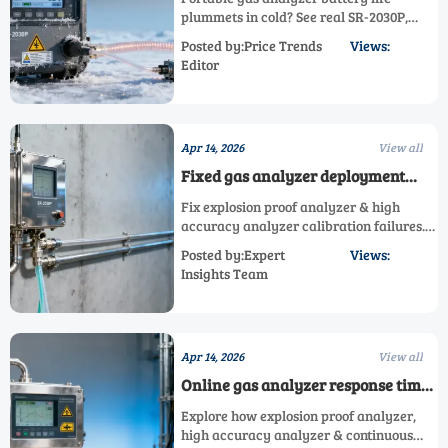
cold environments
plummets in cold? See real SR-2030P,
explosion proof & flue gas analyzer
Posted by:Price Trends
Views:
runtime vs claims—get verified cold-
Editor
weather data now.
Apr 14, 2026
View all
Fixed gas analyzer deployment
mistakes that trigger repeated
Fix explosion proof analyzer & high
calibration failures
accuracy analyzer calibration failures.
Avoid common fixed gas analyzer
Posted by:Expert
Views:
deployment mistakes—get expert
Insights Team
solutions now.
Apr 14, 2026
View all
Online gas analyzer response time
isn’t just about speed — it’s about
Explore how explosion proof analyzer,
detection reliability
high accuracy analyzer & continuous