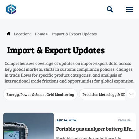


Location:
Home
>
Import & Export Updates

Import & Export Updates
Comprehensive coverage of updates on import-export data across
key global markets, shifts in customs compliance policies, changes
in trade flows for specific product categories, and analysis of
international trade frictions and opportunities for global expansion.
Energy, Power & Smart Grid Monitoring
Precision Metrology & NDT
W

Apr 14, 2026
View all
Portable gas analyzer battery life
claims vs actual field runtime in
Portable gas analyzer battery life