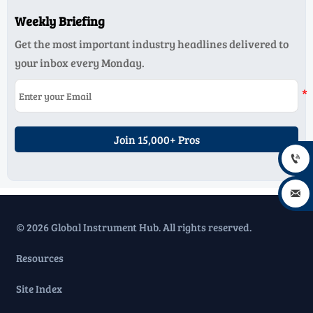
Weekly Briefing
Get the most important industry headlines delivered to
your inbox every Monday.
Join 15,000+ Pros


© 2026 Global Instrument Hub. All rights reserved.
Resources
Site Index