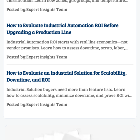
classification. Learn how zones, gas groups, and temperature
classes drive safer, compliant, and cost-effective equipment
Posted by:Expert Insights Team
selection.
How to Evaluate Industrial Automation ROI Before
Upgrading a Production Line
Industrial Automation ROI starts with real line economics—not
vendor promises. Learn how to assess downtime, scrap, labor,
quality, and payback before approving a production line
Posted by:Expert Insights Team
upgrade.
How to Evaluate an Industrial Solution for Scalability,
Downtime, and ROI
Industrial Solution buyers need more than feature lists. Learn
how to assess scalability, minimize downtime, and prove ROI with
a practical framework for smarter industrial decisions.
Posted by:Expert Insights Team