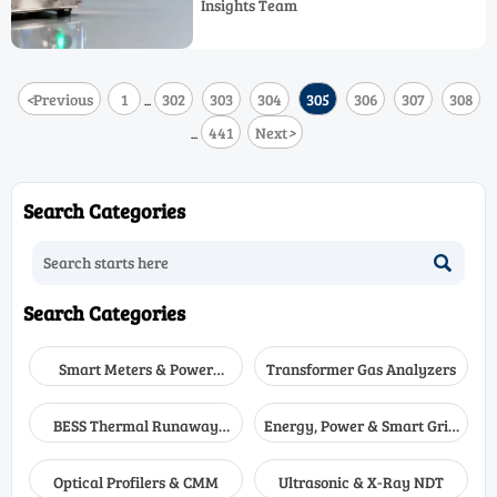
Insights Team
accuracy.
<
Previous
1
302
303
304
305
306
307
308
...
441
Next
>
...
Search Categories

Search Categories
Smart Meters & Power
Transformer Gas Analyzers
Quality
BESS Thermal Runaway
Energy, Power & Smart Grid
Detectors
Monitoring
Optical Profilers & CMM
Ultrasonic & X-Ray NDT