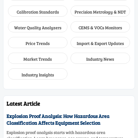
Calibration Standards
Precision Metrology & NDT
Water Quality Analyzers
CEMS & VOCs Monitors
Price Trends
Import & Export Updates
Market Trends
Industry News
Industry Insights
Latest Article
Explosion Proof Analysis: How Hazardous Area
Classification Affects Equipment Selection
Explosion proof analysis starts with hazardous area