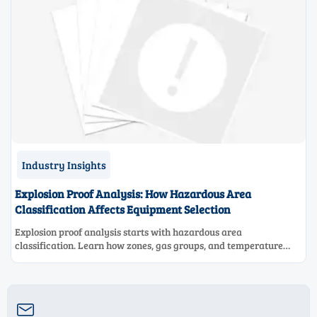
Industry Insights
Explosion Proof Analysis: How Hazardous Area
Classification Affects Equipment Selection
Explosion proof analysis starts with hazardous area
classification. Learn how zones, gas groups, and temperature
classes drive safer, compliant, and cost-effective equipment
selection.
