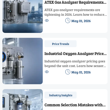
ATEX Gas Analyzer Requirements
Are Tightening in 2026
ATEX gas analyzer requirements are
tightening in 2026. Learn how to reduce
compliance risk, avoid downtime, and


May 01, 2026
choose safer, audit-ready systems before
costs rise.
Price Trends
Industrial Oxygen Analyzer Price
Factors That Affect Total Cost
Industrial oxygen analyzer pricing goes
beyond the unit cost. Learn how sensor
type, installation, calibration,


May 01, 2026
maintenance, and compliance affect
total ownership cost and smarter buying
decisions.
Industry Insights
Common Selection Mistakes with