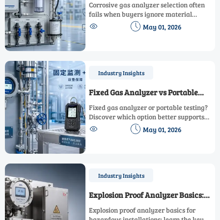
Corrosive Gas Analyzers
Corrosive gas analyzer selection often
fails when buyers ignore material
compatibility, sampling, and


May 01, 2026
maintenance. Learn the most common
mistakes and choose a safer, more cost-
effective solution.
Industry Insights
Fixed Gas Analyzer vs Portable
Testing: Which Fits Daily
Fixed gas analyzer or portable testing?
Operations Better
Discover which option better supports
daily operations, improves safety, speeds


May 01, 2026
response, and fits real industrial
workflows.
Industry Insights
Explosion Proof Analyzer Basics:
What Matters in Hazardous
Explosion proof analyzer basics for
Installations
hazardous installations: learn the key