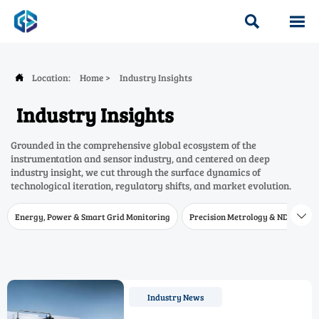


Location:
Home
>
Industry Insights

Industry Insights
Grounded in the comprehensive global ecosystem of the
instrumentation and sensor industry, and centered on deep
industry insight, we cut through the surface dynamics of
technological iteration, regulatory shifts, and market evolution.
Energy, Power & Smart Grid Monitoring
Precision Metrology & NDT
W

Industry News