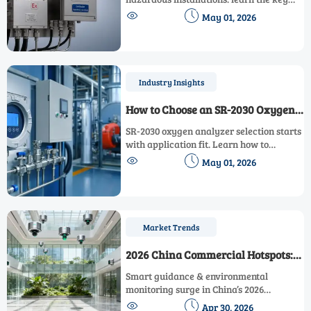
checks for certification, sample


May 01, 2026
handling, integration, and uptime to
avoid costly project risks.
Industry Insights
How to Choose an SR-2030 Oxygen
Analyzer for Stable Process Control
SR-2030 oxygen analyzer selection starts
with application fit. Learn how to
compare response, stability, calibration,


May 01, 2026
and integration for reliable process
control and smarter buying decisions.
Market Trends
2026 China Commercial Hotspots:
Smart Guidance & Environmental
Smart guidance & environmental
Monitoring Rise
monitoring surge in China’s 2026
commercial hotspots—key growth for


Apr 30, 2026