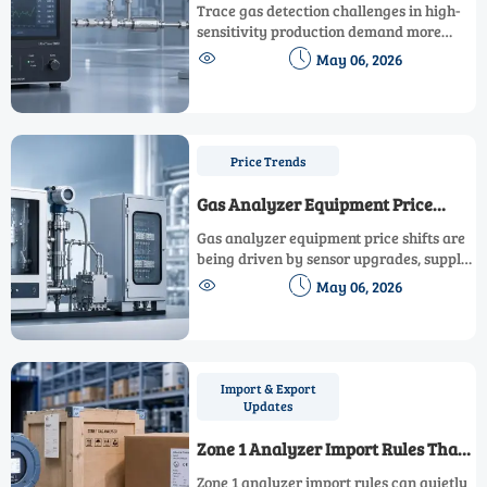
High-Sensitivity Production
Trace gas detection challenges in high-
Environments
sensitivity production demand more
than low limits. Explore accuracy risks,


May 06, 2026
technology choices, and smart selection
tips for safer, more reliable operations.
Price Trends
Gas Analyzer Equipment Price
Shifts: What Is Driving Costs This
Gas analyzer equipment price shifts are
Year
being driven by sensor upgrades, supply
pressure, compliance, and integration


May 06, 2026
needs. Learn what is raising costs this
year and how to buy smarter.
Import & Export
Updates
Zone 1 Analyzer Import Rules That
May Affect Delivery Timelines
Zone 1 analyzer import rules can quietly