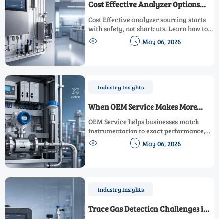
Cost Effective Analyzer Options
Without Cutting Safety Standards
Cost Effective analyzer sourcing starts
with safety, not shortcuts. Learn how to
compare options by compliance,


May 06, 2026
performance, and lifecycle value to cut
costs with confidence.
Industry Insights
When OEM Service Makes More
Sense Than Standard Supply
OEM Service helps businesses match
instrumentation to exact performance,
integration, and compliance needs—


May 06, 2026
reducing risk, lowering lifecycle costs,
and improving reliability.
Industry Insights
Trace Gas Detection Challenges in