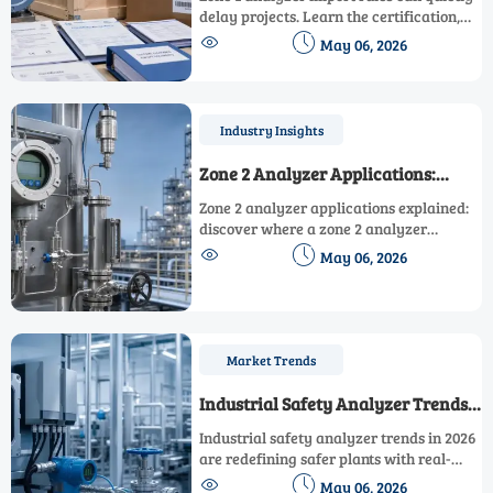
delay projects. Learn the certification,
HS code, document, and customs checks


May 06, 2026
buyers must review early to avoid costly
delivery setbacks.
Industry Insights
Zone 2 Analyzer Applications:
Where It Fits and Where It Does Not
Zone 2 analyzer applications explained:
discover where a zone 2 analyzer
delivers fast, cost-effective field


May 06, 2026
performance—and when safer, more
precise alternatives make better sense.
Market Trends
Industrial Safety Analyzer Trends
Shaping Safer Plants in 2026
Industrial safety analyzer trends in 2026
are redefining safer plants with real-
time monitoring, smarter integration,


May 06, 2026