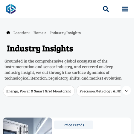


Location:
Home
>
Industry Insights

Industry Insights
Grounded in the comprehensive global ecosystem of the
instrumentation and sensor industry, and centered on deep
industry insight, we cut through the surface dynamics of
technological iteration, regulatory shifts, and market evolution.
Energy, Power & Smart Grid Monitoring
Precision Metrology & NDT
W

Price Trends