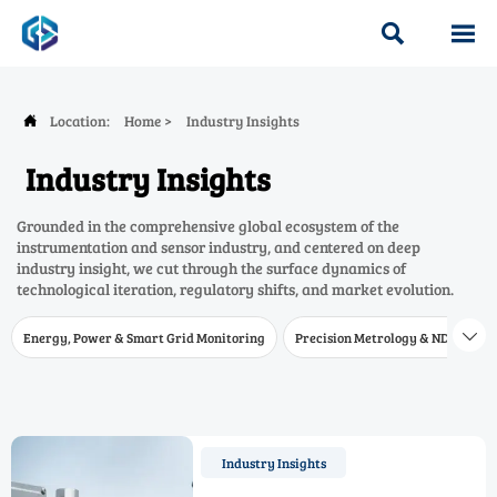


Location:
Home
>
Industry Insights

Industry Insights
Grounded in the comprehensive global ecosystem of the
instrumentation and sensor industry, and centered on deep
industry insight, we cut through the surface dynamics of
technological iteration, regulatory shifts, and market evolution.
Energy, Power & Smart Grid Monitoring
Precision Metrology & NDT
W

Industry Insights