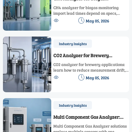
Monitoring: Import Factors
CH4 analyzer for biogas monitoring
Affecting Lead Times
import lead times depend on specs,
certification, logistics, and customs.


May 05, 2026
Learn how to reduce delays, control risk,
and source faster.
Industry Insights
CO2 Analyzer for Brewery
Applications: How to Reduce
CO2 analyzer for brewery applications:
Measurement Drift
learn how to reduce measurement drift,
improve calibration stability, cut


May 05, 2026
downtime, and keep brewery gas
monitoring accurate in demanding
production environments.
Industry Insights
Multi Component Gas Analyzer:
When One System Beats Several
Multi Component Gas Analyzer solutions
Sensors
replace multiple sensors with one