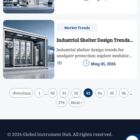
what affects readings most and how to
improve reliability.
Market Trends
Industrial Shelter Design Trends
for Analyzer Protection
Industrial shelter design trends for
analyzer protection: explore modular
builds, climate control, safer layouts, and


May 05, 2026
lifecycle value to choose reliable
solutions for harsh industrial
environments.
<
Previous
1
90
91
92
93
94
95
96
...
...
276
Next
>
© 2026 Global Instrument Hub. All rights reserved.