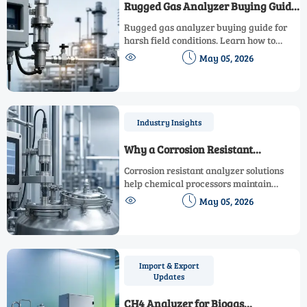
Rugged Gas Analyzer Buying Guide
for Demanding Field Conditions
Rugged gas analyzer buying guide for
harsh field conditions. Learn how to
compare durability, accuracy,


May 05, 2026
compliance, and lifecycle cost to choose
the right model with confidence.
Industry Insights
Why a Corrosion Resistant
Analyzer Matters in Chemical
Corrosion resistant analyzer solutions
Processing
help chemical processors maintain
accurate measurements, reduce


May 05, 2026
downtime, and improve safety in
aggressive environments. Learn how to
choose the right system.
Import & Export
Updates
CH4 Analyzer for Biogas