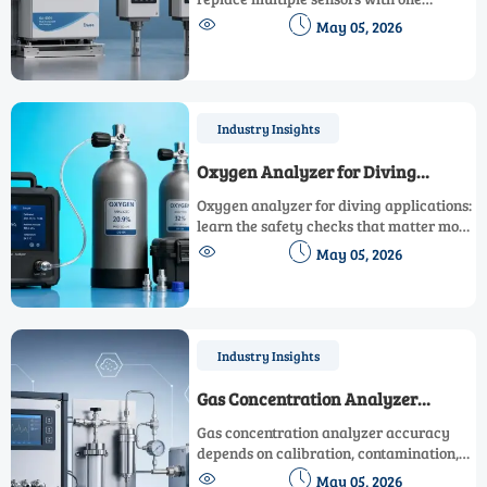
smarter system, improving data clarity,


May 05, 2026
reducing maintenance complexity, and
supporting faster, lower-risk operational
decisions.
Industry Insights
Oxygen Analyzer for Diving
Applications: Safety Checks That
Oxygen analyzer for diving applications:
Matter
learn the safety checks that matter most
to verify gas mixes, reduce risk, and dive


May 05, 2026
with greater confidence every time.
Industry Insights
Gas Concentration Analyzer
Accuracy: What Affects Readings
Gas concentration analyzer accuracy
Most
depends on calibration, contamination,
temperature, and sensor aging. Learn


May 05, 2026