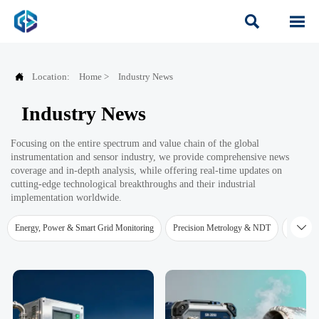



Location:
Home
>
Industry News
Industry News
Focusing on the entire spectrum and value chain of the global
instrumentation and sensor industry, we provide comprehensive news
coverage and in-depth analysis, while offering real-time updates on
cutting-edge technological breakthroughs and their industrial
implementation worldwide.

Energy, Power & Smart Grid Monitoring
Precision Metrology & NDT
Water Qu