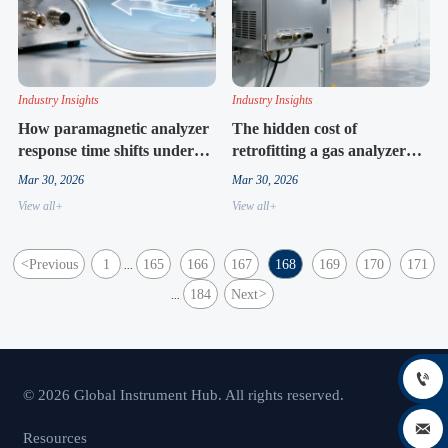
Industry Insights
Industry Insights
How paramagnetic analyzer
The hidden cost of
response time shifts under
retrofitting a gas analyzer
low-flow process conditions
cabinet into legacy skid
Mar 30, 2026
Mar 30, 2026
systems
View all+
View all+
<
Previous
1
165
166
167
168
169
170
171
...
184
Next
>
...

© 2026 Global Instrument Hub. All rights reserved.

Resources