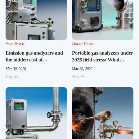
Price Trends
Market Trends
Emission gas analyzers and
Portable gas analyzers under
the hidden cost of
2026 field stress: What
compliance drift
durability tests don’t show
Mar 30, 2026
Mar 30, 2026
View all+
View all+