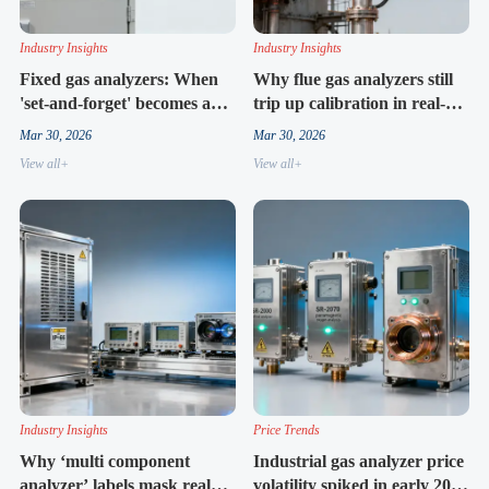
Industry Insights
Industry Insights
Fixed gas analyzers: When
Why flue gas analyzers still
'set-and-forget' becomes a
trip up calibration in real-
false promise
world stack conditions
Mar 30, 2026
Mar 30, 2026
View all+
View all+
Industry Insights
Price Trends
Why ‘multi component
Industrial gas analyzer price
analyzer’ labels mask real
volatility spiked in early 2026