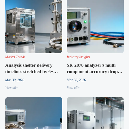
Market Trends
Industry Insights
Analysis shelter delivery
SR-2070 analyzer’s multi-
timelines stretched by 6+
component accuracy drops
weeks in Q1 2026 — not just
sharply beyond 3 gases —
Mar 30, 2026
Mar 30, 2026
logistics
and why specs rarely say so
View all+
View all+