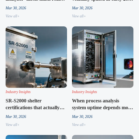
limitations in cross-
— driven by sensor housing
Mar 30, 2026
Mar 30, 2026
interference handling
shortages
View all+
View all+
Industry Insights
Industry Insights
SR-S2000 shelter
When process analysis
certifications that actually
system uptime depends more
matter for offshore vs.
on cabinet ventilation than
Mar 30, 2026
Mar 30, 2026
refinery deployments
sensor tech
View all+
View all+