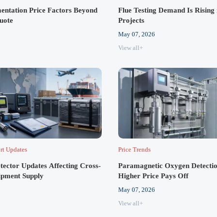
entation Price Factors Beyond
Flue Testing Demand Is Rising 
Quote
Projects
May 07, 2026
View all+
rt Updates
Price Trends
tector Updates Affecting Cross-
Paramagnetic Oxygen Detectio
ipment Supply
Higher Price Pays Off
May 07, 2026
View all+