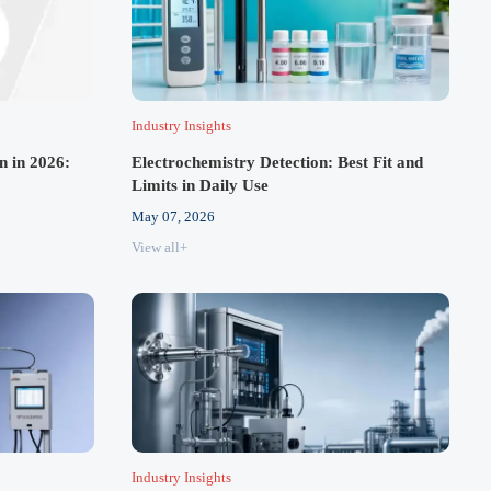
Industry Insights
n in 2026:
Electrochemistry Detection: Best Fit and
Limits in Daily Use
May 07, 2026
View all+
Industry Insights