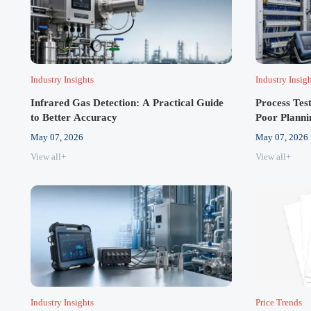
Industry Insights
Industry Insig
Infrared Gas Detection: A Practical Guide
Process Tes
to Better Accuracy
Poor Planni
May 07, 2026
May 07, 2026
View all+
View all+
Industry Insights
Price Trends