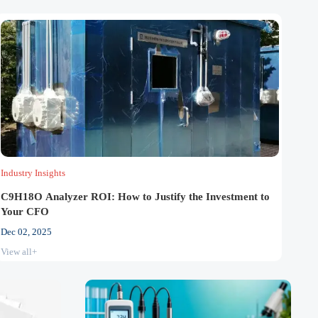
Industry Insights
C9H18O Analyzer ROI: How to Justify the Investment to
Your CFO
Dec 02, 2025
View all+