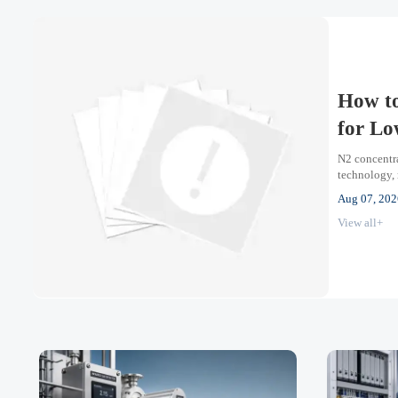
How to
for Lo
N2 concentra
technology, 
oxygen proce
Aug 07, 202
View all+