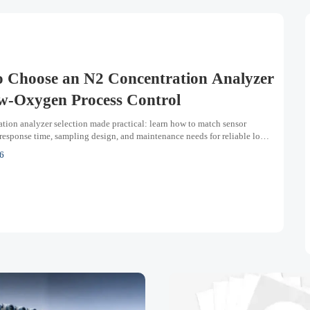
 Choose an N2 Concentration Analyzer
w-Oxygen Process Control
tion analyzer selection made practical: learn how to match sensor
response time, sampling design, and maintenance needs for reliable low-
ss control.
6