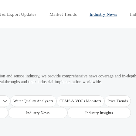
t & Export Updates
Market Trends
Industry News
Ind
ation and sensor industry, we provide comprehensive news coverage and in-dept
reakthroughs and their industrial implementation worldwide.
T
Water Quality Analyzers
CEMS & VOCs Monitors
Price Trends

Industry News
Industry Insights