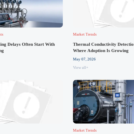
hts
Market Trends
ting Delays Often Start With
Thermal Conductivity Detectio
ng
Where Adoption Is Growing
May 07, 2026
View all+
Market Trends