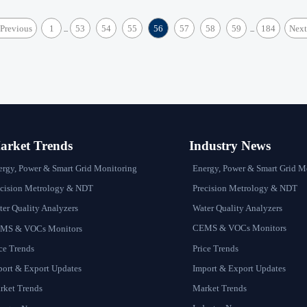
Previous
1
53
54
55
56
57
58
59
184
Next
...
...
rket Trends
Industry News
Energy, Power & Smart Grid M
ergy, Power & Smart Grid Monitoring
Precision Metrology & NDT
ecision Metrology & NDT
Water Quality Analyzers
er Quality Analyzers
CEMS & VOCs Monitors
MS & VOCs Monitors
Price Trends
ce Trends
Import & Export Updates
port & Export Updates
Market Trends
rket Trends