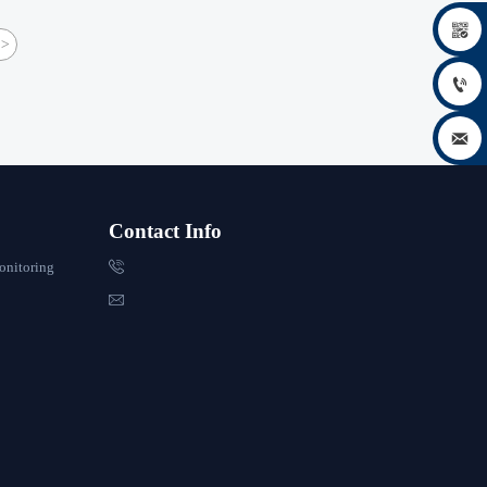

>


Contact Info

onitoring
