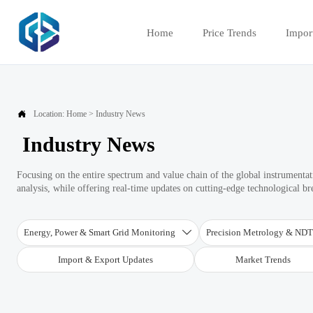
Home
Price Trends
Impor

Location:
Home
>
Industry News
Industry News
Focusing on the entire spectrum and value chain of the global instrument
analysis, while offering real-time updates on cutting-edge technological b
Energy, Power & Smart Grid Monitoring
Precision Metrology & ND

Import & Export Updates
Market Trends