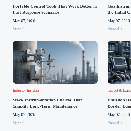
Portable Control Tools That Work Better in
Gas Instrum
Fast Response Scenarios
the Initial 
May 07, 2026
May 07, 2026
View all+
View all+
Industry Insights
Import & Expo
Stack Instrumentation Choices That
Emission De
Simplify Long-Term Maintenance
Border Equ
May 07, 2026
May 07, 2026
View all+
View all+