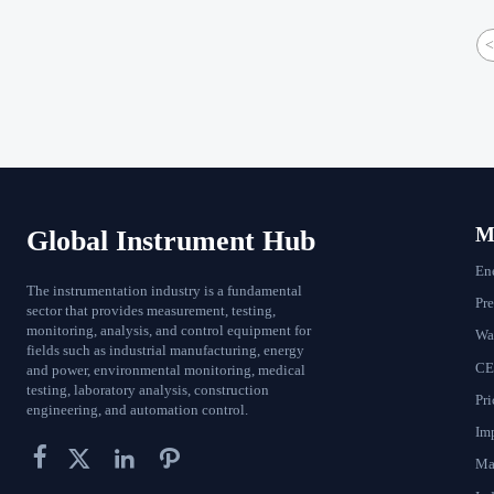
<
Ma
Global Instrument Hub
En
The instrumentation industry is a fundamental
Pr
sector that provides measurement, testing,
monitoring, analysis, and control equipment for
Wat
fields such as industrial manufacturing, energy
CE
and power, environmental monitoring, medical
testing, laboratory analysis, construction
Pri
engineering, and automation control.
Im




Ma