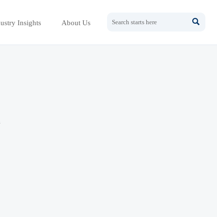

ustry Insights
About Us
h