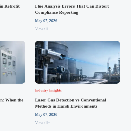
in Retrofit
Flue Analysis Errors That Can Distort
Compliance Reporting
May 07, 2026
View all+
Industry Insights
n: When the
Laser Gas Detection vs Conventional
Methods in Harsh Environments
May 07, 2026
View all+