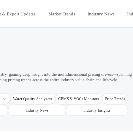
t & Export Updates
Market Trends
Industry News
Ind
ustry, gaining deep insight into the multidimensional pricing drivers—spanning
ng pricing trends across the entire industry value chain and lifecycle.
T
Water Quality Analyzers
CEMS & VOCs Monitors
Price Trends

Industry News
Industry Insights