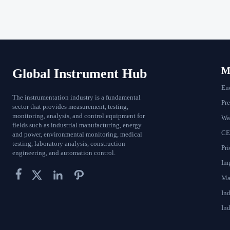
Ma
Global Instrument Hub
En
The instrumentation industry is a fundamental
Pr
sector that provides measurement, testing,
monitoring, analysis, and control equipment for
Wat
fields such as industrial manufacturing, energy
CE
and power, environmental monitoring, medical
testing, laboratory analysis, construction
Pri
engineering, and automation control.
Im




Ma
In
Ind