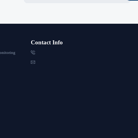
Contact Info

onitoring
