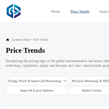
Home
Price Trends
Impor

Location:
Home
>
Price Trends
Price Trends
Deciphering the pricing logic of the global instrumentation and sensor ind
technology, regulations, supply and demand, and costs—and precisely graspi
Energy, Power & Smart Grid Monitoring
Precision Metrology & ND

Import & Export Updates
Market Trends