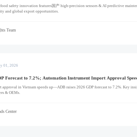
 food safety innovation features国产 high-precision sensors & AI predictive main
ity and global export opportunities.
ghts Team
y 01, 2026
P Forecast to 7.2%; Automation Instrument Import Approval Spee
t approval in Vietnam speeds up—ADB raises 2026 GDP forecast to 7.2%. Key insi
ders & OEMs.
nds Center