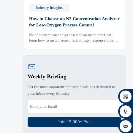
Industry Insights
How to Choose an N2 Concentration Analyzer
for Low-Oxygen Process Control
N2 concentration analyzer selection made practical:
learn how to match sensor technology, response time,
sampling design, and maintenance needs for reliable
low-oxygen process control.

Weekly Briefing
Get the most important industry headlines delivered to
your inbox every Monday.


Join 15,000+ Pros
