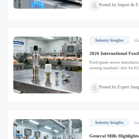
Posted by:Import & E

Industry Insights
Ma
2026 International Food
Food-grade sensor manufactur
sensing standard—key for EU
Posted by:Expert Insi

Industry Insights
Ma
General Mills Highlight