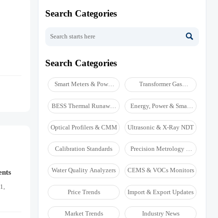
Search Categories

Search Categories
Smart Meters & Power
Transformer Gas
Quality
Analyzers
BESS Thermal Runaway
Energy, Power & Smart
Detectors
Grid Monitoring
Optical Profilers & CMM
Ultrasonic & X-Ray NDT
Calibration Standards
Precision Metrology &
NDT
Water Quality Analyzers
CEMS & VOCs Monitors
ents
1,
Price Trends
Import & Export Updates
Market Trends
Industry News