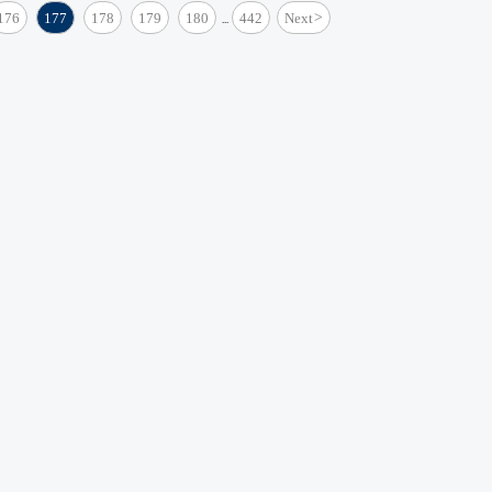
176
177
178
179
180
442
Next
>
...