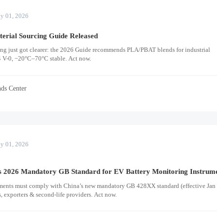
y 01, 2026
erial Sourcing Guide Released
ing just got clearer: the 2026 Guide recommends PLA/PBAT blends for industrial
V-0, −20°C–70°C stable. Act now.
nds Center
y 01, 2026
 2026 Mandatory GB Standard for EV Battery Monitoring Instrum
ments must comply with China’s new mandatory GB 428XX standard (effective Jan 
 exporters & second-life providers. Act now.