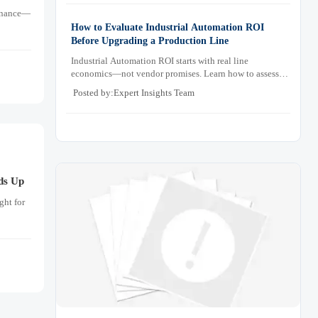
tenance—
How to Evaluate Industrial Automation ROI
Before Upgrading a Production Line
Industrial Automation ROI starts with real line
economics—not vendor promises. Learn how to assess
downtime, scrap, labor, quality, and payback before
Posted by:Expert Insights Team
approving a production line upgrade.
ds Up
ght for