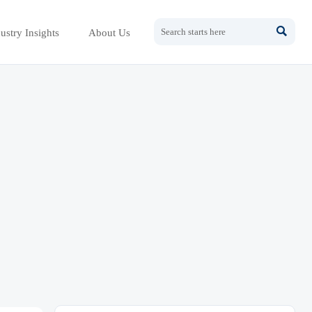

ustry Insights
About Us