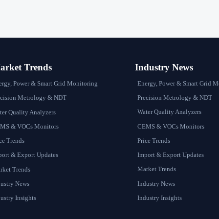
rket Trends
Industry News
Energy, Power & Smart Grid M
ergy, Power & Smart Grid Monitoring
Precision Metrology & NDT
ecision Metrology & NDT
Water Quality Analyzers
er Quality Analyzers
CEMS & VOCs Monitors
MS & VOCs Monitors
Price Trends
ce Trends
Import & Export Updates
port & Export Updates
Market Trends
rket Trends
Industry News
dustry News
Industry Insights
ustry Insights