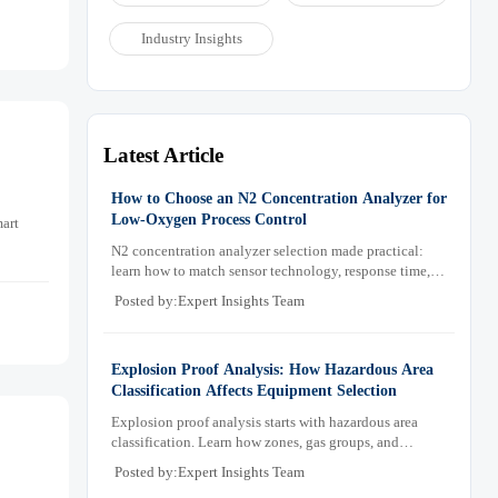
Industry Insights
Latest Article
How to Choose an N2 Concentration Analyzer for
Low-Oxygen Process Control
art
N2 concentration analyzer selection made practical:
learn how to match sensor technology, response time,
sampling design, and maintenance needs for reliable
Posted by:Expert Insights Team
low-oxygen process control.
Explosion Proof Analysis: How Hazardous Area
Classification Affects Equipment Selection
Explosion proof analysis starts with hazardous area
classification. Learn how zones, gas groups, and
temperature classes drive safer, compliant, and cost-
Posted by:Expert Insights Team
effective equipment selection.