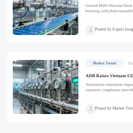
General Mills' Wanchai Dock
boosting cold-chain traceabil
Posted by:Expert Insi

Market Trends
Ma
ADB Raises Vietnam GD
Automation instrument impor
exporters, compliance provi
Posted by:Market Tre
