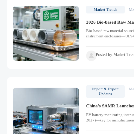
Market Trends
Ma
2026 Bio-based Raw Mat
Bio-based raw material sourc
instrument enclosures—UL94 
Posted by:Market Tre

Import & Export
Ma
Updates
China’s SAMR Launches
EV battery monitoring instru
2027)—key for manufacturers,