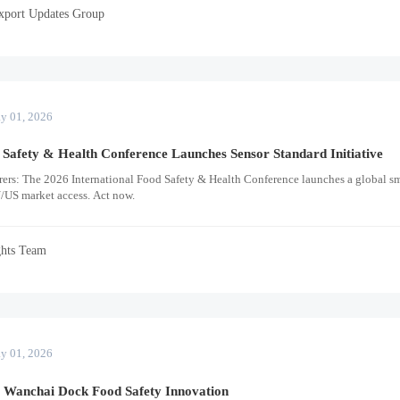
xport Updates Group
y 01, 2026
 Safety & Health Conference Launches Sensor Standard Initiative
ers: The 2026 International Food Safety & Health Conference launches a global sm
/US market access. Act now.
ghts Team
y 01, 2026
s Wanchai Dock Food Safety Innovation