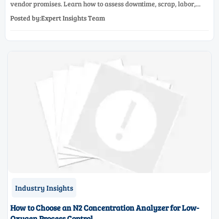
vendor promises. Learn how to assess downtime, scrap, labor,
quality, and payback before approving a production line
Posted by:Expert Insights Team
upgrade.
Industry Insights
How to Choose an N2 Concentration Analyzer for Low-
Oxygen Process Control