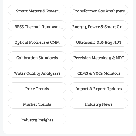
Smart Meters & Power
Transformer Gas Analyzers
Quality
BESS Thermal Runaway
Energy, Power & Smart Grid
Detectors
Monitoring
Optical Profilers & CMM
Ultrasonic & X-Ray NDT
Calibration Standards
Precision Metrology & NDT
Water Quality Analyzers
CEMS & VOCs Monitors
Price Trends
Import & Export Updates
Market Trends
Industry News
Industry Insights