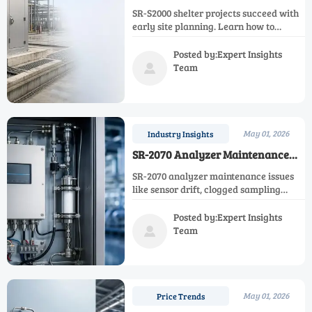
Need Early Site Planning
SR-S2000 shelter projects succeed with
early site planning. Learn how to
reduce delays, protect equipment,
improve reliability, and support safer
Posted by:Expert Insights
long-term operations.
Team

May 01, 2026
Industry Insights
SR-2070 Analyzer Maintenance
Issues That Lead to Downtime
SR-2070 analyzer maintenance issues
like sensor drift, clogged sampling
paths, and power instability can trigger
costly downtime. Learn the key failure
Posted by:Expert Insights
points and how to improve uptime fast.
Team

May 01, 2026
Price Trends