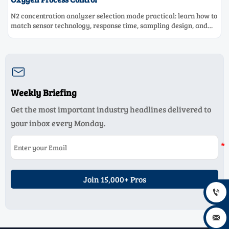
N2 concentration analyzer selection made practical: learn how to
match sensor technology, response time, sampling design, and
maintenance needs for reliable low-oxygen process control.

Weekly Briefing
Get the most important industry headlines delivered to
your inbox every Monday.
Join 15,000+ Pros

