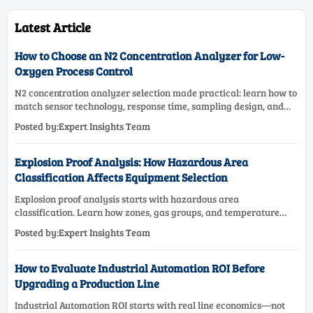
Latest Article
How to Choose an N2 Concentration Analyzer for Low-
Oxygen Process Control
N2 concentration analyzer selection made practical: learn how to
match sensor technology, response time, sampling design, and
maintenance needs for reliable low-oxygen process control.
Posted by:Expert Insights Team
Explosion Proof Analysis: How Hazardous Area
Classification Affects Equipment Selection
Explosion proof analysis starts with hazardous area
classification. Learn how zones, gas groups, and temperature
classes drive safer, compliant, and cost-effective equipment
Posted by:Expert Insights Team
selection.
How to Evaluate Industrial Automation ROI Before
Upgrading a Production Line
Industrial Automation ROI starts with real line economics—not