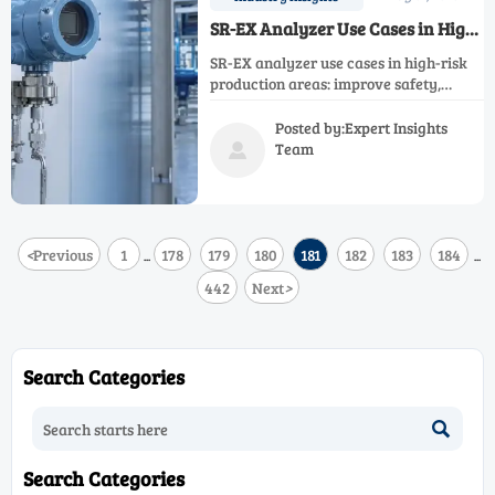
SR-EX Analyzer Use Cases in High-
Risk Production Areas
SR-EX analyzer use cases in high-risk
production areas: improve safety,
uptime, and control with reliable
monitoring for hazardous
Posted by:Expert Insights
manufacturing, energy, utilities, and
Team

automated lines.
<
Previous
1
178
179
180
181
182
183
184
...
...
442
Next
>
Search Categories

Search Categories