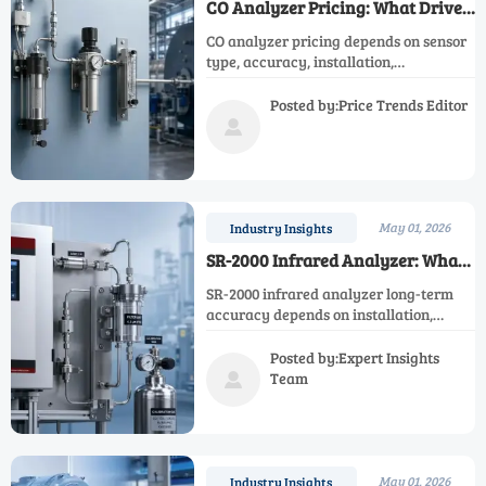
CO Analyzer Pricing: What Drives
Cost Across Industrial Models
CO analyzer pricing depends on sensor
type, accuracy, installation,
certification, and maintenance. Learn
what really drives industrial model
Posted by:Price Trends Editor
costs and compare quotes with

confidence.
May 01, 2026
Industry Insights
SR-2000 Infrared Analyzer: What
Affects Long-Term Accuracy
SR-2000 infrared analyzer long-term
accuracy depends on installation,
calibration, sample gas quality, and
maintenance. Learn what drives drift
Posted by:Expert Insights
and how to choose the right solution.
Team

May 01, 2026
Industry Insights