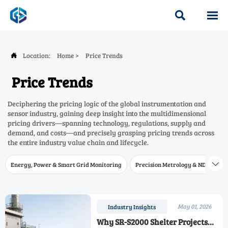


Location:
Home
>
Price Trends

Price Trends
Deciphering the pricing logic of the global instrumentation and
sensor industry, gaining deep insight into the multidimensional
pricing drivers—spanning technology, regulations, supply and
demand, and costs—and precisely grasping pricing trends across
the entire industry value chain and lifecycle.
Energy, Power & Smart Grid Monitoring
Precision Metrology & NDT
W

May 01, 2026
Industry Insights
Why SR-S2000 Shelter Projects