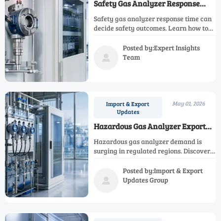
Safety Gas Analyzer Response
Time Can Change the Outcome
Safety gas analyzer response time can
decide safety outcomes. Learn how to
match speed, installation, and risk
scenario for smarter selection and safer
Posted by:Expert Insights
operations.
Team

May 01, 2026
Import & Export
Updates
Hazardous Gas Analyzer Export
Demand Is Rising in Regulated
Hazardous gas analyzer demand is
Regions
surging in regulated regions. Discover
export trends, key applications,
compliance insights, and how
Posted by:Import & Export
distributors can win more industrial
Updates Group

projects.