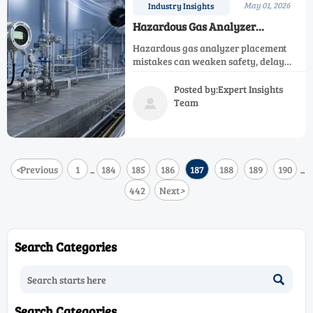
May 01, 2026
Industry Insights
Hazardous Gas Analyzer
Placement Mistakes That Weaken
Hazardous gas analyzer placement
Protection
mistakes can weaken safety, delay
alarms, and create blind spots. Learn
how to choose smarter locations for
Posted by:Expert Insights
better protection and compliance.
Team

<
Previous
1
184
185
186
187
188
189
190
...
...
442
Next
>
Search Categories

Search Categories