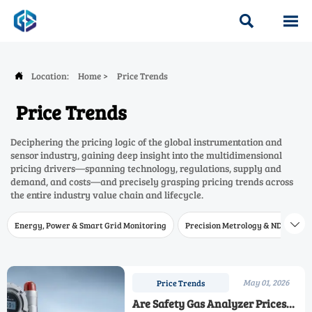


Location:
Home
>
Price Trends

Price Trends
Deciphering the pricing logic of the global instrumentation and
sensor industry, gaining deep insight into the multidimensional
pricing drivers—spanning technology, regulations, supply and
demand, and costs—and precisely grasping pricing trends across
the entire industry value chain and lifecycle.
Energy, Power & Smart Grid Monitoring
Precision Metrology & NDT
W

May 01, 2026
Price Trends
Are Safety Gas Analyzer Prices