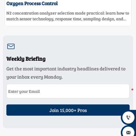
Oxygen Process Control
N2 concentration analyzer selection made practical: learn how to
match sensor technology, response time, sampling design, and
maintenance needs for reliable low-oxygen process control.

Weekly Briefing
Get the most important industry headlines delivered to
your inbox every Monday.
Join 15,000+ Pros

