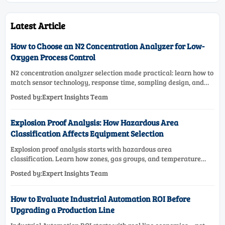
Latest Article
How to Choose an N2 Concentration Analyzer for Low-
Oxygen Process Control
N2 concentration analyzer selection made practical: learn how to
match sensor technology, response time, sampling design, and
maintenance needs for reliable low-oxygen process control.
Posted by:Expert Insights Team
Explosion Proof Analysis: How Hazardous Area
Classification Affects Equipment Selection
Explosion proof analysis starts with hazardous area
classification. Learn how zones, gas groups, and temperature
classes drive safer, compliant, and cost-effective equipment
Posted by:Expert Insights Team
selection.
How to Evaluate Industrial Automation ROI Before
Upgrading a Production Line