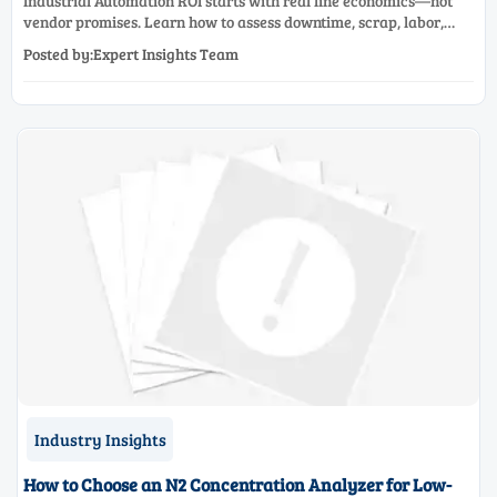
Industrial Automation ROI starts with real line economics—not
vendor promises. Learn how to assess downtime, scrap, labor,
quality, and payback before approving a production line
Posted by:Expert Insights Team
upgrade.
Industry Insights
How to Choose an N2 Concentration Analyzer for Low-