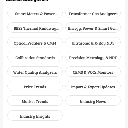
Smart Meters & Power
Transformer Gas Analyzers
Quality
BESS Thermal Runaway
Energy, Power & Smart Grid
Detectors
Monitoring
Optical Profilers & CMM
Ultrasonic & X-Ray NDT
Calibration Standards
Precision Metrology & NDT
Water Quality Analyzers
CEMS & VOCs Monitors
Price Trends
Import & Export Updates
Market Trends
Industry News
Industry Insights