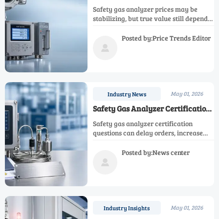
Finally Stabilizing?
Safety gas analyzer prices may be
stabilizing, but true value still depends
on specs, lead time, lifecycle cost, and
compliance. Learn how to compare
Posted by:Price Trends Editor
smarter and buy with less risk.

May 01, 2026
Industry News
Safety Gas Analyzer Certification
Questions That Delay Orders
Safety gas analyzer certification
questions can delay orders, increase
hidden costs, and block approvals.
Learn what to verify early to speed
Posted by:News center
supplier evaluation and reduce project

risk.
May 01, 2026
Industry Insights