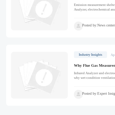
Emission measurement shelter
Analyzer, electrochemical anal
Posted by:News cente

Industry Insights
Ap
Why Flue Gas Measuremen
Infrared Analyzer and electro
why wet-condition ventilation
Posted by:Expert Insi
