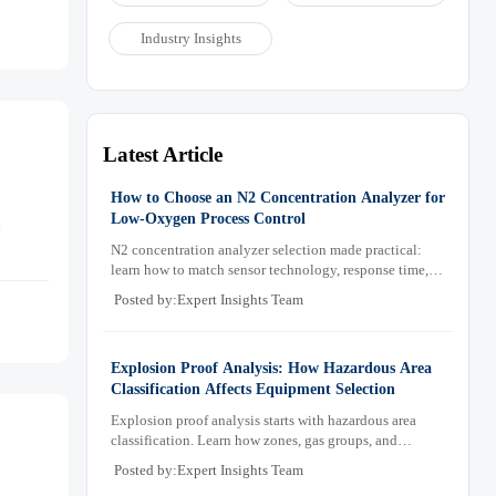
Industry Insights
Latest Article
How to Choose an N2 Concentration Analyzer for
Low-Oxygen Process Control
d
N2 concentration analyzer selection made practical:
learn how to match sensor technology, response time,
sampling design, and maintenance needs for reliable
Posted by:Expert Insights Team
low-oxygen process control.
Explosion Proof Analysis: How Hazardous Area
Classification Affects Equipment Selection
Explosion proof analysis starts with hazardous area
classification. Learn how zones, gas groups, and
temperature classes drive safer, compliant, and cost-
Posted by:Expert Insights Team
effective equipment selection.