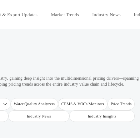
t & Export Updates
Market Trends
Industry News
Ind
ustry, gaining deep insight into the multidimensional pricing drivers—spanning
ng pricing trends across the entire industry value chain and lifecycle.
T
Water Quality Analyzers
CEMS & VOCs Monitors
Price Trends

Industry News
Industry Insights