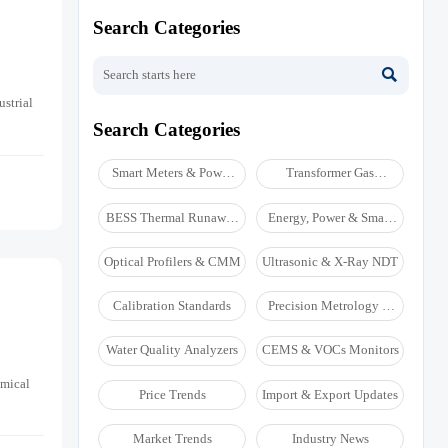
Search Categories

ustrial
Search Categories
Smart Meters & Power
Transformer Gas
Quality
Analyzers
BESS Thermal Runaway
Energy, Power & Smart
Detectors
Grid Monitoring
Optical Profilers & CMM
Ultrasonic & X-Ray NDT
Calibration Standards
Precision Metrology &
NDT
Water Quality Analyzers
CEMS & VOCs Monitors
emical
Price Trends
Import & Export Updates
Market Trends
Industry News