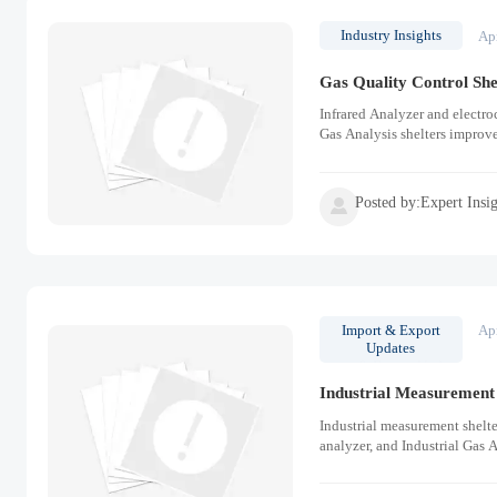
Industry Insights
Ap
Gas Quality Control She
Infrared Analyzer and electroc
Gas Analysis shelters improv
Posted by:Expert Insi

Import & Export
Ap
Updates
Industrial Measurement 
Industrial measurement shelte
analyzer, and Industrial Gas A