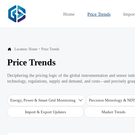
Home
Price Trends
Impor

Location:
Home
>
Price Trends
Price Trends
Deciphering the pricing logic of the global instrumentation and sensor ind
technology, regulations, supply and demand, and costs—and precisely graspi
Energy, Power & Smart Grid Monitoring
Precision Metrology & ND

Import & Export Updates
Market Trends