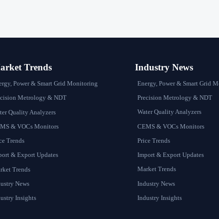
rket Trends
Industry News
Energy, Power & Smart Grid M
ergy, Power & Smart Grid Monitoring
Precision Metrology & NDT
ecision Metrology & NDT
Water Quality Analyzers
er Quality Analyzers
CEMS & VOCs Monitors
MS & VOCs Monitors
Price Trends
ce Trends
Import & Export Updates
port & Export Updates
Market Trends
rket Trends
Industry News
dustry News
Industry Insights
ustry Insights