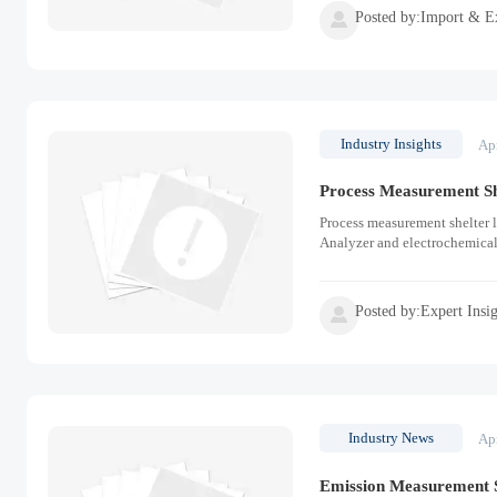
Posted by:Import & E

Industry Insights
Ap
Process Measurement S
Process measurement shelter 
Analyzer and electrochemical
Posted by:Expert Insi

Industry News
Ap
Emission Measurement S