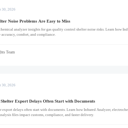
r 30, 2026
lter Noise Problems Are Easy to Miss
hemical analyzer insights for gas quality control shelter noise risks. Learn how Ind
e accuracy, comfort, and compliance.
ghts Team
r 30, 2026
Shelter Export Delays Often Start with Documents
r export delays often start with documents. Learn how Infrared Analyzer, electroch
nalysis files impact customs, compliance, and faster delivery.