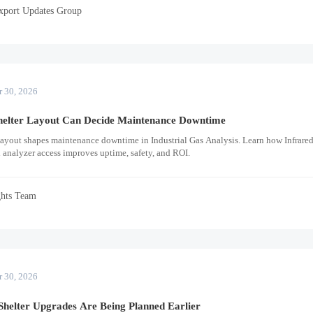
xport Updates Group
r 30, 2026
helter Layout Can Decide Maintenance Downtime
layout shapes maintenance downtime in Industrial Gas Analysis. Learn how Infrare
 analyzer access improves uptime, safety, and ROI.
ghts Team
r 30, 2026
helter Upgrades Are Being Planned Earlier