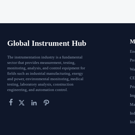
Ma
Global Instrument Hub
En
The instrumentation industry is a fundamental
Pr
sector that provides measurement, testing,
monitoring, analysis, and control equipment for
Wat
fields such as industrial manufacturing, energy
CE
and power, environmental monitoring, medical
testing, laboratory analysis, construction
Pri
engineering, and automation control.
Im




Ma
In
Ind