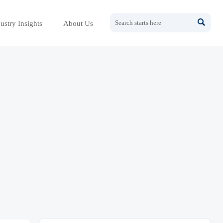

ustry Insights
About Us