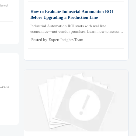
rared
How to Evaluate Industrial Automation ROI
Before Upgrading a Production Line
Industrial Automation ROI starts with real line
economics—not vendor promises. Learn how to assess
downtime, scrap, labor, quality, and payback before
Posted by:Expert Insights Team
approving a production line upgrade.
 Learn