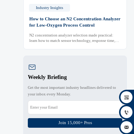
Industry Insights
How to Choose an N2 Concentration Analyzer
for Low-Oxygen Process Control
N2 concentration analyzer selection made practical:
learn how to match sensor technology, response time,
sampling design, and maintenance needs for reliable
low-oxygen process control.

Weekly Briefing
Get the most important industry headlines delivered to
your inbox every Monday.


Join 15,000+ Pros
