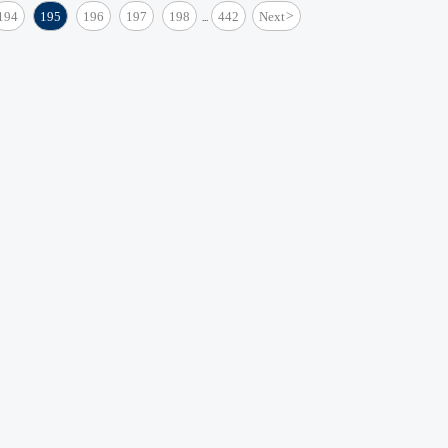
194
195
196
197
198
442
Next
>
...