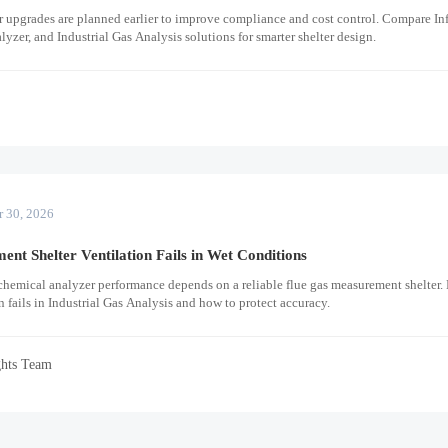
 upgrades are planned earlier to improve compliance and cost control. Compare Inf
yzer, and Industrial Gas Analysis solutions for smarter shelter design.
r
r 30, 2026
t Shelter Ventilation Fails in Wet Conditions
chemical analyzer performance depends on a reliable flue gas measurement shelter.
 fails in Industrial Gas Analysis and how to protect accuracy.
ghts Team