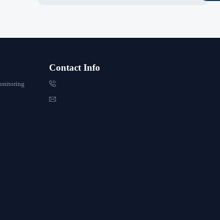
Contact Info

onitoring
