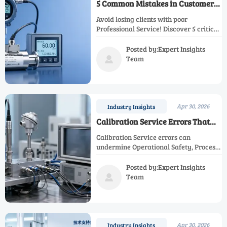
5 Common Mistakes in Customer
Support That Drive Clients Away
Avoid losing clients with poor
Professional Service! Discover 5 critical
Customer Support mistakes in
Technical Support and After Sales
Posted by:Expert Insights
Service. Learn how top providers excel
Team

in Calibration Service, Maintenance
Service, and Compliance Monitoring to
meet Industrial Standards.
Apr 30, 2026
Industry Insights
Calibration Service Errors That
Skew Results
Calibration Service errors can
undermine Operational Safety, Process
Efficiency, and Regulatory Compliance.
Explore expert After Sales Service,
Posted by:Expert Insights
Maintenance Service, and Technical
Team

Support solutions.
Apr 30, 2026
Industry Insights