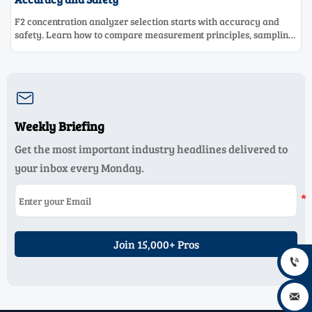
F2 concentration analyzer selection starts with accuracy and
safety. Learn how to compare measurement principles, sampling
systems, materials, and compliance needs for reliable
performance.

Weekly Briefing
Get the most important industry headlines delivered to
your inbox every Monday.
Join 15,000+ Pros

