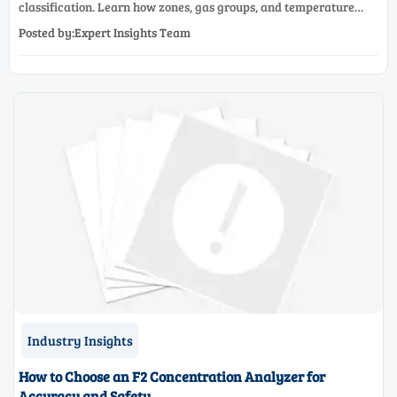
classification. Learn how zones, gas groups, and temperature
classes drive safer, compliant, and cost-effective equipment
Posted by:Expert Insights Team
selection.
Industry Insights
How to Choose an F2 Concentration Analyzer for
Accuracy and Safety