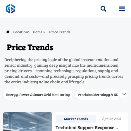


Location:
Home
>
Price Trends

Price Trends
Deciphering the pricing logic of the global instrumentation and
sensor industry, gaining deep insight into the multidimensional
pricing drivers—spanning technology, regulations, supply and
demand, and costs—and precisely grasping pricing trends across
the entire industry value chain and lifecycle.
Energy, Power & Smart Grid Monitoring
Precision Metrology & NDT
W

Apr 30, 2026
Market Trends
Technical Support Response