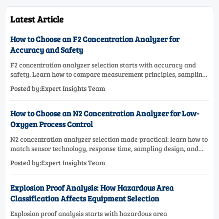
Latest Article
How to Choose an F2 Concentration Analyzer for
Accuracy and Safety
F2 concentration analyzer selection starts with accuracy and
safety. Learn how to compare measurement principles, sampling
systems, materials, and compliance needs for reliable
Posted by:Expert Insights Team
performance.
How to Choose an N2 Concentration Analyzer for Low-
Oxygen Process Control
N2 concentration analyzer selection made practical: learn how to
match sensor technology, response time, sampling design, and
maintenance needs for reliable low-oxygen process control.
Posted by:Expert Insights Team
Explosion Proof Analysis: How Hazardous Area
Classification Affects Equipment Selection
Explosion proof analysis starts with hazardous area