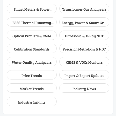
Smart Meters & Power
Transformer Gas Analyzers
Quality
BESS Thermal Runaway
Energy, Power & Smart Grid
Detectors
Monitoring
Optical Profilers & CMM
Ultrasonic & X-Ray NDT
Calibration Standards
Precision Metrology & NDT
Water Quality Analyzers
CEMS & VOCs Monitors
Price Trends
Import & Export Updates
Market Trends
Industry News
Industry Insights