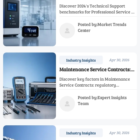
Times: Industry Benchmarks in
Discover 2024's Technical Support
2024
benchmarks for Professional Service &
Customer Support. Learn how top
providers achieve fast response times
Posted by:Market Trends
for After Sales Service, Maintenance
Center

Service & Regulatory Compliance while
meeting Industrial Standards. Essential
insights for procurement specialists.
Apr 30, 2026
Industry Insights
Maintenance Service Contracts:
What to Look for Before Signing
Discover key factors in Maintenance
Service Contracts: regulatory
compliance, industrial standards,
technical support quality, and
Posted by:Expert Insights
calibration services. Ensure optimal
Team

equipment performance with
professional after-sales service and
compliance monitoring.
Apr 30, 2026
Industry Insights