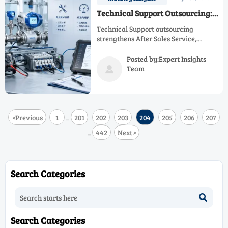
Technical Support Outsourcing:
Pros and Risks
Technical Support outsourcing
strengthens After Sales Service,
Calibration Service, and Maintenance
Service while improving Process
Posted by:Expert Insights
Efficiency, Operational Safety, and
Team

Regulatory Compliance—learn the key
pros and risks.
<
Previous
1
201
202
203
204
205
206
207
...
442
Next
>
...
Search Categories

Search Categories