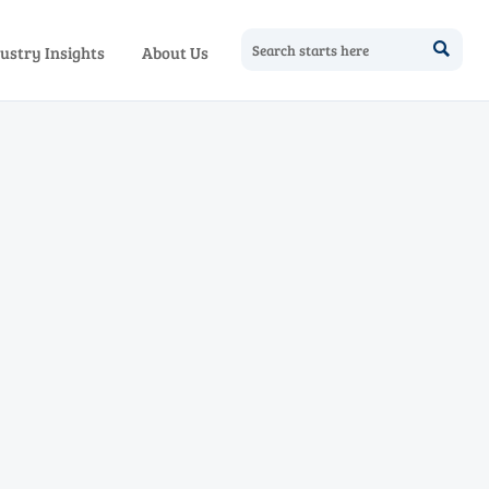

ustry Insights
About Us