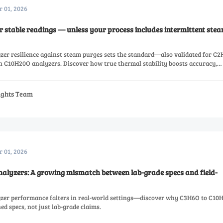
r 01, 2026
 stable readings — unless your process includes intermittent ste
er resilience against steam purges sets the standard—also validated for C2
C10H20O analyzers. Discover how true thermal stability boosts accuracy,
sights Team
r 01, 2026
alyzers: A growing mismatch between lab-grade specs and field-
zer performance falters in real-world settings—discover why C3H6O to C10
ed specs, not just lab-grade claims.