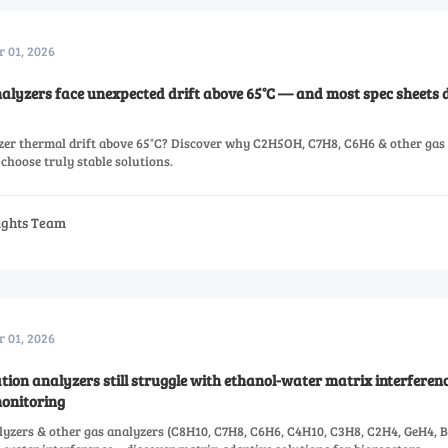
r 01, 2026
alyzers face unexpected drift above 65°C — and most spec sheets d
zer thermal drift above 65°C? Discover why C2H5OH, C7H8, C6H6 & other gas
choose truly stable solutions.
sights Team
r 01, 2026
n analyzers still struggle with ethanol-water matrix interferenc
monitoring
zers & other gas analyzers (C8H10, C7H8, C6H6, C4H10, C3H8, C2H4, GeH4, 