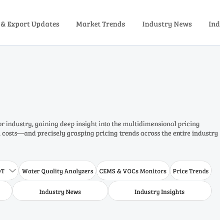
 & Export Updates
Market Trends
Industry News
Ind
or industry, gaining deep insight into the multidimensional pricing
costs—and precisely grasping pricing trends across the entire industry
DT
Water Quality Analyzers
CEMS & VOCs Monitors
Price Trends

Industry News
Industry Insights