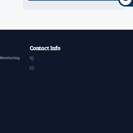
Contact Info
 Monitoring

