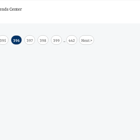
ends Center
>
395
396
397
398
399
442
Next
...