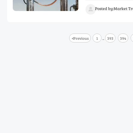
Posted by:Market Tr

<
Previous
1
393
394
...