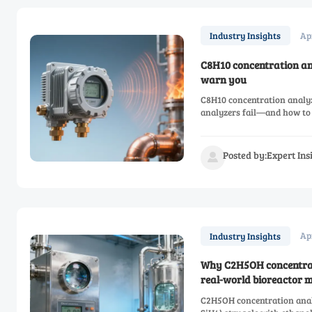
Ap
Industry Insights
C8H10 concentration an
warn you
C8H10 concentration analy
analyzers fail—and how to 
Posted by:Expert In

Ap
Industry Insights
Why C2H5OH concentratio
real-world bioreactor 
C2H5OH concentration analy