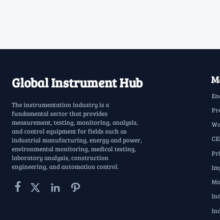
Ma
Global Instrument Hub
En
The instrumentation industry is a
Pr
fundamental sector that provides
measurement, testing, monitoring, analysis,
Wa
and control equipment for fields such as
CE
industrial manufacturing, energy and power,
environmental monitoring, medical testing,
Pr
laboratory analysis, construction
engineering, and automation control.
Im
Ma




In
In