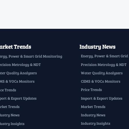
rket Trends
Industry News
Energy, Power & Smart Grid
ergy, Power & Smart Grid Monitoring
Precision Metrology & NDT
ecision Metrology & NDT
Water Quality Analyzers
ter Quality Analyzers
CEMS & VOCs Monitors
MS & VOCs Monitors
Price Trends
ice Trends
Import & Export Updates
port & Export Updates
Market Trends
rket Trends
Industry News
dustry News
Industry Insights
dustry Insights