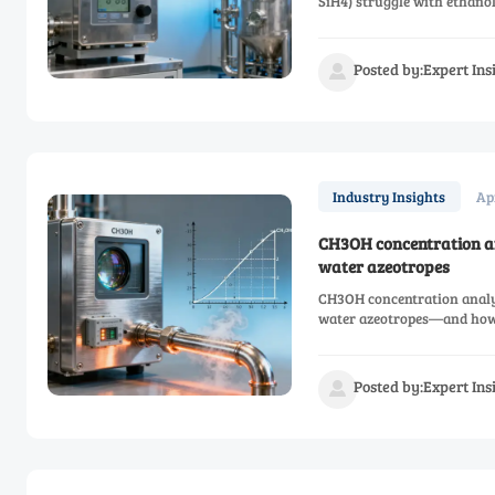
SiH4) struggle with ethano
Posted by:Expert In

Ap
Industry Insights
CH3OH concentration an
water azeotropes
CH3OH concentration analy
water azeotropes—and how 
Posted by:Expert In
