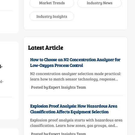
Market Trends
Industry News
Industry Insights
Latest Article
How to Choose an N2 Concentration Analyzer for
Low-Oxygen Process Control
l-
N2 concentration analyzer selection made practical:
learn how to match sensor technology, response
l-
time, sampling design, and maintenance needs for
Posted by:Expert Insights Team
reliable low-oxygen process control.
Explosion Proof Analysis: How Hazardous Area
Classification Affects Equipment Selection
Explosion proof analysis starts with hazardous area
classification. Learn how zones, gas groups, and
temperature classes drive safer, compliant, and cost-
Posted by:Expert Insights Team