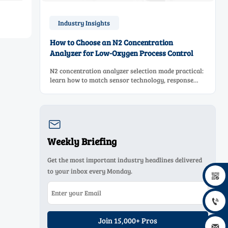
Industry Insights
How to Choose an N2 Concentration
Analyzer for Low-Oxygen Process Control
N2 concentration analyzer selection made practical:
learn how to match sensor technology, response
time, sampling design, and maintenance needs for
reliable low-oxygen process control.

Weekly Briefing
Get the most important industry headlines delivered
to your inbox every Monday.


Join 15,000+ Pros
