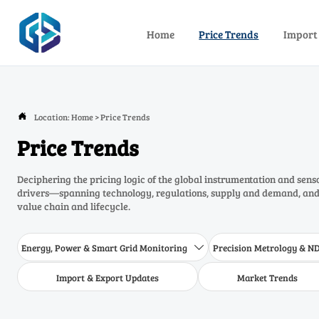
Home
Price Trends
Import
Location:
Home
>
Price Trends

Price Trends
Deciphering the pricing logic of the global instrumentation and sens
drivers—spanning technology, regulations, supply and demand, and 
value chain and lifecycle.
Energy, Power & Smart Grid Monitoring
Precision Metrology & N

Import & Export Updates
Market Trends