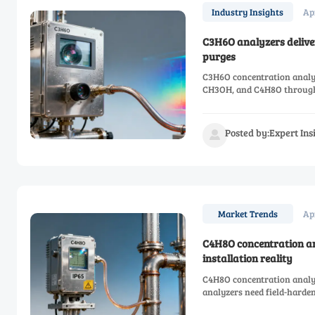
Ap
Industry Insights
C3H6O analyzers deliver
purges
C3H6O concentration analyz
CH3OH, and C4H8O through 
compliance & TCO.
Posted by:Expert In

Ap
Market Trends
C4H8O concentration an
installation reality
C4H8O concentration analy
analyzers need field-harden