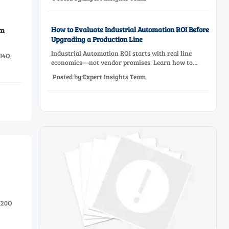
effective equipment selection.
How to Evaluate Industrial Automation ROI Before
am
Upgrading a Production Line
Industrial Automation ROI starts with real line
H4O,
economics—not vendor promises. Learn how to
assess downtime, scrap, labor, quality, and payback
Posted by:Expert Insights Team
before approving a production line upgrade.
H20O