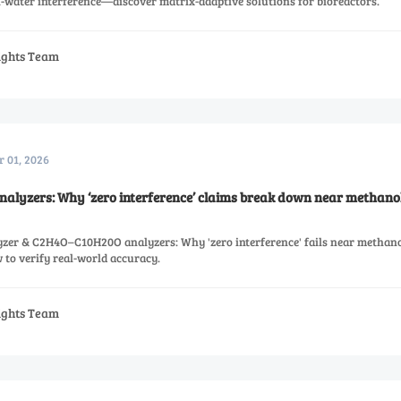
l-water interference—discover matrix-adaptive solutions for bioreactors.
sights Team
r 01, 2026
alyzers: Why ‘zero interference’ claims break down near methano
zer & C2H4O–C10H20O analyzers: Why 'zero interference' fails near methano
to verify real-world accuracy.
sights Team