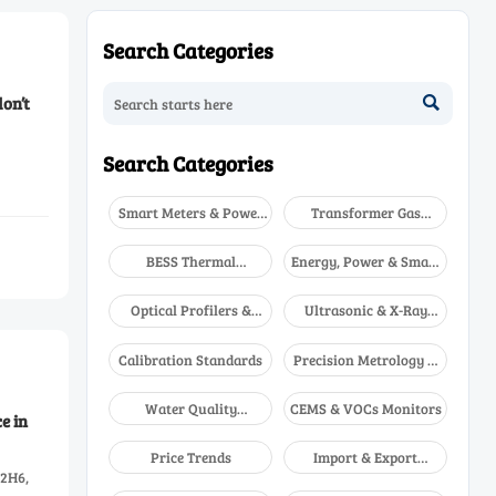
Search Categories
on’t

Search Categories
Smart Meters & Power
Transformer Gas
Quality
Analyzers
BESS Thermal
Energy, Power & Smart
Runaway Detectors
Grid Monitoring
Optical Profilers &
Ultrasonic & X-Ray
CMM
NDT
Calibration Standards
Precision Metrology &
NDT
Water Quality
CEMS & VOCs Monitors
e in
Analyzers
Price Trends
Import & Export
B2H6,
Updates