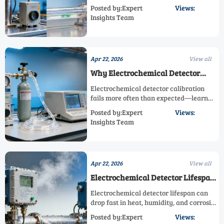
detector, electrochemical detector, and
Posted by:Expert
Views:
oxygen detector options to choose a high
Insights Team
accuracy sensor for portable, fixed,
laboratory, control, and monitoring
sensor use.
Apr 22, 2026
View all
Why Electrochemical Detector
Calibration Fails More Often Than
Electrochemical detector calibration
Expected
fails more often than expected—learn
how a paramagnetic detector, infrared
Posted by:Expert
Views:
detector, or oxygen detector comparison
Insights Team
helps you choose a high accuracy sensor
for fixed, portable, laboratory, control,
and monitoring sensor applications.
Apr 22, 2026
View all
Electrochemical Detector Lifespan
Drops Fast Under These Conditions
Electrochemical detector lifespan can
drop fast in heat, humidity, and corrosive
gas. Compare paramagnetic detector,
Posted by:Expert
Views:
infrared detector, and oxygen detector