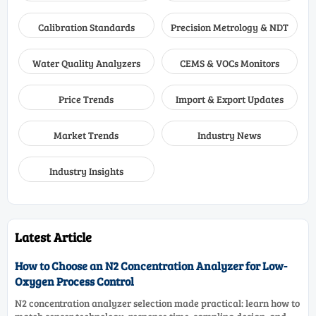
Calibration Standards
Precision Metrology & NDT
Water Quality Analyzers
CEMS & VOCs Monitors
Price Trends
Import & Export Updates
Market Trends
Industry News
Industry Insights
Latest Article
How to Choose an N2 Concentration Analyzer for Low-
Oxygen Process Control
N2 concentration analyzer selection made practical: learn how to