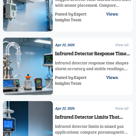
with sensor placement. Compare
paramagnetic detector, electrochemical
Posted by:Expert
Views:
detector, and infrared detector options to
Insights Team
improve accuracy and safety.
Apr 22, 2026
View all
Infrared Detector Response Time
Can Change Your Reading
Infrared detector response time shapes
alarm accuracy and stable readings.
Compare paramagnetic detector,
Posted by:Expert
Views:
electrochemical detector, and oxygen
Insights Team
detector options for every high accuracy
sensor need.
Apr 22, 2026
View all
Infrared Detector Limits That
Matter in Mixed Gas Applications
Infrared detector limits in mixed gas
applications: compare paramagnetic