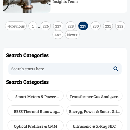
Insights Team
options to choose a high accuracy sensor
with lower lifecycle risk.
<
Previous
1
226
227
228
229
230
231
232
...
442
Next
>
...
Search Categories

Search Categories
Smart Meters & Power
Transformer Gas Analyzers
Quality
BESS Thermal Runaway
Energy, Power & Smart Grid
Detectors
Monitoring
Optical Profilers & CMM
Ultrasonic & X-Ray NDT