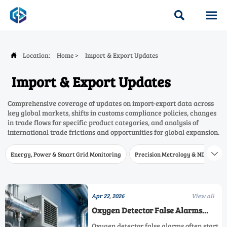


Location:
Home
>
Import & Export Updates

Import & Export Updates
Comprehensive coverage of updates on import-export data across
key global markets, shifts in customs compliance policies, changes
in trade flows for specific product categories, and analysis of
international trade frictions and opportunities for global expansion.
Energy, Power & Smart Grid Monitoring
Precision Metrology & NDT
W

Apr 22, 2026
View all
Oxygen Detector False Alarms
Often Start With Sensor Placement
Oxygen detector false alarms often start