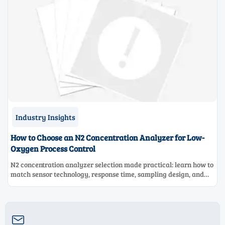
Industry Insights
How to Choose an N2 Concentration Analyzer for Low-
Oxygen Process Control
N2 concentration analyzer selection made practical: learn how to
match sensor technology, response time, sampling design, and
maintenance needs for reliable low-oxygen process control.
