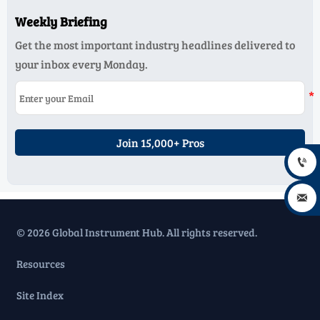
Weekly Briefing
Get the most important industry headlines delivered to
your inbox every Monday.
Join 15,000+ Pros


© 2026 Global Instrument Hub. All rights reserved.
Resources
Site Index