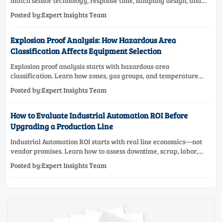
match sensor technology, response time, sampling design, and
maintenance needs for reliable low-oxygen process control.
Posted by:Expert Insights Team
Explosion Proof Analysis: How Hazardous Area
Classification Affects Equipment Selection
Explosion proof analysis starts with hazardous area
classification. Learn how zones, gas groups, and temperature
classes drive safer, compliant, and cost-effective equipment
Posted by:Expert Insights Team
selection.
How to Evaluate Industrial Automation ROI Before
Upgrading a Production Line
Industrial Automation ROI starts with real line economics—not
vendor promises. Learn how to assess downtime, scrap, labor,
quality, and payback before approving a production line
Posted by:Expert Insights Team
upgrade.