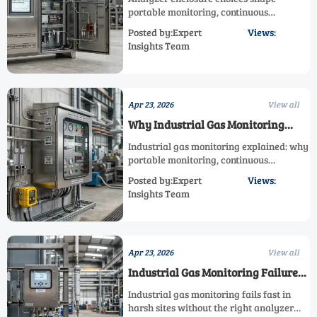
Expected
portable monitoring, continuous
monitoring, and industrial gas
Posted by:Expert
Views:
monitoring accuracy. Learn how custom
Insights Team
measurement, fixed analyzer, and
explosion proof gas analyzer designs
reduce drift and lifecycle cost.
Apr 23, 2026
View all
Why Industrial Gas Monitoring
Results Vary Across Facilities
Industrial gas monitoring explained: why
portable monitoring, continuous
monitoring, and fixed analyzer results
Posted by:Expert
Views:
vary by facility, and how custom
Insights Team
measurement improves accuracy, safety,
and ROI.
Apr 23, 2026
View all
Industrial Gas Monitoring Failures
Linked to Harsh Environments
Industrial gas monitoring fails fast in
harsh sites without the right analyzer