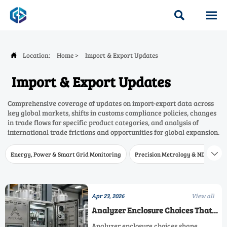


Location:
Home
>
Import & Export Updates

Import & Export Updates
Comprehensive coverage of updates on import-export data across
key global markets, shifts in customs compliance policies, changes
in trade flows for specific product categories, and analysis of
international trade frictions and opportunities for global expansion.
Energy, Power & Smart Grid Monitoring
Precision Metrology & NDT
W

Apr 23, 2026
View all
Analyzer Enclosure Choices That
Affect Accuracy More Than
Analyzer enclosure choices shape