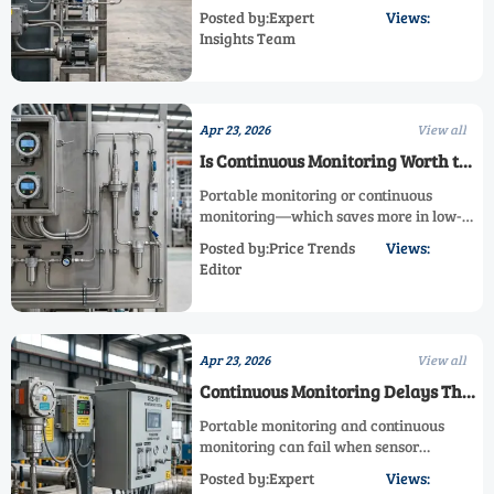
enclosure, portable monitoring,
Posted by:Expert
Views:
continuous monitoring, and explosion
Insights Team
proof gas analyzer design. Learn what
works.
Apr 23, 2026
View all
Is Continuous Monitoring Worth the
Cost in Low-Risk Areas?
Portable monitoring or continuous
monitoring—which saves more in low-
risk areas? Explore industrial gas
Posted by:Price Trends
Views:
monitoring, analyzer enclosure, and
Editor
fixed analyzer choices for safer, smarter
ROI.
Apr 23, 2026
View all
Continuous Monitoring Delays That
Often Start With Sensor Placement
Portable monitoring and continuous
monitoring can fail when sensor
placement is wrong. Learn how
Posted by:Expert
Views:
industrial gas monitoring, fixed