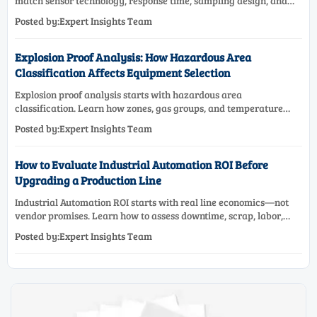
match sensor technology, response time, sampling design, and
maintenance needs for reliable low-oxygen process control.
Posted by:Expert Insights Team
Explosion Proof Analysis: How Hazardous Area
Classification Affects Equipment Selection
Explosion proof analysis starts with hazardous area
classification. Learn how zones, gas groups, and temperature
classes drive safer, compliant, and cost-effective equipment
Posted by:Expert Insights Team
selection.
How to Evaluate Industrial Automation ROI Before
Upgrading a Production Line
Industrial Automation ROI starts with real line economics—not
vendor promises. Learn how to assess downtime, scrap, labor,
quality, and payback before approving a production line
Posted by:Expert Insights Team
upgrade.