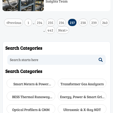
Insights Team
analyzer, and explosion proof gas
analyzer setup improve response time
and safety.
<
Previous
1
234
235
236
237
238
239
240
...
442
Next
>
...
Search Categories

Search Categories
Smart Meters & Power
Transformer Gas Analyzers
Quality
BESS Thermal Runaway
Energy, Power & Smart Grid
Detectors
Monitoring
Optical Profilers & CMM
Ultrasonic & X-Ray NDT