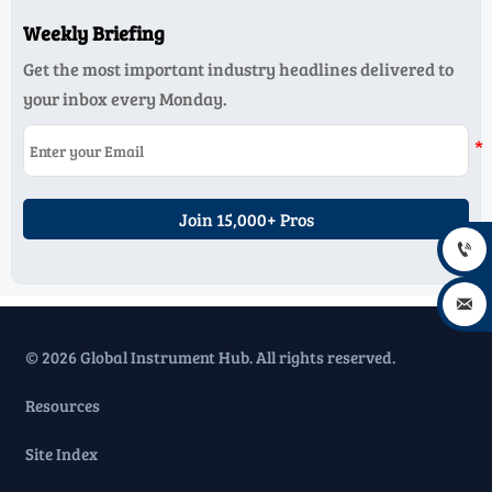
Weekly Briefing
Get the most important industry headlines delivered to
your inbox every Monday.
Join 15,000+ Pros


© 2026 Global Instrument Hub. All rights reserved.
Resources
Site Index