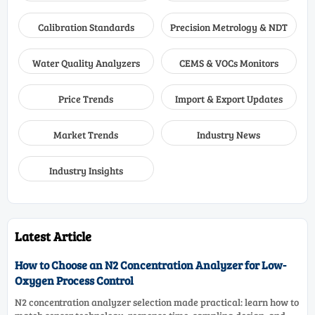
Calibration Standards
Precision Metrology & NDT
Water Quality Analyzers
CEMS & VOCs Monitors
Price Trends
Import & Export Updates
Market Trends
Industry News
Industry Insights
Latest Article
How to Choose an N2 Concentration Analyzer for Low-
Oxygen Process Control
N2 concentration analyzer selection made practical: learn how to