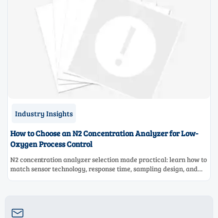
Industry Insights
How to Choose an N2 Concentration Analyzer for Low-
Oxygen Process Control
N2 concentration analyzer selection made practical: learn how to
match sensor technology, response time, sampling design, and
maintenance needs for reliable low-oxygen process control.
