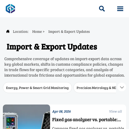


Location:
Home
>
Import & Export Updates

Import & Export Updates
Comprehensive coverage of updates on import-export data across
key global markets, shifts in customs compliance policies, changes
in trade flows for specific product categories, and analysis of
international trade frictions and opportunities for global expansion.
Energy, Power & Smart Grid Monitoring
Precision Metrology & NDT
W

Apr 08, 2026
View all
Fixed gas analyzer vs. portable:
When field verification changes
Compare fixed gas analyzer vs. portable