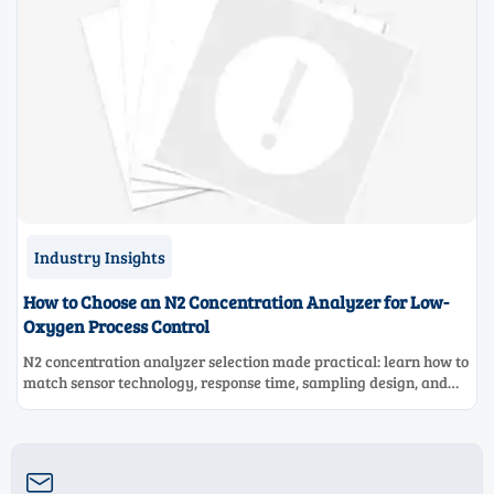
Industry Insights
How to Choose an N2 Concentration Analyzer for Low-
Oxygen Process Control
N2 concentration analyzer selection made practical: learn how to
match sensor technology, response time, sampling design, and
maintenance needs for reliable low-oxygen process control.
