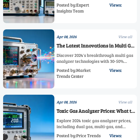
measurements. Our step-by-step guide
Posted by:Expert
Views:
covers multi-gas analyzer calibration,
Insights Team
maintenance tips, and industry-specific
protocols for safety & compliance.
Apr 08, 2026
View all
The Latest Innovations in Multi Gas
Analyzer Technology This Year
Discover 2024's breakthrough multi gas
analyzer technologies with 30-50%
higher accuracy. Explore dual gas
Posted by:Market
Views:
analyzers, ppb/ppm detection, and high-
Trends Center
temperature solutions for industrial
safety and efficiency.
Apr 08, 2026
View all
Toxic Gas Analyzer Prices: What to
Expect in the 2024 Market
Explore 2024 toxic gas analyzer prices,
including dual gas, multi-gas, and
ppb/ppm analyzers. Compare cost
Posted by:Price Trends
Views:
drivers, procurement strategies, and