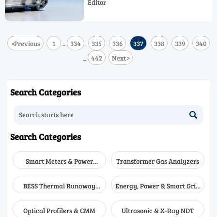
Editor
emerging tech for industrial safety
solutions.
<
Previous
1
334
335
336
337
338
339
340
...
442
Next
>
...
Search Categories

Search Categories
Smart Meters & Power
Transformer Gas Analyzers
Quality
BESS Thermal Runaway
Energy, Power & Smart Grid
Detectors
Monitoring
Optical Profilers & CMM
Ultrasonic & X-Ray NDT