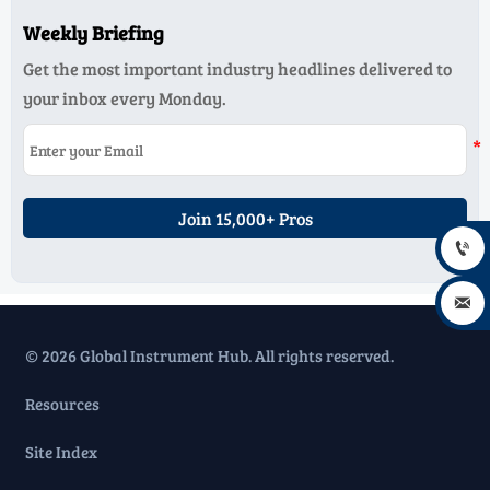
Weekly Briefing
Get the most important industry headlines delivered to
your inbox every Monday.
Join 15,000+ Pros


© 2026 Global Instrument Hub. All rights reserved.
Resources
Site Index