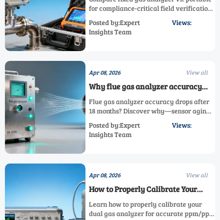
your compliance outcome
for compliance-critical field verification.
Explore SR-2030P, SR-2050, thermal
Posted by:Expert
Views:
conductivity & custom gas analyzers—
Insights Team
optimize your emission gas analyzer
strategy now.
Apr 08, 2026
View all
Why flue gas analyzer accuracy
drops after 18 months—and what
Flue gas analyzer accuracy drops after
really causes it
18 months? Discover why—sensor aging,
calibration drift & contamination affect
Posted by:Expert
Views:
online, fixed, portable, and custom gas
Insights Team
analyzers like SR-2030P/SR-2050. Get
actionable fixes now!
Apr 08, 2026
View all
How to Properly Calibrate Your
Dual Gas Analyzer for Accurate
Learn how to properly calibrate your
Results
dual gas analyzer for accurate ppm/ppb