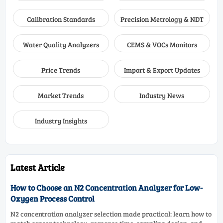
Calibration Standards
Precision Metrology & NDT
Water Quality Analyzers
CEMS & VOCs Monitors
Price Trends
Import & Export Updates
Market Trends
Industry News
Industry Insights
Latest Article
How to Choose an N2 Concentration Analyzer for Low-
Oxygen Process Control
N2 concentration analyzer selection made practical: learn how to