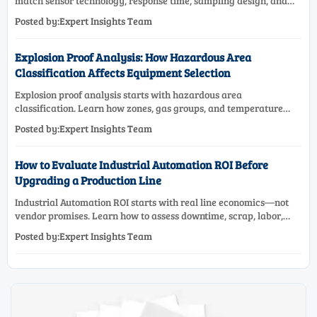
match sensor technology, response time, sampling design, and
maintenance needs for reliable low-oxygen process control.
Posted by:Expert Insights Team
Explosion Proof Analysis: How Hazardous Area
Classification Affects Equipment Selection
Explosion proof analysis starts with hazardous area
classification. Learn how zones, gas groups, and temperature
classes drive safer, compliant, and cost-effective equipment
Posted by:Expert Insights Team
selection.
How to Evaluate Industrial Automation ROI Before
Upgrading a Production Line
Industrial Automation ROI starts with real line economics—not
vendor promises. Learn how to assess downtime, scrap, labor,
quality, and payback before approving a production line
Posted by:Expert Insights Team
upgrade.