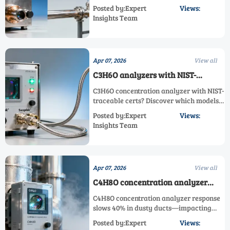
corrosion-resilient C1–C8 alcohol
Posted by:Expert
Views:
analyzers, ppb/ppm toxic & corrosive
Insights Team
gas analyzers for chemical,
semiconductor & emissions applications.
Apr 07, 2026
View all
C3H6O analyzers with NIST-
traceable certs — but are field
C3H6O concentration analyzer with NIST-
recalibrations actually possible?
traceable certs? Discover which models
truly support field recalibration—plus
Posted by:Expert
Views:
FTIR, PID & electrochemical trade-offs
Insights Team
for H2S, HF, PH3, CH4 and more.
Apr 07, 2026
View all
C4H8O concentration analyzer
response time slows by 40% in
C4H8O concentration analyzer response
high-particulate exhaust ducts
slows 40% in dusty ducts—impacting
C3H6O to C10H20O, ppb/ppm, toxic &
Posted by:Expert
Views:
corrosive gas analyzers. Discover root