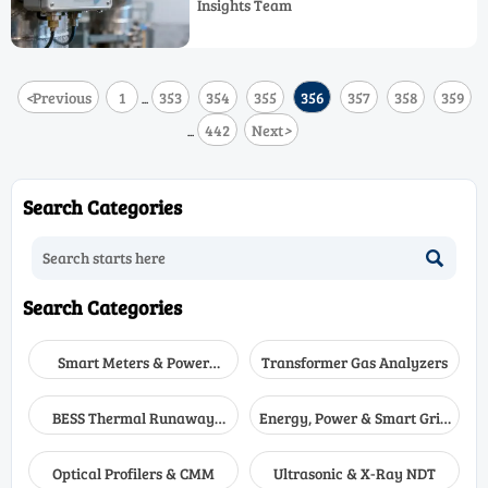
Insights Team
causes & field-proven fixes.
<
Previous
1
353
354
355
356
357
358
359
...
442
Next
>
...
Search Categories

Search Categories
Smart Meters & Power
Transformer Gas Analyzers
Quality
BESS Thermal Runaway
Energy, Power & Smart Grid
Detectors
Monitoring
Optical Profilers & CMM
Ultrasonic & X-Ray NDT