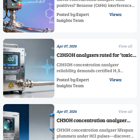
benzene co-detection creates false
positives? Benzene (C6H6) interference
positives
undermines compliance—discover
Posted by:Expert
Views:
interference-resistant ppb/ppm & toxic
Insights Team
gas analyzers for petrochemical stacks.
Apr 07, 2026
View all
C2H5OH analyzers rated for ‘toxic
gas’ use — yet many lack certified
C2H5OH concentration analyzer
H2S interference testing
reliability demands certified H₂S
interference testing—avoid false alarms
Posted by:Expert
Views:
& ensure compliance across toxic gas,
Insights Team
ppm, and trace gas applications.
Apr 07, 2026
View all
CH3OH concentration analyzer
lifespan drops sharply when
CH3OH concentration analyzer lifespan
exposed to repeated HCl pulses
plummets under HCl pulses—discover