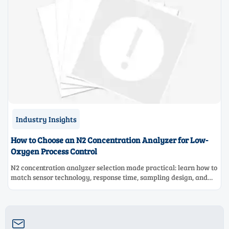
Industry Insights
How to Choose an N2 Concentration Analyzer for Low-
Oxygen Process Control
N2 concentration analyzer selection made practical: learn how to
match sensor technology, response time, sampling design, and
maintenance needs for reliable low-oxygen process control.
