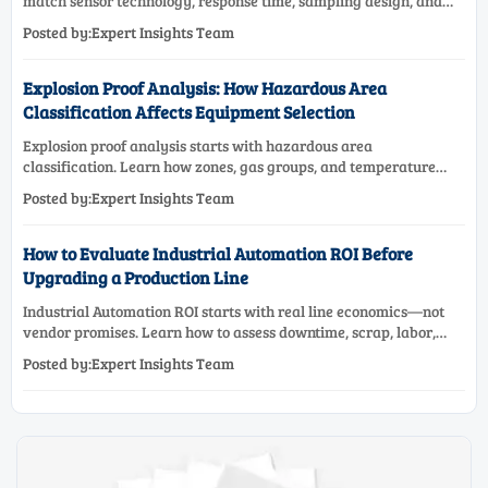
match sensor technology, response time, sampling design, and
maintenance needs for reliable low-oxygen process control.
Posted by:Expert Insights Team
Explosion Proof Analysis: How Hazardous Area
Classification Affects Equipment Selection
Explosion proof analysis starts with hazardous area
classification. Learn how zones, gas groups, and temperature
classes drive safer, compliant, and cost-effective equipment
Posted by:Expert Insights Team
selection.
How to Evaluate Industrial Automation ROI Before
Upgrading a Production Line
Industrial Automation ROI starts with real line economics—not
vendor promises. Learn how to assess downtime, scrap, labor,
quality, and payback before approving a production line
Posted by:Expert Insights Team
upgrade.