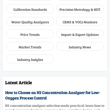
Calibration Standards
Precision Metrology & NDT
Water Quality Analyzers
CEMS & VOCs Monitors
Price Trends
Import & Export Updates
Market Trends
Industry News
Industry Insights
Latest Article
How to Choose an N2 Concentration Analyzer for Low-
Oxygen Process Control
N2 concentration analyzer selection made practical: learn how to