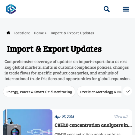


Location:
Home
>
Import & Export Updates

Import & Export Updates
Comprehensive coverage of updates on import-export data across
key global markets, shifts in customs compliance policies, changes
in trade flows for specific product categories, and analysis of
international trade frictions and opportunities for global expansion.
Energy, Power & Smart Grid Monitoring
Precision Metrology & NDT
W

Apr 07, 2026
View all
C8H10 concentration analyzers in
petrochemical stacks: why
C8H10 concentration analyzer false