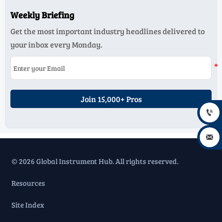
Weekly Briefing
Get the most important industry headlines delivered to
your inbox every Monday.
Join 15,000+ Pros


© 2026 Global Instrument Hub. All rights reserved.
Resources
Site Index