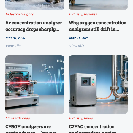
Industry Insights
Industry Insights
Ar concentration analyzer
Why oxygen concentration
accuracy drops sharply
analyzers still drift in
below -10°C — is your
humid industrial
Mar 31, 2026
Mar 31, 2026
calibration protocol
environments — and
View all+
View all+
outdated?
what’s changed in 2026
Market Trends
Industry News
CH3OH analyzers are
C2H4O concentration
getting faster — but not
analyzers face a quiet