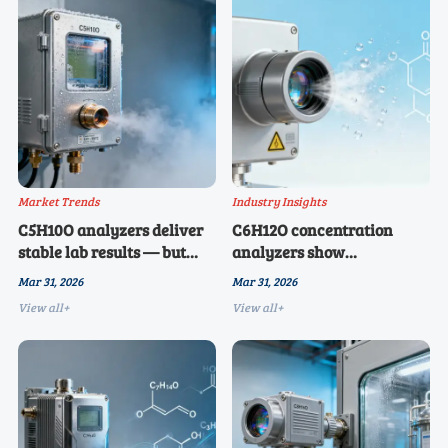
Market Trends
Industry Insights
C5H10O analyzers deliver
C6H12O concentration
stable lab results — but
analyzers show
why do field deployments
unexpected sensitivity to
Mar 31, 2026
Mar 31, 2026
report 23% higher failure
trace water vapor — and
View all+
View all+
rates in 2026?
it’s changing calibration
cycles