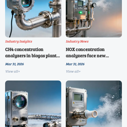
Industry Insights
Industry News
CH4 concentration
NOX concentration
analyzers in biogas plants:
analyzers face new
why response time matters
interference from
Mar 31, 2026
Mar 31, 2026
more than spec sheets
ammonia scrubbers — a
View all+
View all+
suggest
hidden cross-sensitivity
risk