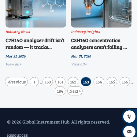
Industry News
Industry Insights
C7H14O analyzer drift isn’t
C8H16O concentration
random — it tracks
analyzers aren’t failing —
seasonal shifts in ambient
they’re being misapplied in
Mar 31, 2026
Mar 31, 2026
hydrocarbon background
humid storage
View all+
View all+
environments
<
Previous
1
160
161
162
163
164
165
166
...
...
184
Next
>

© 2026 Global Instrument Hub. All rights reserved.

Resources