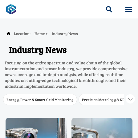


Location:
Home
>
Industry News

Industry News
Focusing on the entire spectrum and value chain of the global
instrumentation and sensor industry, we provide comprehensive
news coverage and in-depth analysis, while offering real-time
updates on cutting-edge technological breakthroughs and their
industrial implementation worldwide.
Energy, Power & Smart Grid Monitoring
Precision Metrology & NDT
W
