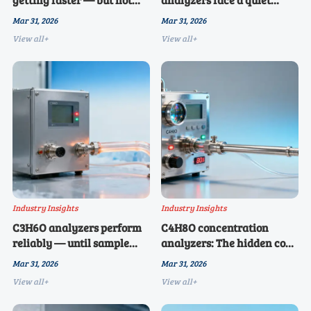
more repeatable. What’s
reliability crisis: 41% of
Mar 31, 2026
Mar 31, 2026
really driving the 2026
units exceed spec after 14
View all+
View all+
repeatability plateau?
months in continuous
operation
Industry Insights
Industry Insights
C3H6O analyzers perform
C4H8O concentration
reliably — until sample
analyzers: The hidden cost
temperature drops below
of skipping vapor-phase
Mar 31, 2026
Mar 31, 2026
18°C. Here’s what that
equilibration before
View all+
View all+
means for cold-chain QA
measurement