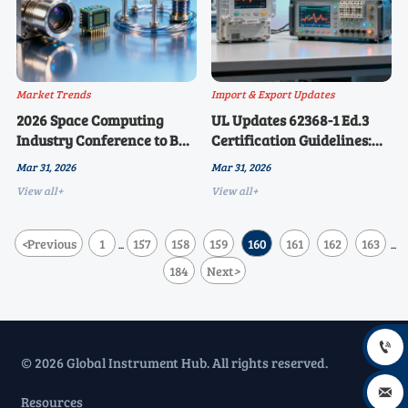
Market Trends
Import & Export Updates
2026 Space Computing
UL Updates 62368-1 Ed.3
Industry Conference to Be
Certification Guidelines:
Held in Beijing on April 3:
New AI-Driven Equipment
Mar 31, 2026
Mar 31, 2026
On-Board Sensors and
Safety Assessment Path, 37
View all+
View all+
Aerospace-Grade
Chinese Manufacturers
Instrumentation Become
Submit Test Applications
New Focus of Global Supply
<
Previous
1
157
158
159
160
161
162
163
...
...
Chain Collaboration
184
Next
>

© 2026 Global Instrument Hub. All rights reserved.

Resources