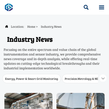


Location:
Home
>
Industry News

Industry News
Focusing on the entire spectrum and value chain of the global
instrumentation and sensor industry, we provide comprehensive
news coverage and in-depth analysis, while offering real-time
updates on cutting-edge technological breakthroughs and their
industrial implementation worldwide.
Energy, Power & Smart Grid Monitoring
Precision Metrology & NDT
W
