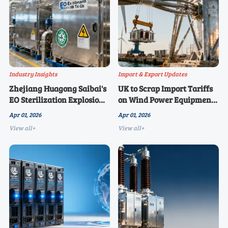
Industry Insights
Import & Export Updates
Zhejiang Huagong Saibai's
UK to Scrap Import Tariffs
EO Sterilization Explosion-
on Wind Power Equipment
Proof Warehouse Achieves
from April 2026, Benefiting
Apr 01, 2026
Apr 01, 2026
Ex d IIB T4 Gb Certification,
Chinese Cable and Tower
View all+
View all+
Meeting EU and US Medical
Manufacturers
Device Electrical Safety
Mandatory Requirements