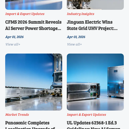
Import & Export Updates
Industry Insights
CFMS 2026 Summit Reveals
Jinguan Electric Wins
AI Server Power Shortage
State Grid UHV Project:
to Continue: UL62368-1 Ed.3
Surge Arresters and
Apr 01, 2026
Apr 01, 2026
Certification Emerges as
Switchgear Secure 39.2
View all+
View all+
Key Bottleneck for Chinese
Million Yuan Order, Dual
Manufacturers Exporting
IEC Certifications
to Overseas Markets
Underway for Overseas
Markets
Market Trends
Import & Export Updates
Panasonic Completes
UL Updates 62368-1 Ed.3
Localization Upgrade of
Guidelines: New AI Server