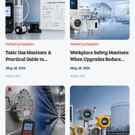
Industry Insights
Industry Insights
Toxic Gas Monitors: A
Workplace Safety Monitors:
Practical Guide to
When Upgrades Reduce
Calibration and Response
Long-Term Risk
May 18, 2026
May 18, 2026
Time
View all+
View all+