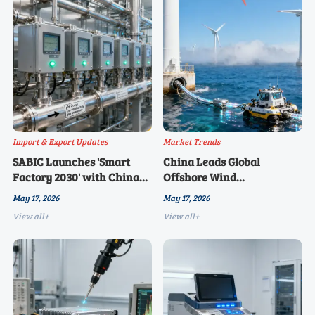
Import & Export Updates
Market Trends
SABIC Launches 'Smart
China Leads Global
Factory 2030' with China
Offshore Wind
Sourcing Priority
Installations for 5th
May 17, 2026
May 17, 2026
Consecutive Year
View all+
View all+