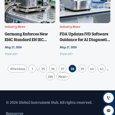
Industry News
Industry News
Germany Enforces New
FDA Updates IVD Software
EMC Standard EN IEC
Guidance for AI Diagnostic
61000-6-4:2026 for AI Edge
Tools
May 17, 2026
May 17, 2026
Devices
View all+
View all+
<
Previous
1
35
36
37
38
39
40
41
...
...
184
Next
>

© 2026 Global Instrument Hub. All rights reserved.

Resources