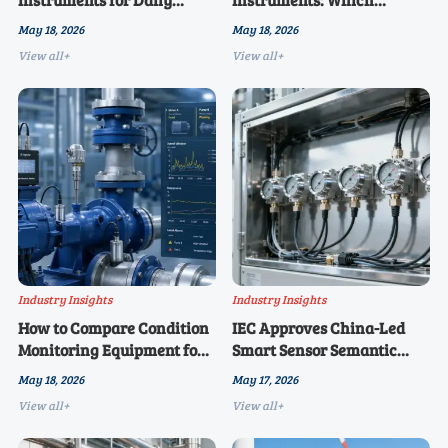
Operations: Common Setup
Metrics Matter Most in
May 18, 2026
May 18, 2026
Mistakes
2026?
View all+
View all+
Industry Insights
Industry Insights
How to Compare Condition
IEC Approves China-Led
Monitoring Equipment for
Smart Sensor Semantic
Critical Assets
Interoperability Guide
May 18, 2026
May 17, 2026
View all+
View all+