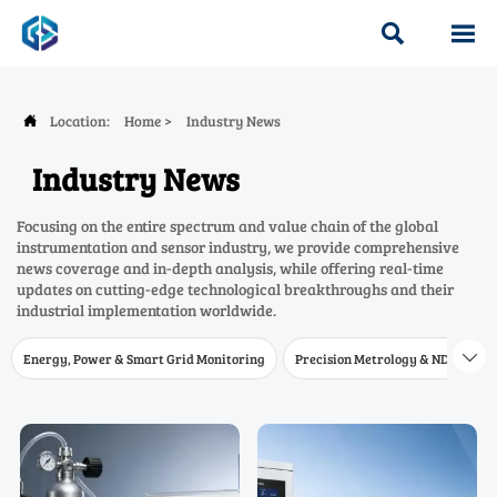


Location:
Home
>
Industry News

Industry News
Focusing on the entire spectrum and value chain of the global
instrumentation and sensor industry, we provide comprehensive
news coverage and in-depth analysis, while offering real-time
updates on cutting-edge technological breakthroughs and their
industrial implementation worldwide.
Energy, Power & Smart Grid Monitoring
Precision Metrology & NDT
W
