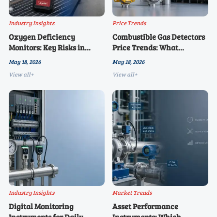
Industry Insights
Price Trends
Oxygen Deficiency
Combustible Gas Detectors
Monitors: Key Risks in
Price Trends: What
Confined Space
Changed This Year
May 18, 2026
May 18, 2026
Applications
View all+
View all+
Industry Insights
Market Trends
Digital Monitoring
Asset Performance
Instruments for Daily
Instruments: Which