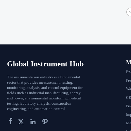
<
Ma
Global Instrument Hub
En
The instrumentation industry is a fundamental
Pr
sector that provides measurement, testing,
monitoring, analysis, and control equipment for
Wat
fields such as industrial manufacturing, energy
CE
and power, environmental monitoring, medical
testing, laboratory analysis, construction
Pri
engineering, and automation control.
Im




Ma