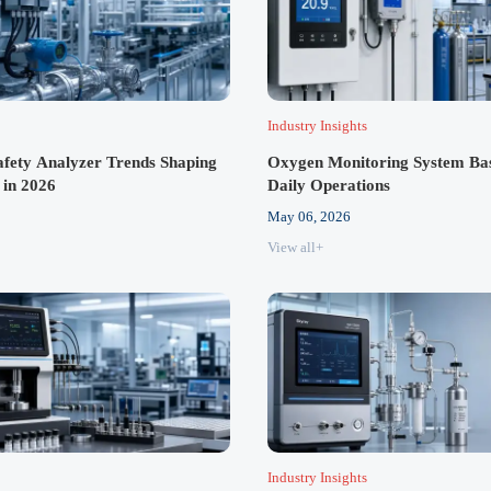
Industry Insights
Safety Analyzer Trends Shaping
Oxygen Monitoring System Basi
 in 2026
Daily Operations
May 06, 2026
View all+
Industry Insights