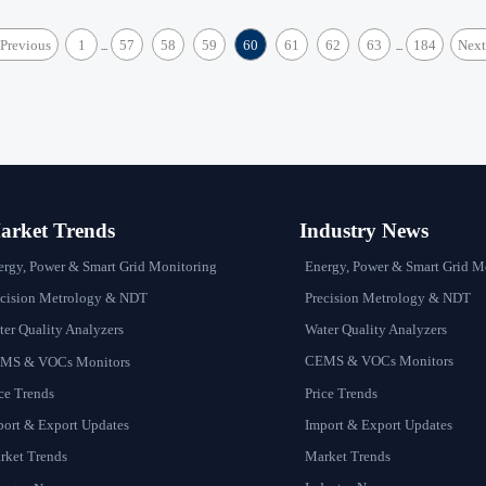
Previous
1
57
58
59
60
61
62
63
184
Next
...
...
rket Trends
Industry News
Energy, Power & Smart Grid M
ergy, Power & Smart Grid Monitoring
Precision Metrology & NDT
ecision Metrology & NDT
Water Quality Analyzers
er Quality Analyzers
CEMS & VOCs Monitors
MS & VOCs Monitors
Price Trends
ce Trends
Import & Export Updates
port & Export Updates
Market Trends
rket Trends