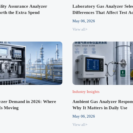
ity Assurance Analyzer
Laboratory Gas Analyzer Sele
rth the Extra Spend
Differences That Affect Test A
May 06, 2026
View all+
Industry Insights
zer Demand in 2026: Where
Ambient Gas Analyzer Respon
Is Moving
Why It Matters in Daily Use
May 06, 2026
View all+