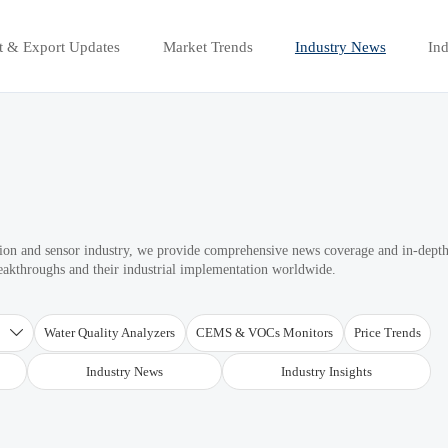
t & Export Updates
Market Trends
Industry News
Ind
ation and sensor industry, we provide comprehensive news coverage and in-dept
reakthroughs and their industrial implementation worldwide.
T
Water Quality Analyzers
CEMS & VOCs Monitors
Price Trends

Industry News
Industry Insights