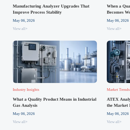
Manufacturing Analyzer Upgrades That
When a Qual
Improve Process Stability
Becomes Wo
May 06, 2026
May 06, 2026
View all+
View all+
Industry Insights
Market Trends
What a Quality Product Means in Industrial
ATEX Analy
Gas Analysis
the Market 
May 06, 2026
May 06, 2026
View all+
View all+