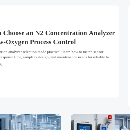
 Choose an N2 Concentration Analyzer
w-Oxygen Process Control
tion analyzer selection made practical: learn how to match sensor
response time, sampling design, and maintenance needs for reliable low-
ss control.
6