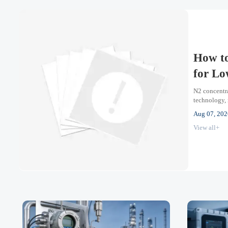
How to
for Lo
N2 concentra
technology, 
oxygen proce
Aug 07, 202
View all+