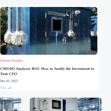
Industry Insights
C9H18O Analyzer ROI: How to Justify the Investment to
Your CFO
Dec 02, 2025
View all+