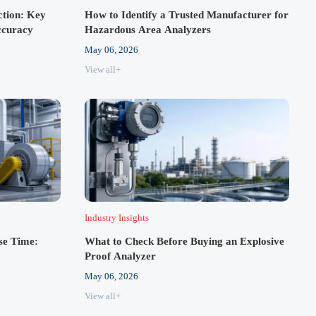
ction: Key
How to Identify a Trusted Manufacturer for
ccuracy
Hazardous Area Analyzers
May 06, 2026
View all+
Industry Insights
se Time:
What to Check Before Buying an Explosive
Proof Analyzer
May 06, 2026
View all+