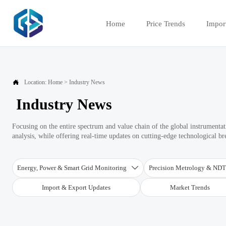
Home
Price Trends
Impor

Location:
Home
>
Industry News
Industry News
Focusing on the entire spectrum and value chain of the global instrument
analysis, while offering real-time updates on cutting-edge technological b
Energy, Power & Smart Grid Monitoring
Precision Metrology & ND

Import & Export Updates
Market Trends