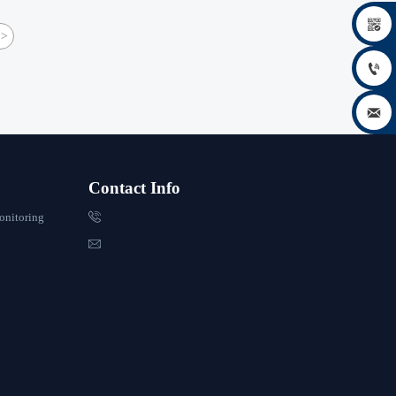

>


Contact Info

onitoring
