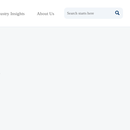

ustry Insights
About Us
h