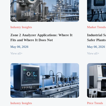
Industry Insights
Market Trends
Zone 2 Analyzer Applications: Where It
Industrial 
Fits and Where It Does Not
Safer Plants
May 06, 2026
May 06, 2026
View all+
View all+
Industry Insights
Price Trends