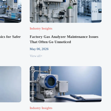
Industry Insights
cs for Safer
Factory Gas Analyzer Maintenance Issues
That Often Go Unnoticed
May 06, 2026
View all+
Industry Insights