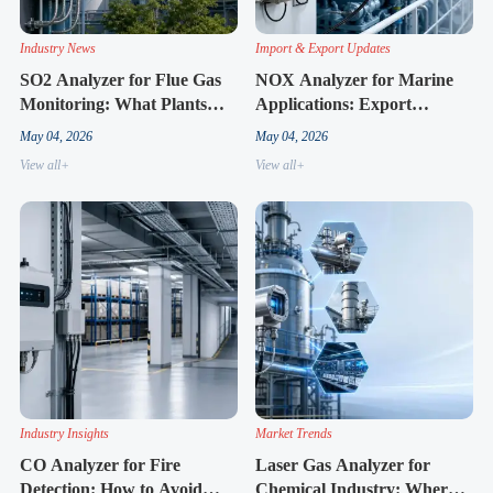
Industry News
Import & Export Updates
SO2 Analyzer for Flue Gas
NOX Analyzer for Marine
Monitoring: What Plants
Applications: Export
Are Upgrading This Year
Demand Signals for 2026
May 04, 2026
May 04, 2026
View all+
View all+
Industry Insights
Market Trends
CO Analyzer for Fire
Laser Gas Analyzer for
Detection: How to Avoid
Chemical Industry: Where