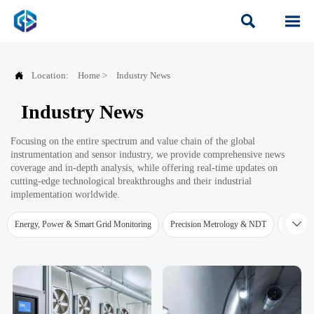



Location:
Home
>
Industry News
Industry News
Focusing on the entire spectrum and value chain of the global
instrumentation and sensor industry, we provide comprehensive news
coverage and in-depth analysis, while offering real-time updates on
cutting-edge technological breakthroughs and their industrial
implementation worldwide.

Energy, Power & Smart Grid Monitoring
Precision Metrology & NDT
Water Qu