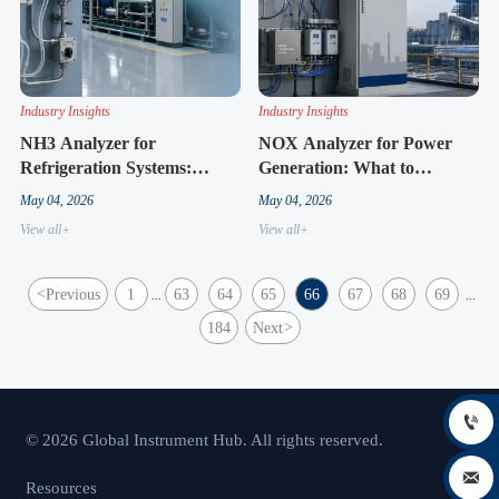
Industry Insights
Industry Insights
NH3 Analyzer for
NOX Analyzer for Power
Refrigeration Systems:
Generation: What to
Practical Tips for Stable
Compare Before System
May 04, 2026
May 04, 2026
Readings
Upgrades
View all+
View all+
<
Previous
1
63
64
65
66
67
68
69
...
...
184
Next
>

© 2026 Global Instrument Hub. All rights reserved.

Resources