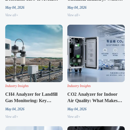
Costly Selection Mistakes
the Market Is Heading Next
May 04, 2026
May 04, 2026
View all+
View all+
Industry Insights
Industry Insights
CH4 Analyzer for Landfill
CO2 Analyzer for Indoor
Gas Monitoring: Key
Air Quality: What Makes
Factors Behind Better Field
One Model Easier to
May 04, 2026
May 04, 2026
Results
Maintain
View all+
View all+