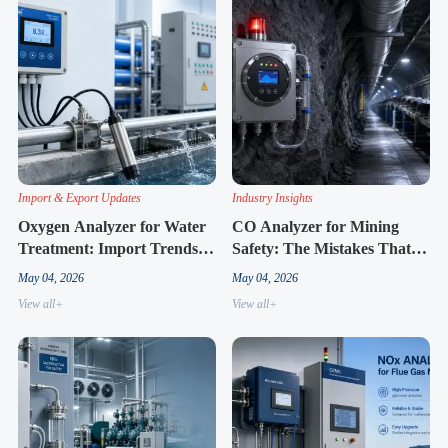
Import & Export Updates
Industry Insights
Oxygen Analyzer for Water
CO Analyzer for Mining
Treatment: Import Trends
Safety: The Mistakes That
and Supply Changes to
Lead to False Alarms
May 04, 2026
May 04, 2026
Know
View all+
View all+