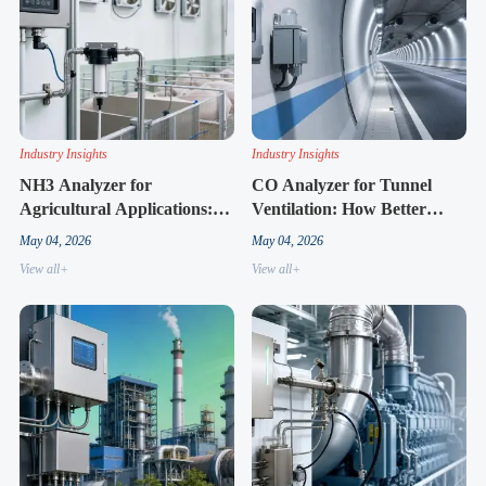
Industry Insights
Industry Insights
NH3 Analyzer for
CO Analyzer for Tunnel
Agricultural Applications:
Ventilation: How Better
What Users Often Misjudge
Monitoring Improves
May 04, 2026
May 04, 2026
First
Response Time
View all+
View all+