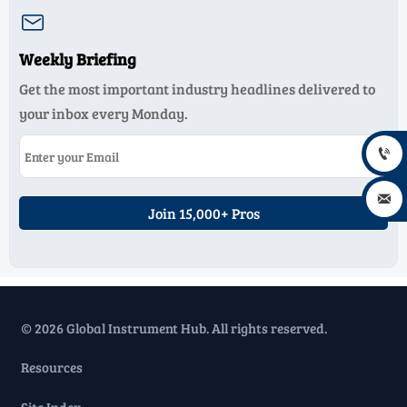

Weekly Briefing
Get the most important industry headlines delivered to
your inbox every Monday.


Join 15,000+ Pros
© 2026 Global Instrument Hub. All rights reserved.
Resources
Site Index