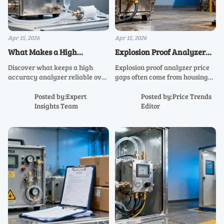
Apr 15, 2026
Apr 15, 2026
What Makes a High
Explosion Proof Analyzer
Accuracy Analyzer Reliable
Price Gaps Often Come from
Discover what keeps a high
Explosion proof analyzer price
Over Time?
Housing
accuracy analyzer reliable over
gaps often come from housing
time—from calibration and
design. Compare ATEX gas
drift control to rugged design
analyzer, hazardous area
Posted by:Expert
Posted by:Price Trends
for air quality analyzer, stack
analyzer, and industrial process
Insights Team
Editor
gas analyzer, and industrial
analyzer options for safer,
process analyzer applications.
longer-lasting value.