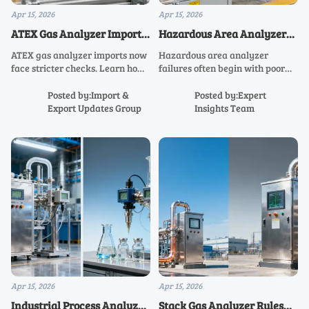
Apr 15, 2026
Apr 15, 2026
ATEX Gas Analyzer Imports
Hazardous Area Analyzer
Face Tighter
Failures Often Start with
ATEX gas analyzer imports now
Hazardous area analyzer
Documentation Checks
Installation
face stricter checks. Learn how
failures often begin with poor
hazardous area analyzer,
installation. Learn how ATEX
explosion proof analyzer, and
gas analyzer, explosion proof
Posted by:Import &
Posted by:Expert
industrial process analyzer
analyzer, and continuous gas
Export Updates Group
Insights Team
buyers can avoid delays and
analyzer setup improves safety,
compliance risk.
accuracy, and uptime.
Apr 15, 2026
Apr 15, 2026
Industrial Process Analyzer
Stack Gas Analyzer Rules