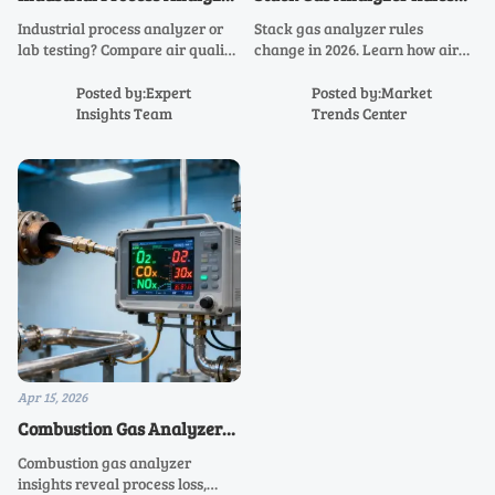
or Lab Testing: Which Fits
Are Changing in 2026
Industrial process analyzer or
Stack gas analyzer rules
Better?
lab testing? Compare air quality
change in 2026. Learn how air
analyzer, stack gas analyzer,
quality analyzer, environmental
and continuous gas analyzer
gas analyzer, and continuous
Posted by:Expert
Posted by:Market
options to improve accuracy,
gas analyzer upgrades can cut
Insights Team
Trends Center
compliance, and cost efficiency.
compliance risk and costs.
Apr 15, 2026
Combustion Gas Analyzer
Readings That Signal
Combustion gas analyzer
Process Loss
insights reveal process loss,