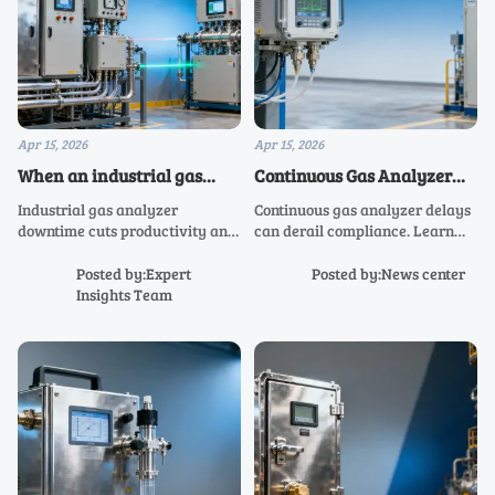
Apr 15, 2026
Apr 15, 2026
When an industrial gas
Continuous Gas Analyzer
analyzer causes more
Delays Can Disrupt
Industrial gas analyzer
Continuous gas analyzer delays
downtime than data
Compliance Plans
downtime cuts productivity and
can derail compliance. Learn
raises cost. Compare SR-EX
how an air quality analyzer,
analyzer, SR-2000 infrared
stack gas analyzer, or
Posted by:Expert
Posted by:News center
analyzer, SR-2070 analyzer,
environmental gas analyzer
Insights Team
analysis shelter, and laser gas
affects risk, timing, and smarter
analyzer solutions.
buying decisions.