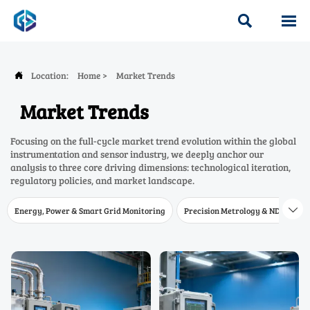


Location:
Home
>
Market Trends

Market Trends
Focusing on the full-cycle market trend evolution within the global
instrumentation and sensor industry, we deeply anchor our
analysis to three core driving dimensions: technological iteration,
regulatory policies, and market landscape.
Energy, Power & Smart Grid Monitoring
Precision Metrology & NDT
W
