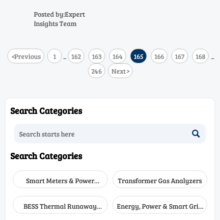
compliance risk, and efficiency
drift. Compare air quality
Posted by:Expert
analyzer, stack gas analyzer,
Insights Team
and industrial process analyzer
solutions.
<
Previous
1
162
163
164
165
166
167
168
...
...
246
Next
>
Search Categories

Search Categories
Smart Meters & Power
Transformer Gas Analyzers
Quality
BESS Thermal Runaway
Energy, Power & Smart Grid
Detectors
Monitoring