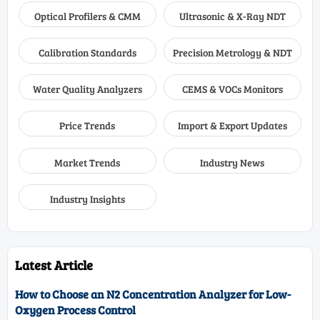
Optical Profilers & CMM
Ultrasonic & X-Ray NDT
Calibration Standards
Precision Metrology & NDT
Water Quality Analyzers
CEMS & VOCs Monitors
Price Trends
Import & Export Updates
Market Trends
Industry News
Industry Insights
Latest Article
How to Choose an N2 Concentration Analyzer for Low-
Oxygen Process Control