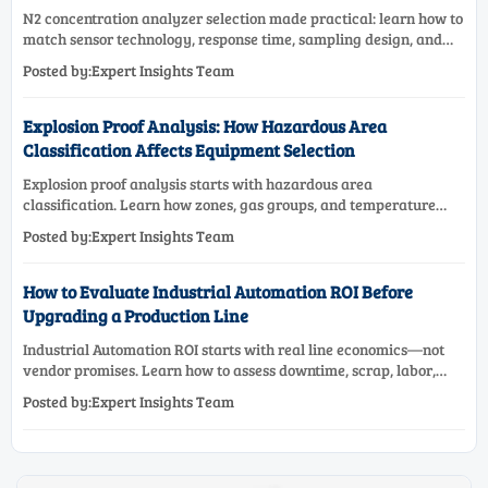
N2 concentration analyzer selection made practical: learn how to
match sensor technology, response time, sampling design, and
maintenance needs for reliable low-oxygen process control.
Posted by:Expert Insights Team
Explosion Proof Analysis: How Hazardous Area
Classification Affects Equipment Selection
Explosion proof analysis starts with hazardous area
classification. Learn how zones, gas groups, and temperature
classes drive safer, compliant, and cost-effective equipment
Posted by:Expert Insights Team
selection.
How to Evaluate Industrial Automation ROI Before
Upgrading a Production Line
Industrial Automation ROI starts with real line economics—not
vendor promises. Learn how to assess downtime, scrap, labor,
quality, and payback before approving a production line
Posted by:Expert Insights Team
upgrade.