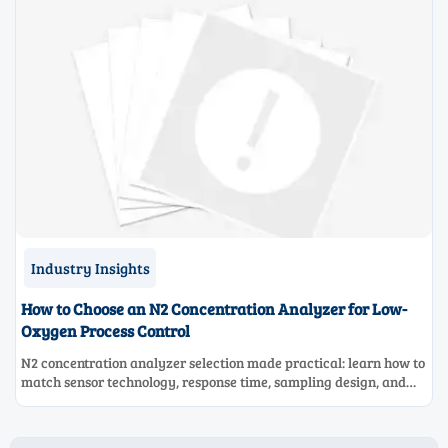
Industry Insights
How to Choose an N2 Concentration Analyzer for Low-
Oxygen Process Control
N2 concentration analyzer selection made practical: learn how to
match sensor technology, response time, sampling design, and
maintenance needs for reliable low-oxygen process control.