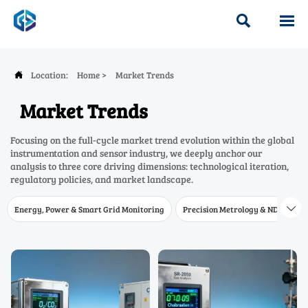


Location:
Home
>
Market Trends

Market Trends
Focusing on the full-cycle market trend evolution within the global
instrumentation and sensor industry, we deeply anchor our
analysis to three core driving dimensions: technological iteration,
regulatory policies, and market landscape.
Energy, Power & Smart Grid Monitoring
Precision Metrology & NDT
W
