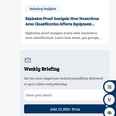
Industry Insights
Explosion Proof Analysis: How Hazardous
Area Classification Affects Equipment
Selection
Explosion proof analysis starts with hazardous
area classification. Learn how zones, gas groups,
and temperature classes drive safer, compliant, and
cost-effective equipment selection.

Weekly Briefing
Get the most important industry headlines delivered
to your inbox every Monday.


Join 15,000+ Pros
