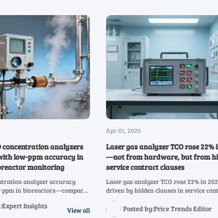
Apr 01, 2026
concentration analyzers
Laser gas analyzer TCO rose 22% 
e with low-ppm accuracy in
—not from hardware, but from h
oreactor monitoring
service contract clauses
tration analyzer accuracy
Laser gas analyzer TCO rose 22% in 2
ow ppm in bioreactors—compare
driven by hidden clauses in service con
H analyzers for real-world
for hydrogen, NH3, NOX, SO2, CH4, CO2
:Expert Insights
pliance & TCO savings.
infrared & oxygen analyzers. Audit yo
Posted by:Price Trends Editor
View all