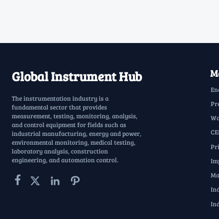
Ma
Global Instrument Hub
En
The instrumentation industry is a
Pr
fundamental sector that provides
measurement, testing, monitoring, analysis,
Wa
and control equipment for fields such as
CE
industrial manufacturing, energy and power,
environmental monitoring, medical testing,
Pr
laboratory analysis, construction
engineering, and automation control.
Im
Ma




In
In