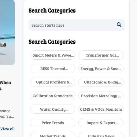
Search Categories

Search Categories
Smart Meters & Power
Transformer Gas
Quality
Analyzers
BESS Thermal
Energy, Power & Smart
Runaway Detectors
Grid Monitoring
Optical Profilers &
Ultrasonic & X-Ray
 When
CMM
NDT
3-
Calibration Standards
Precision Metrology &
NDT
Water Quality
CEMS & VOCs Monitors
rmance
Analyzers
vs. 'sub-
20O
Price Trends
Import & Export
ritical
Updates
View all
Market Trends
Industry News