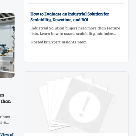
How to Evaluate an Industrial Solution for
Scalability, Downtime, and ROI
Industrial Solution buyers need more than feature
lists. Learn how to assess scalability, minimize
downtime, and prove ROI with a practical framework
Posted by:Expert Insights Team
for smarter industrial decisions.
en
 than
er how
er &
NH3, H2,
ressure
View all