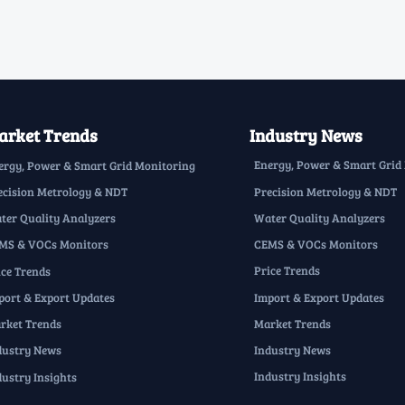
rket Trends
Industry News
Energy, Power & Smart Grid
ergy, Power & Smart Grid Monitoring
Precision Metrology & NDT
ecision Metrology & NDT
Water Quality Analyzers
ter Quality Analyzers
CEMS & VOCs Monitors
MS & VOCs Monitors
Price Trends
ice Trends
Import & Export Updates
port & Export Updates
Market Trends
rket Trends
Industry News
dustry News
Industry Insights
dustry Insights