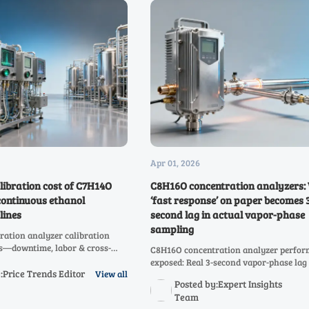
Apr 01, 2026
libration cost of C7H14O
C8H16O concentration analyzers:
continuous ethanol
‘fast response’ on paper becomes 
lines
second lag in actual vapor-phase
sampling
ation analyzer calibration
ts—downtime, labor & cross-
C8H16O concentration analyzer perfo
 Discover how to cut $142K–
exposed: Real 3-second vapor-phase lag 
oss C2H4O to C10H20O and
:Price Trends Editor
View all
second' claims. Compare C3H6O–C10H
Posted by:Expert Insights
.
analyzers for speed, accuracy & safety-c
Team
reliability.