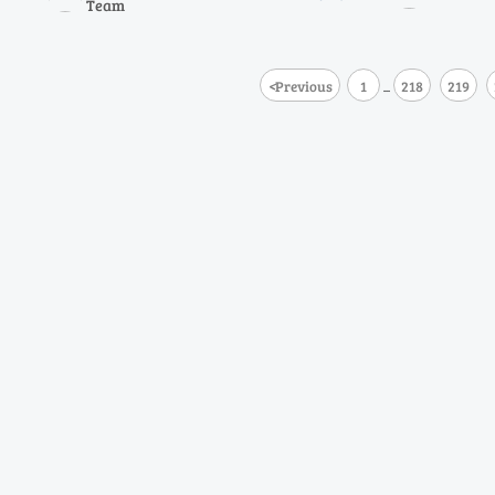
Team
analyzers delive
lower TCO.
<
Previous
1
218
219
...