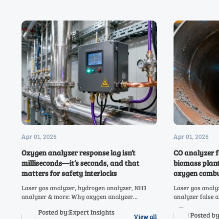
Apr 01, 2026
Apr 01, 2026
Oxygen analyzer response lag isn’t
CO analyzer f
milliseconds—it’s seconds, and that
biomass plant
matters for safety interlocks
oxygen combu
Laser gas analyzer, hydrogen analyzer, NH3
Laser gas analy
analyzer & more: Why oxygen analyzer
analyzer false 
response lag (seconds, not ms) jeopardizes
plants after lo
Posted by:Expert Insights
safety interlocks—and how to fix it.
—and how TDLAS
Posted b
View all