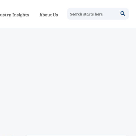

ustry Insights
About Us