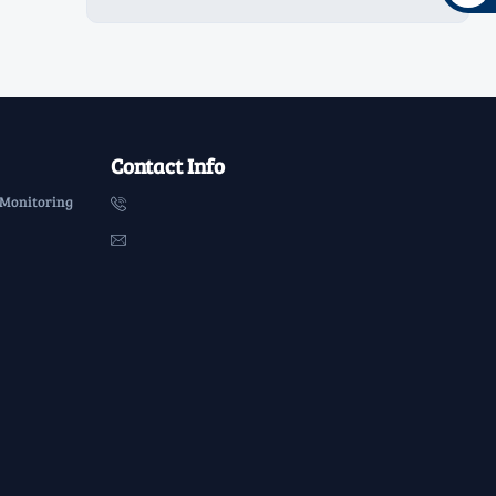
Contact Info
 Monitoring

