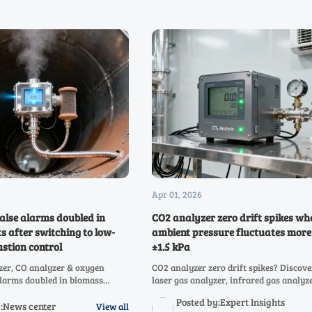
Apr 01, 2026
alse alarms doubled in
CO2 analyzer zero drift spikes wh
s after switching to low-
ambient pressure fluctuates more
stion control
±1.5 kPa
zer, CO analyzer & oxygen
CO2 analyzer zero drift spikes? Discov
alarms doubled in biomass
laser gas analyzer, infrared gas analyz
w-O₂ combustion. Discover why
multi-gas systems (CO, CH4, NOX, SO2, 
Posted by:Expert Insights
, NDIR, and infrared gas
O2) maintain accuracy amid ±1.5 kPa p
y:News center
View all