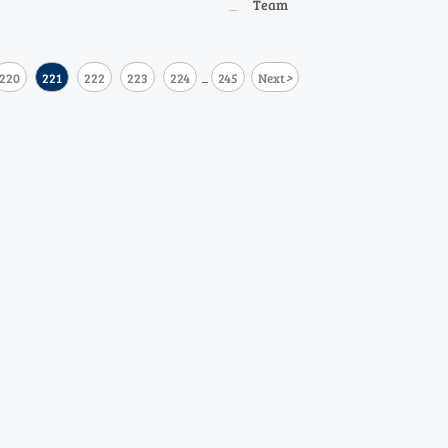
Team
r resilience, accuracy, and
swings.
>
220
221
222
223
224
245
Next
...