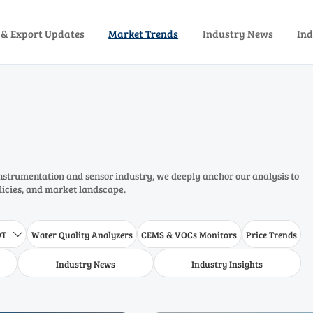
 & Export Updates
Market Trends
Industry News
Ind
instrumentation and sensor industry, we deeply anchor our analysis to
olicies, and market landscape.
DT
Water Quality Analyzers
CEMS & VOCs Monitors
Price Trends

Industry News
Industry Insights