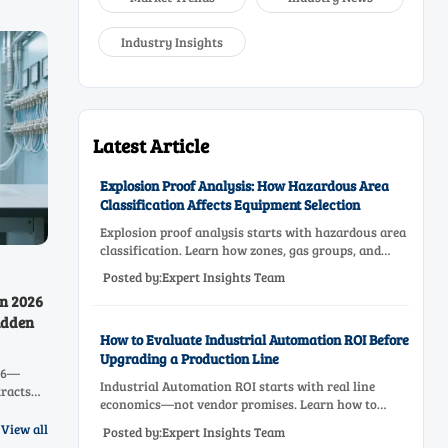
Industry Insights
Latest Article
Explosion Proof Analysis: How Hazardous Area
Classification Affects Equipment Selection
Explosion proof analysis starts with hazardous area
classification. Learn how zones, gas groups, and
temperature classes drive safer, compliant, and cost-
Posted by:Expert Insights Team
effective equipment selection.
in 2026
idden
How to Evaluate Industrial Automation ROI Before
Upgrading a Production Line
026—
Industrial Automation ROI starts with real line
tracts
economics—not vendor promises. Learn how to
, CO,
assess downtime, scrap, labor, quality, and payback
urs now.
View all
Posted by:Expert Insights Team
before approving a production line upgrade.