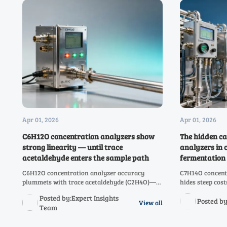
Apr 01, 2026
Apr 01, 2026
C6H12O concentration analyzers show
The hidden ca
strong linearity — until trace
analyzers in 
acetaldehyde enters the sample path
fermentation 
C6H12O concentration analyzer accuracy
C7H14O concentr
plummets with trace acetaldehyde (C2H4O)—
hides steep cos
discover why cross-analyte validation is
analyzer drift.
Posted by:Expert Insights
critical for C3H6O to C10H20O systems.
$298K/year acr
Posted by
View all
Team
CH3OH systems