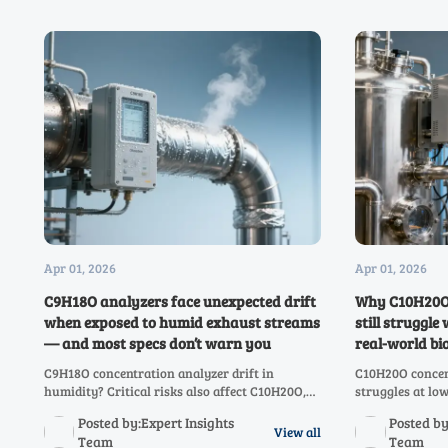
Apr 01, 2026
Apr 01, 2026
C9H18O analyzers face unexpected drift
Why C10H20O 
when exposed to humid exhaust streams
still struggl
— and most specs don’t warn you
real-world bi
C9H18O concentration analyzer drift in
C10H20O concen
humidity? Critical risks also affect C10H20O,
struggles at l
C8H16O–CH3OH analyzers. Discover why specs
C9H18O to CH3O
Posted by:Expert Insights
Posted by
fail — and how to validate real-world
reliability, com
View all
Team
Team
resilience.