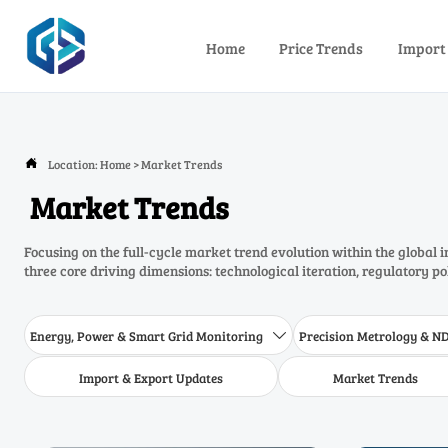
Home
Price Trends
Import
Location:
Home
>
Market Trends

Market Trends
Focusing on the full-cycle market trend evolution within the global 
three core driving dimensions: technological iteration, regulatory p
Energy, Power & Smart Grid Monitoring
Precision Metrology & N

Import & Export Updates
Market Trends