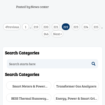
legacy compatibility
flue gas analyzer performance
—but risk legacy compatibility.
Posted by:News center
Validate before deploying!
<
Previous
1
219
220
221
222
223
224
225
...
...
246
Next
>
Search Categories

Search Categories
Smart Meters & Power
Transformer Gas Analyzers
Quality
BESS Thermal Runaway
Energy, Power & Smart Grid
Detectors
Monitoring