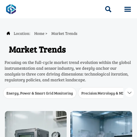


Location:
Home
>
Market Trends

Market Trends
Focusing on the full-cycle market trend evolution within the global
instrumentation and sensor industry, we deeply anchor our
analysis to three core driving dimensions: technological iteration,
regulatory policies, and market landscape.
Energy, Power & Smart Grid Monitoring
Precision Metrology & NDT
W
