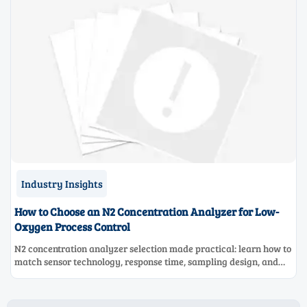
Industry Insights
How to Choose an N2 Concentration Analyzer for Low-
Oxygen Process Control
N2 concentration analyzer selection made practical: learn how to
match sensor technology, response time, sampling design, and
maintenance needs for reliable low-oxygen process control.