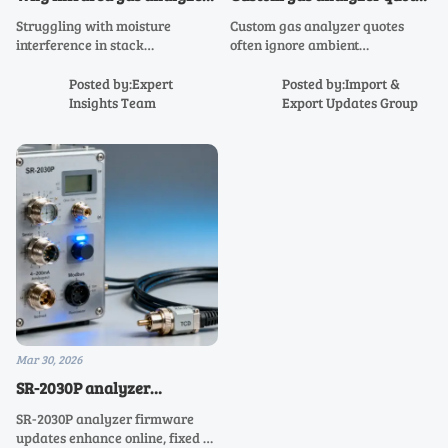
still struggle with moisture
often miss one critical
Struggling with moisture
Custom gas analyzer quotes
interference in real-world
environmental variable
interference in stack
often ignore ambient
stack monitoring
monitoring? Discover why laser
temperature—critical for
gas analyzer, NH3 analyzer,
online, fixed, portable, flue &
Posted by:Expert
Posted by:Import &
NOX analyzer, and infrared gas
emission gas analyzers like SR-
Insights Team
Export Updates Group
analyzer systems still fail—and
2030P and SR-2050. Avoid drift,
how to fix it.
downtime & compliance risk.
Mar 30, 2026
SR-2030P analyzer
firmware updates—when
SR-2030P analyzer firmware
new features weaken
updates enhance online, fixed &