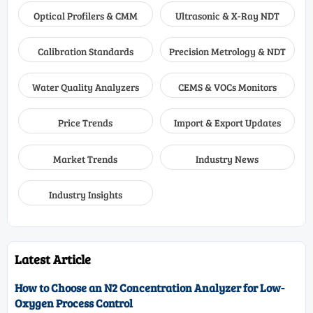
Optical Profilers & CMM
Ultrasonic & X-Ray NDT
Calibration Standards
Precision Metrology & NDT
Water Quality Analyzers
CEMS & VOCs Monitors
Price Trends
Import & Export Updates
Market Trends
Industry News
Industry Insights
Latest Article
How to Choose an N2 Concentration Analyzer for Low-
Oxygen Process Control