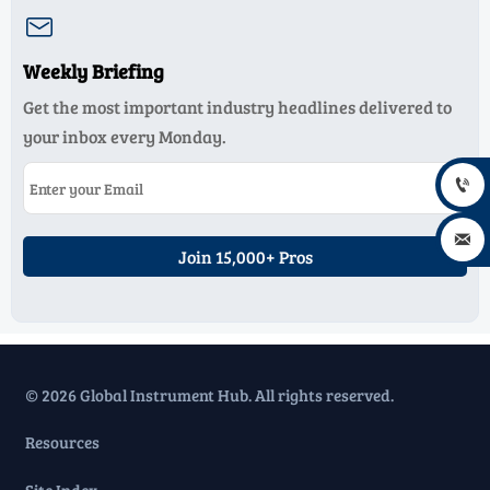

Weekly Briefing
Get the most important industry headlines delivered to
your inbox every Monday.


Join 15,000+ Pros
© 2026 Global Instrument Hub. All rights reserved.
Resources
Site Index