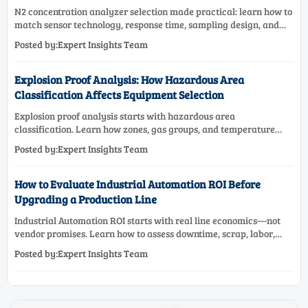
N2 concentration analyzer selection made practical: learn how to
match sensor technology, response time, sampling design, and
maintenance needs for reliable low-oxygen process control.
Posted by:Expert Insights Team
Explosion Proof Analysis: How Hazardous Area
Classification Affects Equipment Selection
Explosion proof analysis starts with hazardous area
classification. Learn how zones, gas groups, and temperature
classes drive safer, compliant, and cost-effective equipment
Posted by:Expert Insights Team
selection.
How to Evaluate Industrial Automation ROI Before
Upgrading a Production Line
Industrial Automation ROI starts with real line economics—not
vendor promises. Learn how to assess downtime, scrap, labor,
quality, and payback before approving a production line
Posted by:Expert Insights Team
upgrade.