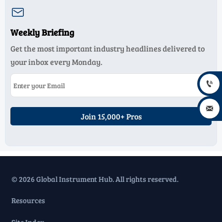

Weekly Briefing
Get the most important industry headlines delivered to
your inbox every Monday.


Join 15,000+ Pros
© 2026 Global Instrument Hub. All rights reserved.
Resources
Site Index