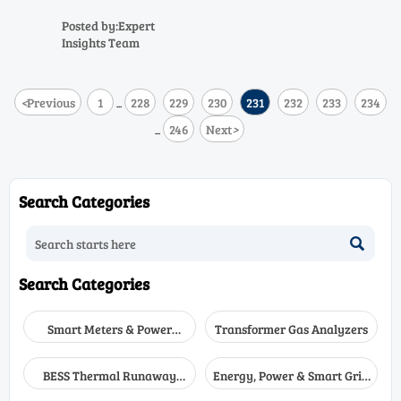
here’s what the data
Discover cross-sensitivity data
reveals
for C3H6O to C10H20O & CH3OH
Posted by:Expert
analyzers—get mitigation
Insights Team
strategies now.
<
Previous
1
228
229
230
231
232
233
234
...
246
Next
>
...
Search Categories

Search Categories
Smart Meters & Power
Transformer Gas Analyzers
Quality
BESS Thermal Runaway
Energy, Power & Smart Grid
Detectors
Monitoring