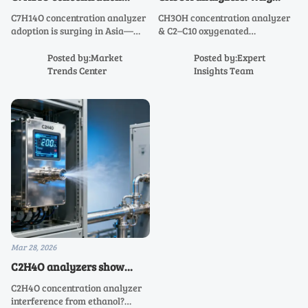
analyzers are gaining
field-reported zero drift
C7H14O concentration analyzer
CH3OH concentration analyzer
traction in Asia — but not
rarely matches factory test
adoption is surging in Asia—
& C2–C10 oxygenated
for the reasons suppliers
reports
driven by real-world reliability,
hydrocarbon analyzers: Why
claim
not specs. Discover why C3H6O
field zero drift defies factory
Posted by:Market
Posted by:Expert
to C10H20O analyzers
specs—and how to ensure real-
Trends Center
Insights Team
outperform in harsh electrical
world accuracy.
instrumentation environments.
Mar 28, 2026
C2H4O analyzers show
unexpected interference
C2H4O concentration analyzer
when ethanol coexists —
interference from ethanol?