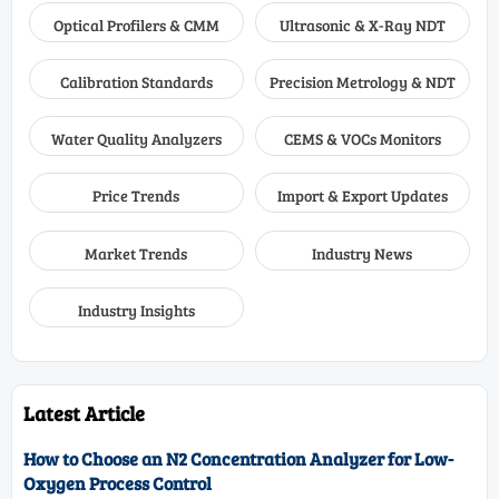
Optical Profilers & CMM
Ultrasonic & X-Ray NDT
Calibration Standards
Precision Metrology & NDT
Water Quality Analyzers
CEMS & VOCs Monitors
Price Trends
Import & Export Updates
Market Trends
Industry News
Industry Insights
Latest Article
How to Choose an N2 Concentration Analyzer for Low-
Oxygen Process Control