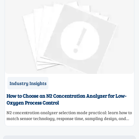
Industry Insights
How to Choose an N2 Concentration Analyzer for Low-
Oxygen Process Control
N2 concentration analyzer selection made practical: learn how to
match sensor technology, response time, sampling design, and
maintenance needs for reliable low-oxygen process control.