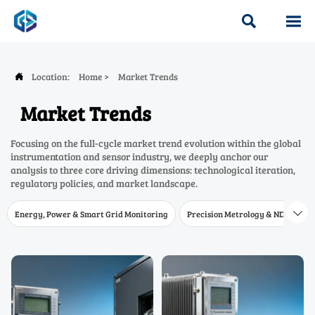


Location:
Home
>
Market Trends

Market Trends
Focusing on the full-cycle market trend evolution within the global
instrumentation and sensor industry, we deeply anchor our
analysis to three core driving dimensions: technological iteration,
regulatory policies, and market landscape.
Energy, Power & Smart Grid Monitoring
Precision Metrology & NDT
W
