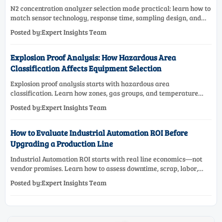
N2 concentration analyzer selection made practical: learn how to
match sensor technology, response time, sampling design, and
maintenance needs for reliable low-oxygen process control.
Posted by:Expert Insights Team
Explosion Proof Analysis: How Hazardous Area
Classification Affects Equipment Selection
Explosion proof analysis starts with hazardous area
classification. Learn how zones, gas groups, and temperature
classes drive safer, compliant, and cost-effective equipment
Posted by:Expert Insights Team
selection.
How to Evaluate Industrial Automation ROI Before
Upgrading a Production Line
Industrial Automation ROI starts with real line economics—not
vendor promises. Learn how to assess downtime, scrap, labor,
quality, and payback before approving a production line
Posted by:Expert Insights Team
upgrade.