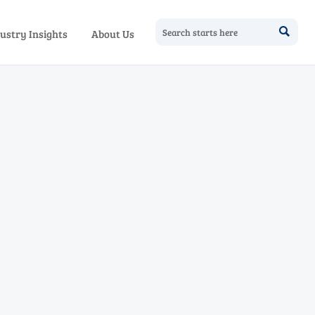

ustry Insights
About Us