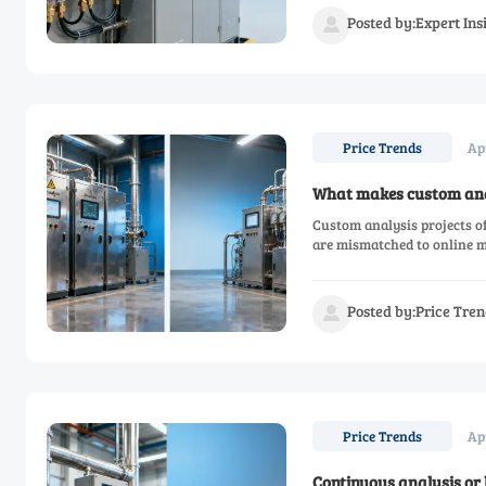
Posted by:Expert In

Ap
Price Trends
What makes custom anal
Custom analysis projects of
are mismatched to online m
Posted by:Price Tren

Ap
Price Trends
Continuous analysis or 