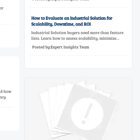
before approving a production line upgrade.
or
How to Evaluate an Industrial Solution for
Scalability, Downtime, and ROI
Industrial Solution buyers need more than feature
lists. Learn how to assess scalability, minimize
downtime, and prove ROI with a practical framework
Posted by:Expert Insights Team
for smarter industrial decisions.
and how
acy.