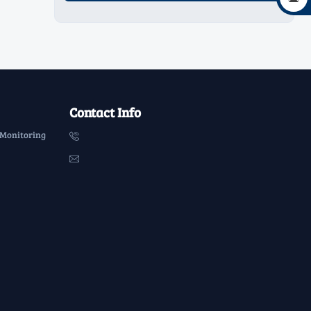
Contact Info
 Monitoring

