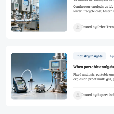
Continuous analysis vs lab 
lower lifecycle cost, faster
Posted by:Price Tren

Ap
Industry Insights
When portable analysis 
Fixed analysis, portable an
explosion proof multi gas,
Posted by:Expert In
