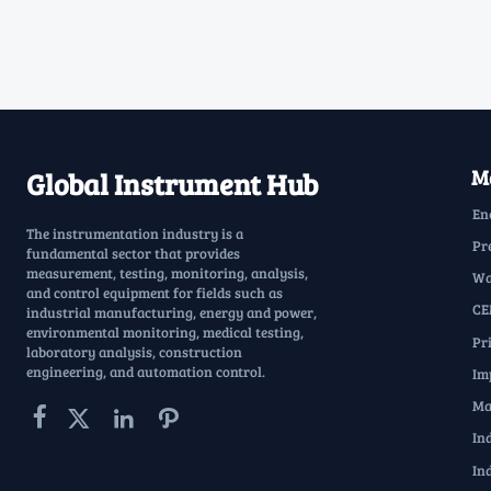
Ma
Global Instrument Hub
En
The instrumentation industry is a
Pr
fundamental sector that provides
measurement, testing, monitoring, analysis,
Wa
and control equipment for fields such as
CE
industrial manufacturing, energy and power,
environmental monitoring, medical testing,
Pr
laboratory analysis, construction
engineering, and automation control.
Im
Ma




In
In