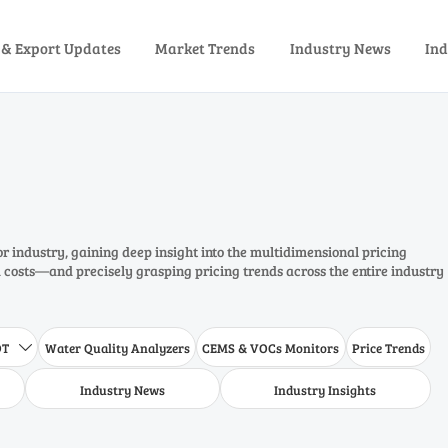
 & Export Updates
Market Trends
Industry News
Ind
or industry, gaining deep insight into the multidimensional pricing
costs—and precisely grasping pricing trends across the entire industry
DT
Water Quality Analyzers
CEMS & VOCs Monitors
Price Trends

Industry News
Industry Insights