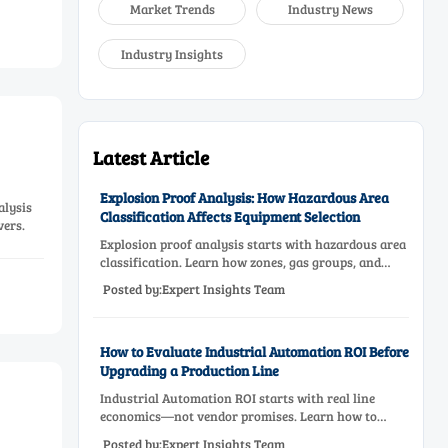
Market Trends
Industry News
Industry Insights
Latest Article
Explosion Proof Analysis: How Hazardous Area
alysis
Classification Affects Equipment Selection
vers.
Explosion proof analysis starts with hazardous area
classification. Learn how zones, gas groups, and
temperature classes drive safer, compliant, and cost-
Posted by:Expert Insights Team
effective equipment selection.
How to Evaluate Industrial Automation ROI Before
Upgrading a Production Line
Industrial Automation ROI starts with real line
economics—not vendor promises. Learn how to
assess downtime, scrap, labor, quality, and payback
Posted by:Expert Insights Team