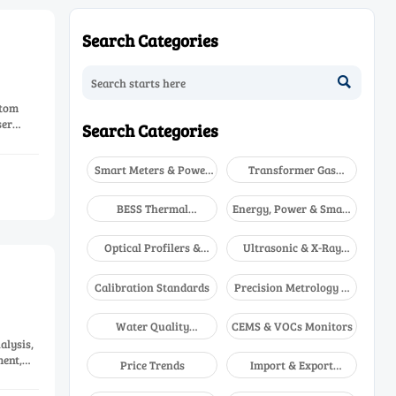
Search Categories

stom
ser
Search Categories
Smart Meters & Power
Transformer Gas
Quality
Analyzers
BESS Thermal
Energy, Power & Smart
Runaway Detectors
Grid Monitoring
Optical Profilers &
Ultrasonic & X-Ray
CMM
NDT
Calibration Standards
Precision Metrology &
NDT
Water Quality
CEMS & VOCs Monitors
Analyzers
alysis,
ent,
Price Trends
Import & Export
Updates