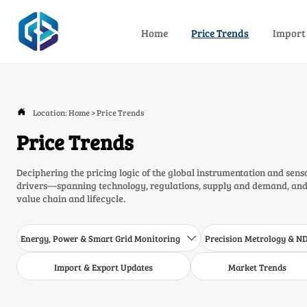
Home
Price Trends
Import
Location:
Home
>
Price Trends

Price Trends
Deciphering the pricing logic of the global instrumentation and sens
drivers—spanning technology, regulations, supply and demand, and 
value chain and lifecycle.
Energy, Power & Smart Grid Monitoring
Precision Metrology & N

Import & Export Updates
Market Trends