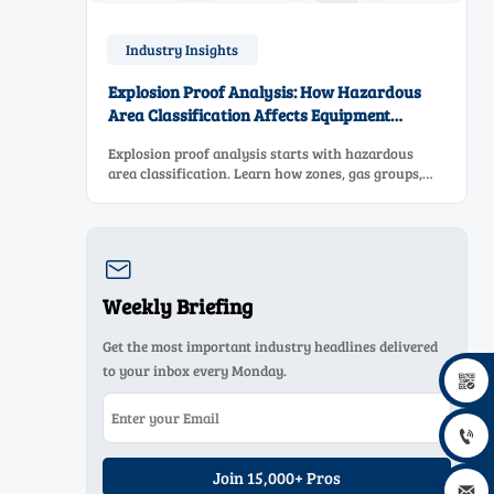
Industry Insights
Explosion Proof Analysis: How Hazardous
Area Classification Affects Equipment
Selection
Explosion proof analysis starts with hazardous
area classification. Learn how zones, gas groups,
and temperature classes drive safer, compliant, and
cost-effective equipment selection.

Weekly Briefing
Get the most important industry headlines delivered
to your inbox every Monday.


Join 15,000+ Pros
