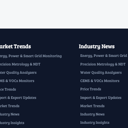
rket Trends
Industry News
Energy, Power & Smart Grid
ergy, Power & Smart Grid Monitoring
Precision Metrology & NDT
ecision Metrology & NDT
Water Quality Analyzers
ter Quality Analyzers
CEMS & VOCs Monitors
MS & VOCs Monitors
Price Trends
ice Trends
Import & Export Updates
port & Export Updates
Market Trends
rket Trends
Industry News
dustry News
Industry Insights
dustry Insights