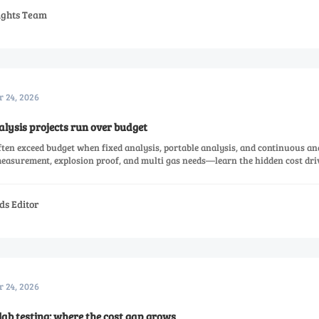
sights Team
r 24, 2026
ysis projects run over budget
ten exceed budget when fixed analysis, portable analysis, and continuous an
easurement, explosion proof, and multi gas needs—learn the hidden cost dri
ds Editor
r 24, 2026
lab testing: where the cost gap grows