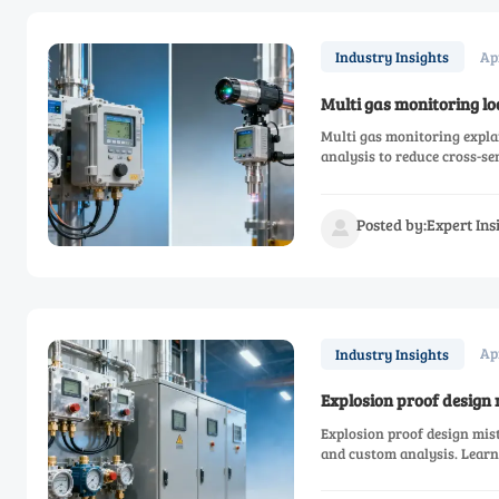
Ap
Industry Insights
Multi gas monitoring lo
Multi gas monitoring explai
analysis to reduce cross-se
measurement, and thermal 
Posted by:Expert In

Ap
Industry Insights
Explosion proof design 
Explosion proof design mist
and custom analysis. Lear
and online measurement cho