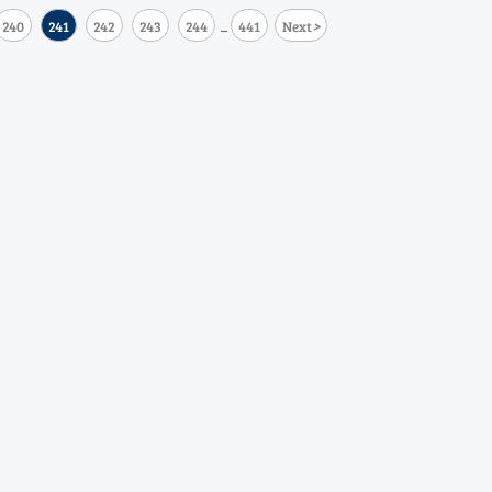
>
240
241
242
243
244
441
Next
...