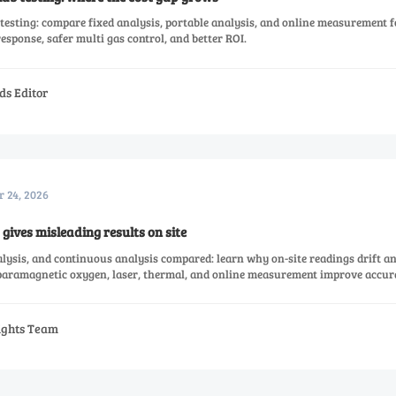
testing: compare fixed analysis, portable analysis, and online measurement f
 response, safer multi gas control, and better ROI.
ds Editor
r 24, 2026
gives misleading results on site
alysis, and continuous analysis compared: learn why on-site readings drift 
 paramagnetic oxygen, laser, thermal, and online measurement improve accur
sights Team