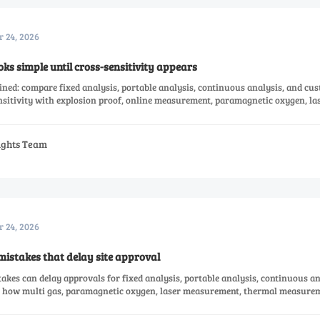
r 24, 2026
oks simple until cross-sensitivity appears
ned: compare fixed analysis, portable analysis, continuous analysis, and cu
nsitivity with explosion proof, online measurement, paramagnetic oxygen, la
measurement solutions.
sights Team
r 24, 2026
mistakes that delay site approval
akes can delay approvals for fixed analysis, portable analysis, continuous an
n how multi gas, paramagnetic oxygen, laser measurement, thermal measurem
ices affect compliance and project timelines.