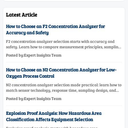
Latest Article
How to Choose an F2 Concentration Analyzer for
Accuracy and Safety
F2 concentration analyzer selection starts with accuracy and
safety. Learn how to compare measurement principles, sampling
systems, materials, and compliance needs for reliable
Posted by:Expert Insights Team
performance.
How to Choose an N2 Concentration Analyzer for Low-
Oxygen Process Control
N2 concentration analyzer selection made practical: learn how to
match sensor technology, response time, sampling design, and
maintenance needs for reliable low-oxygen process control.
Posted by:Expert Insights Team
Explosion Proof Analysis: How Hazardous Area
Classification Affects Equipment Selection