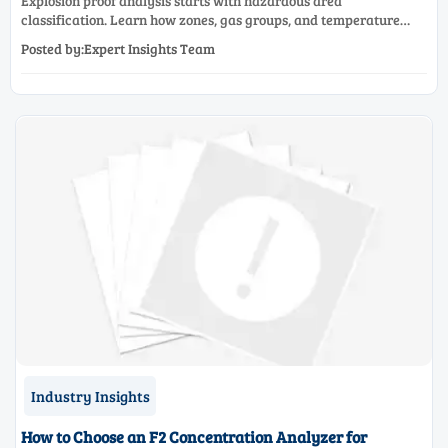
Explosion proof analysis starts with hazardous area
classification. Learn how zones, gas groups, and temperature
classes drive safer, compliant, and cost-effective equipment
Posted by:Expert Insights Team
selection.
Industry Insights
How to Choose an F2 Concentration Analyzer for