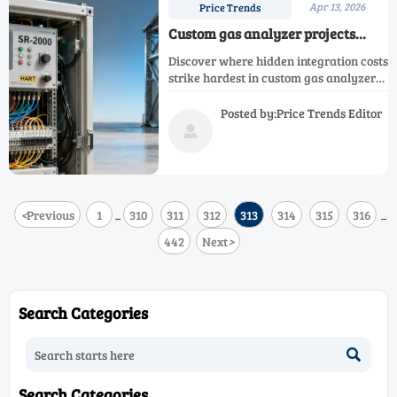
Apr 13, 2026
Price Trends
Custom gas analyzer projects
often miss hidden integration
Discover where hidden integration costs
costs — where do they most
strike hardest in custom gas analyzer
commonly appear?
projects—SR-2050, SR-EX, SR-2000
infrared, SR-2070, SR-S2000 shelter &
Posted by:Price Trends Editor
more.

<
Previous
1
310
311
312
313
314
315
316
...
...
442
Next
>
Search Categories

Search Categories