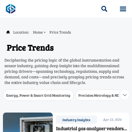


Location:
Home
>
Price Trends

Price Trends
Deciphering the pricing logic of the global instrumentation and
sensor industry, gaining deep insight into the multidimensional
pricing drivers—spanning technology, regulations, supply and
demand, and costs—and precisely grasping pricing trends across
the entire industry value chain and lifecycle.
Energy, Power & Smart Grid Monitoring
Precision Metrology & NDT
W

Apr 13, 2026
Industry Insights
Industrial gas analyzer vendors