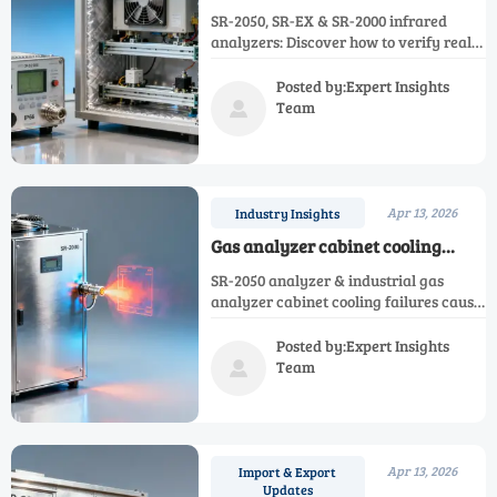
rarely disclose sensor drift rates
SR-2050, SR-EX & SR-2000 infrared
under cyclic thermal load — how
analyzers: Discover how to verify real-
to verify real-world performance?
world thermal drift—critical for SR-
S2000 shelters, process analysis systems
Posted by:Expert Insights
& gas analyzer cabinets.
Team

Apr 13, 2026
Industry Insights
Gas analyzer cabinet cooling
failures account for 37% of
SR-2050 analyzer & industrial gas
unplanned downtime — are your
analyzer cabinet cooling failures cause
ambient specs realistic?
37% unplanned downtime. Validate
ambient specs now for SR-EX, SR-2000,
Posted by:Expert Insights
SR-2070, and analysis shelter reliability.
Team

Apr 13, 2026
Import & Export
Updates