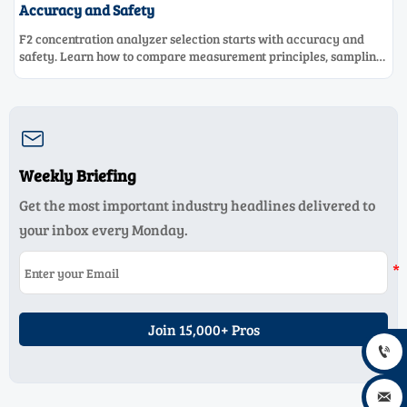
Accuracy and Safety
F2 concentration analyzer selection starts with accuracy and
safety. Learn how to compare measurement principles, sampling
systems, materials, and compliance needs for reliable
performance.

Weekly Briefing
Get the most important industry headlines delivered to
your inbox every Monday.
Join 15,000+ Pros

