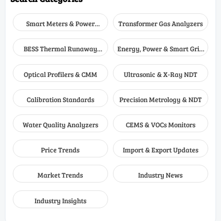
Smart Meters & Power
Transformer Gas Analyzers
Quality
BESS Thermal Runaway
Energy, Power & Smart Grid
Detectors
Monitoring
Optical Profilers & CMM
Ultrasonic & X-Ray NDT
Calibration Standards
Precision Metrology & NDT
Water Quality Analyzers
CEMS & VOCs Monitors
Price Trends
Import & Export Updates
Market Trends
Industry News
Industry Insights