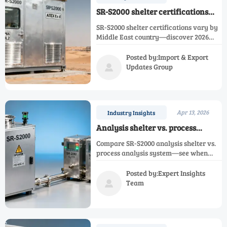
SR-S2000 shelter certifications
vary significantly by region —
SR-S2000 shelter certifications vary by
what’s required for Middle East oil
Middle East country—discover 2026
& gas sites in 2026?
requirements for SR-2050, SR-EX, SR-
2000 infrared & industrial gas
Posted by:Import & Export
analyzers in oil & gas sites.
Updates Group

Apr 13, 2026
Industry Insights
Analysis shelter vs. process
analysis system: When does
Compare SR-S2000 analysis shelter vs.
modular field deployment justify
process analysis system—see when
the premium?
modular deployment justifies the
premium for SR-2050, SR-EX, SR-2000 &
Posted by:Expert Insights
custom gas analyzers.
Team
