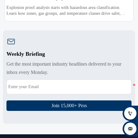
Explosion proof analysis starts with hazardous area classification.
Learn how zones, gas groups, and temperature classes drive safer,
compliant, and cost-effective equipment selection.

Weekly Briefing
Get the most important industry headlines delivered to your
inbox every Monday.
Join 15,000+ Pros

