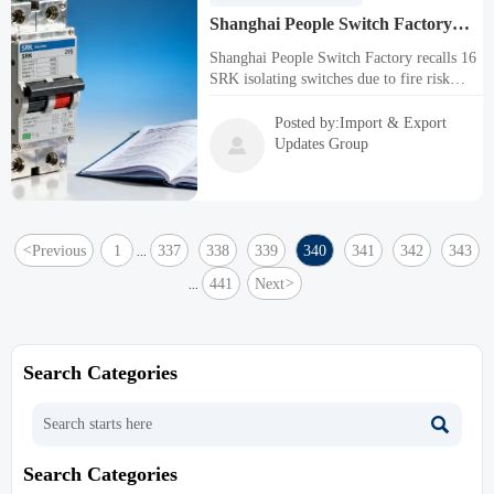
Shanghai People Switch Factory
Recalls 16 SRK Isolating Switches
Shanghai People Switch Factory recalls 16
Due to Fire Risk
SRK isolating switches due to fire risk
from failed IEC 60695-2-10 tests. Critical
alert for electrical safety compliance in
Posted by:Import & Export
construction, manufacturing, and trade

Updates Group
sectors.
<
Previous
1
337
338
339
340
341
342
343
...
441
Next
>
...
Search Categories

Search Categories