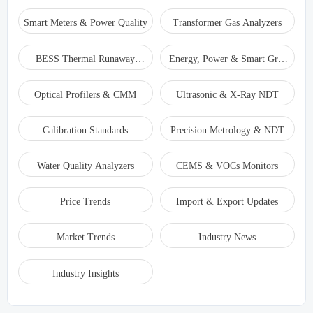
Smart Meters & Power Quality
Transformer Gas Analyzers
BESS Thermal Runaway
Energy, Power & Smart Grid
Detectors
Monitoring
Optical Profilers & CMM
Ultrasonic & X-Ray NDT
Calibration Standards
Precision Metrology & NDT
Water Quality Analyzers
CEMS & VOCs Monitors
Price Trends
Import & Export Updates
Market Trends
Industry News
Industry Insights