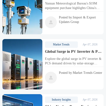
$19M Equipment Purchase Signals
Yunnan Meteorological Bureau's $19M
Import Demand
equipment purchase highlights China's
demand for imported high-precision
weather sensors with CE/UKCA
Posted by:Import & Export
certifications. Key opportunity for

Updates Group
meteorological equipment manufacturers
and calibration service providers.
Market Trends
Apr 07, 2026
Global Surge in PV Inverter & PCS
Demand as Solar-Storage
Explore the global surge in PV inverter &
Integration Accelerates
PCS demand driven by solar-storage
integration. Learn about UL 1741 SA and
IEEE 1547-2018 standards, market trends,
Posted by:Market Trends Center
and strategic actions for manufacturers and

EPC contractors in this evolving energy
landscape.
Industry Insights
Apr 07, 2026