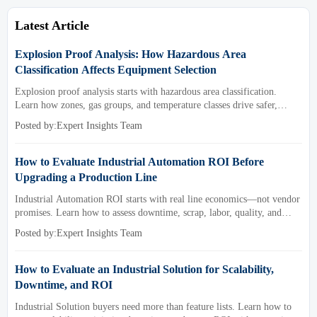
Latest Article
Explosion Proof Analysis: How Hazardous Area
Classification Affects Equipment Selection
Explosion proof analysis starts with hazardous area classification.
Learn how zones, gas groups, and temperature classes drive safer,
compliant, and cost-effective equipment selection.
Posted by:Expert Insights Team
How to Evaluate Industrial Automation ROI Before
Upgrading a Production Line
Industrial Automation ROI starts with real line economics—not vendor
promises. Learn how to assess downtime, scrap, labor, quality, and
payback before approving a production line upgrade.
Posted by:Expert Insights Team
How to Evaluate an Industrial Solution for Scalability,
Downtime, and ROI
Industrial Solution buyers need more than feature lists. Learn how to