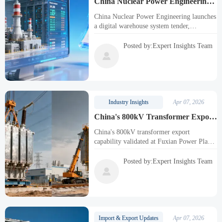
China Nuclear Power Engineering
Launches Digital Warehouse System
China Nuclear Power Engineering launches
Tender
a digital warehouse system tender,
revolutionizing nuclear equipment export
management. Explore impacts on
Posted by:Expert Insights Team
manufacturers, logistics, and software

developers in this strategic shift.
Industry Insights
Apr 07, 2026
China's 800kV Transformer Export
Capability Validated in Fuxian
China's 800kV transformer export
Power Plant Project
capability validated at Fuxian Power Plant,
showcasing advanced UHV technology for
Belt and Road projects. Key milestone for
Posted by:Expert Insights Team
power transmission industry.

Import & Export Updates
Apr 07, 2026