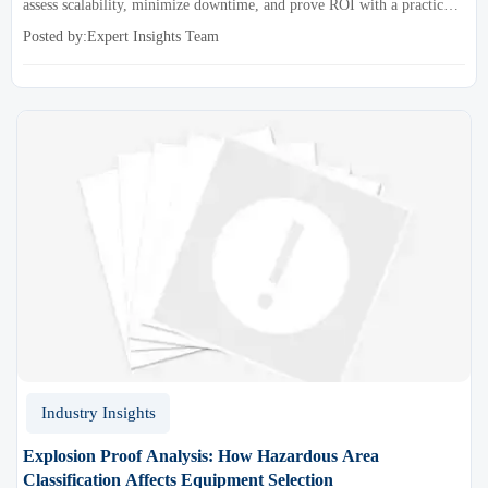
assess scalability, minimize downtime, and prove ROI with a practical
framework for smarter industrial decisions.
Posted by:Expert Insights Team
Industry Insights
Explosion Proof Analysis: How Hazardous Area
Classification Affects Equipment Selection