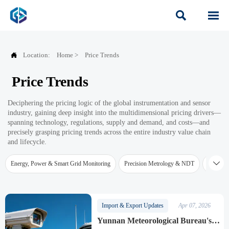



Location:
Home
>
Price Trends
Price Trends
Deciphering the pricing logic of the global instrumentation and sensor
industry, gaining deep insight into the multidimensional pricing drivers—
spanning technology, regulations, supply and demand, and costs—and
precisely grasping pricing trends across the entire industry value chain
and lifecycle.

Energy, Power & Smart Grid Monitoring
Precision Metrology & NDT
Water Qu
Import & Export Updates
Apr 07, 2026
Yunnan Meteorological Bureau's