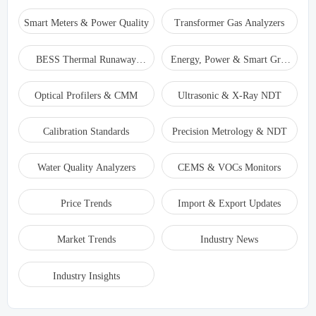
Smart Meters & Power Quality
Transformer Gas Analyzers
BESS Thermal Runaway
Energy, Power & Smart Grid
Detectors
Monitoring
Optical Profilers & CMM
Ultrasonic & X-Ray NDT
Calibration Standards
Precision Metrology & NDT
Water Quality Analyzers
CEMS & VOCs Monitors
Price Trends
Import & Export Updates
Market Trends
Industry News
Industry Insights