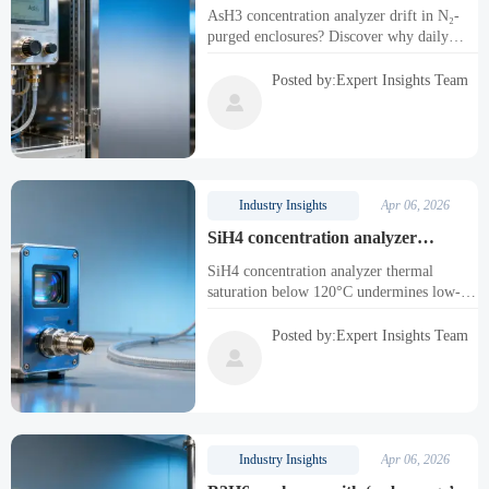
checks in nitrogen-purged
AsH3 concentration analyzer drift in N₂-
enclosures — here’s why routine
purged enclosures? Discover why daily
bump tests matter
bump tests are essential for toxic gas
analyzers like PH3, HCN, SiH4—and how
Posted by:Expert Insights Team
to ensure ppb-level accuracy, safety, and

compliance.
Industry Insights
Apr 06, 2026
SiH4 concentration analyzer
response saturates below 120°C — a
SiH4 concentration analyzer thermal
hidden bottleneck in low-temp
saturation below 120°C undermines low-
deposition lines
temp deposition yield—discover why
CxHyO, toxic, corrosive & trace gas
Posted by:Expert Insights Team
analyzers demand true low-range thermal

resilience.
Industry Insights
Apr 06, 2026