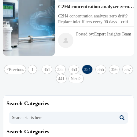
C2H4 concentration analyzer zero
drift spikes when inlet filters aren’t
C2H4 concentration analyzer zero drift?
changed every 90 days
Replace inlet filters every 90 days—critical
for C2H4O, CH4, CO, O2, H2S, NH3,
NOX, SF6 & all ppb/ppm toxic, corrosive,
Posted by:Expert Insights Team
multi-gas analyzers.

<
Previous
1
351
352
353
354
355
356
357
...
441
Next
>
...
Search Categories

Search Categories