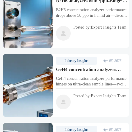
B2H6 analyzers with ‘ppb-range’
specs — yet real-world detection
B2H6 concentration analyzer performance
limits rise above 50 ppb in humid air
drops above 50 ppb in humid air—discover
why ppb gas analyzers fail, and how
humidity-optimized toxic gas analyzers
Posted by:Expert Insights Team
ensure safety & compliance.

Industry Insights
Apr 06, 2026
GeH4 concentration analyzers
require ultra-clean sample lines —
GeH4 concentration analyzer performance
but most facility tubing introduces
hinges on ultra-clean sample lines—avoid
silicon leaching
silicon leaching with inert fused silica. Also
optimized for SiH4, B2H6, PH3, AsH3,
Posted by:Expert Insights Team
HF, Cl2, and ppb-level C10H20O to

CH3OH analyzers.
Industry Insights
Apr 06, 2026