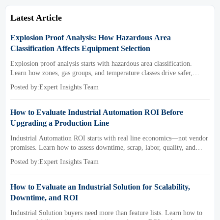
Latest Article
Explosion Proof Analysis: How Hazardous Area
Classification Affects Equipment Selection
Explosion proof analysis starts with hazardous area classification.
Learn how zones, gas groups, and temperature classes drive safer,
compliant, and cost-effective equipment selection.
Posted by:Expert Insights Team
How to Evaluate Industrial Automation ROI Before
Upgrading a Production Line
Industrial Automation ROI starts with real line economics—not vendor
promises. Learn how to assess downtime, scrap, labor, quality, and
payback before approving a production line upgrade.
Posted by:Expert Insights Team
How to Evaluate an Industrial Solution for Scalability,
Downtime, and ROI
Industrial Solution buyers need more than feature lists. Learn how to