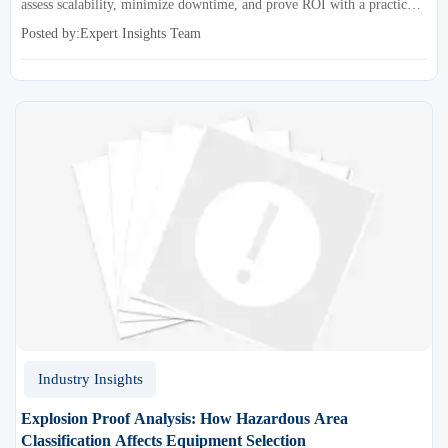
assess scalability, minimize downtime, and prove ROI with a practical
framework for smarter industrial decisions.
Posted by:Expert Insights Team
Industry Insights
Explosion Proof Analysis: How Hazardous Area
Classification Affects Equipment Selection