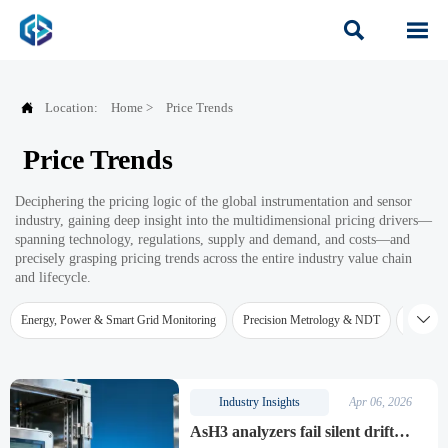



Location:
Home
>
Price Trends
Price Trends
Deciphering the pricing logic of the global instrumentation and sensor
industry, gaining deep insight into the multidimensional pricing drivers—
spanning technology, regulations, supply and demand, and costs—and
precisely grasping pricing trends across the entire industry value chain
and lifecycle.

Energy, Power & Smart Grid Monitoring
Precision Metrology & NDT
Water Qu
Industry Insights
Apr 06, 2026
AsH3 analyzers fail silent drift