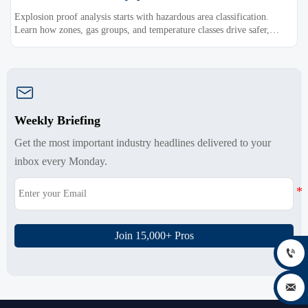
Explosion proof analysis starts with hazardous area classification.
Learn how zones, gas groups, and temperature classes drive safer,
compliant, and cost-effective equipment selection.

Weekly Briefing
Get the most important industry headlines delivered to your
inbox every Monday.
Join 15,000+ Pros

