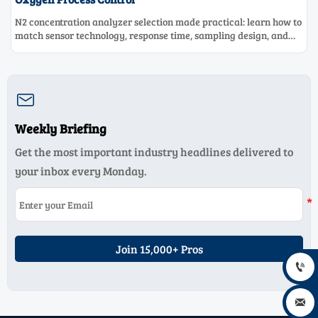
N2 concentration analyzer selection made practical: learn how to
match sensor technology, response time, sampling design, and
maintenance needs for reliable low-oxygen process control.

Weekly Briefing
Get the most important industry headlines delivered to
your inbox every Monday.
Join 15,000+ Pros

