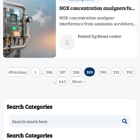
NOX concentration analyzers face
new interference from ammonia
NOX concentration analyzer
scrubbers — a hidden cross-
interference from ammonia scrubbers
sensitivity risk
threatens accuracy—impacting O2,
NH3, CO, CH4, H2, N2, Ar, and single gas
Posted by:News center
analyzers. Discover mitigation

strategies now.
<
Previous
1
386
387
388
389
390
391
392
...
442
Next
>
...
Search Categories

Search Categories