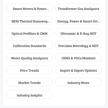
Smart Meters & Power
Transformer Gas Analyzers
Quality
BESS Thermal Runaway
Energy, Power & Smart Grid
Detectors
Monitoring
Optical Profilers & CMM
Ultrasonic & X-Ray NDT
Calibration Standards
Precision Metrology & NDT
Water Quality Analyzers
CEMS & VOCs Monitors
Price Trends
Import & Export Updates
Market Trends
Industry News
Industry Insights