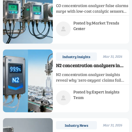
alarms rise with low-cost
CO concentration analyzer false alarms
catalytic sensors — are you
surge with low-cost catalytic sensors—
misreading the trend?
impact Ar, N2, O2, H2, NH3, NOX, CH4 &
single gas analyzers. Discover why
Posted by:Market Trends
reliability trumps upfront savings.
Center

Mar 31, 2026
Industry Insights
N2 concentration analyzers in
food packaging lines: when ‘zero
N2 concentration analyzer insights
oxygen’ claims ignore nitrogen
reveal why 'zero oxygen' claims fail
purity limits
without real-time nitrogen purity
monitoring—plus Ar, O2, H2, NH3, CO,
Posted by:Expert Insights
CH4 & NOX analysis.
Team

Mar 31, 2026
Industry News