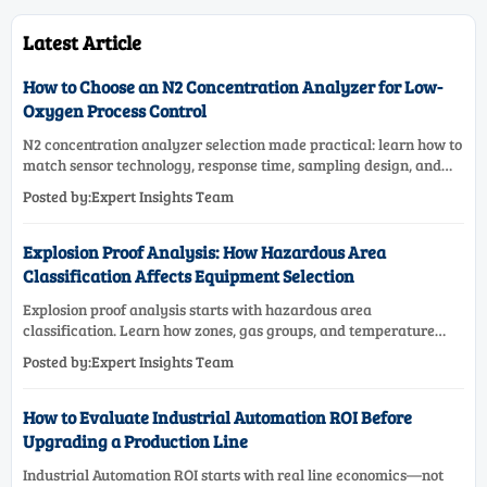
Latest Article
How to Choose an N2 Concentration Analyzer for Low-
Oxygen Process Control
N2 concentration analyzer selection made practical: learn how to
match sensor technology, response time, sampling design, and
maintenance needs for reliable low-oxygen process control.
Posted by:Expert Insights Team
Explosion Proof Analysis: How Hazardous Area
Classification Affects Equipment Selection
Explosion proof analysis starts with hazardous area
classification. Learn how zones, gas groups, and temperature
classes drive safer, compliant, and cost-effective equipment
Posted by:Expert Insights Team
selection.
How to Evaluate Industrial Automation ROI Before
Upgrading a Production Line
Industrial Automation ROI starts with real line economics—not