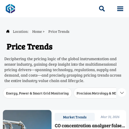


Location:
Home
>
Price Trends

Price Trends
Deciphering the pricing logic of the global instrumentation and
sensor industry, gaining deep insight into the multidimensional
pricing drivers—spanning technology, regulations, supply and
demand, and costs—and precisely grasping pricing trends across
the entire industry value chain and lifecycle.
Energy, Power & Smart Grid Monitoring
Precision Metrology & NDT
W

Mar 31, 2026
Market Trends
CO concentration analyzer false