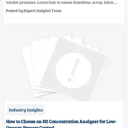
vendor promises. Learn how to assess downtime, scrap, labor,
quality, and payback before approving a production line
Posted by:Expert Insights Team
upgrade.
Industry Insights
How to Choose an N2 Concentration Analyzer for Low-
Oxygen Process Control