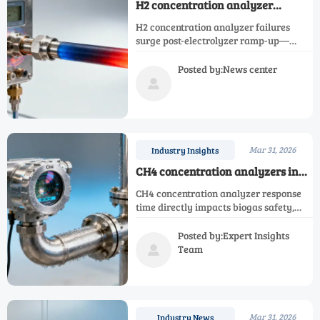
H2 concentration analyzer
failures spike after electrolyzer
H2 concentration analyzer failures
ramp-ups — not corrosion, but
surge post-electrolyzer ramp-up—
thermal shock
blame thermal shock, not corrosion.
Critical for Ar, N2, O2, NH3, NOX, CH4,
Posted by:News center
CO, oxygen & single gas analyzers.

Mar 31, 2026
Industry Insights
CH4 concentration analyzers in
biogas plants: why response time
CH4 concentration analyzer response
matters more than spec sheets
time directly impacts biogas safety,
suggest
efficiency & compliance—
outperforming specs. Also covers O2,
Posted by:Expert Insights
CO, H2, NH3, NOX, N2, Ar & single gas
Team

analyzers.
Mar 31, 2026
Industry News