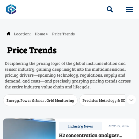


Location:
Home
>
Price Trends

Price Trends
Deciphering the pricing logic of the global instrumentation and
sensor industry, gaining deep insight into the multidimensional
pricing drivers—spanning technology, regulations, supply and
demand, and costs—and precisely grasping pricing trends across
the entire industry value chain and lifecycle.
Energy, Power & Smart Grid Monitoring
Precision Metrology & NDT
W

Mar 29, 2026
Industry News
H2 concentration analyzer