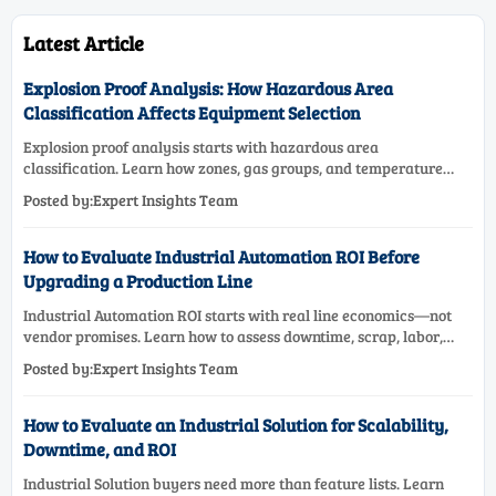
Latest Article
Explosion Proof Analysis: How Hazardous Area
Classification Affects Equipment Selection
Explosion proof analysis starts with hazardous area
classification. Learn how zones, gas groups, and temperature
classes drive safer, compliant, and cost-effective equipment
Posted by:Expert Insights Team
selection.
How to Evaluate Industrial Automation ROI Before
Upgrading a Production Line
Industrial Automation ROI starts with real line economics—not
vendor promises. Learn how to assess downtime, scrap, labor,
quality, and payback before approving a production line
Posted by:Expert Insights Team
upgrade.
How to Evaluate an Industrial Solution for Scalability,
Downtime, and ROI
Industrial Solution buyers need more than feature lists. Learn