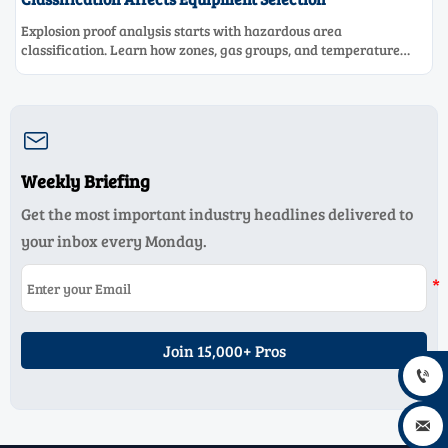
Explosion proof analysis starts with hazardous area
classification. Learn how zones, gas groups, and temperature
classes drive safer, compliant, and cost-effective equipment
selection.

Weekly Briefing
Get the most important industry headlines delivered to
your inbox every Monday.
Join 15,000+ Pros

