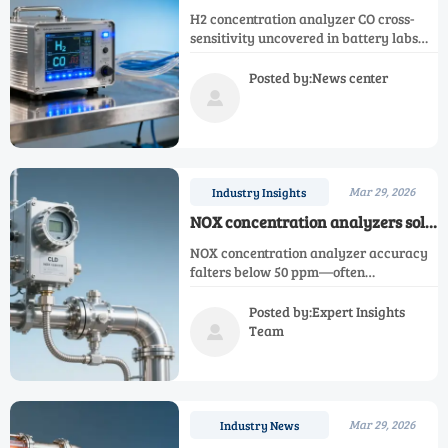
deployments in battery labs are
H2 concentration analyzer CO cross-
revealing unexpected cross-
sensitivity uncovered in battery labs—
sensitivity to CO — not just
impacting Ar, N2, O2, NH3, NOX, CH4,
humidity
CO, oxygen and single gas analyzers.
Posted by:News center
Validate interference now.

Mar 29, 2026
Industry Insights
NOX concentration analyzers sold
for SCR monitoring often miss low-
NOX concentration analyzer accuracy
ppm accuracy — and it’s rarely
falters below 50 ppm—often
disclosed
unreported. Compare Ar, N2, O2, H2,
NH3, CH4, CO & oxygen concentration
Posted by:Expert Insights
analyzers for true SCR compliance.
Team

Mar 29, 2026
Industry News