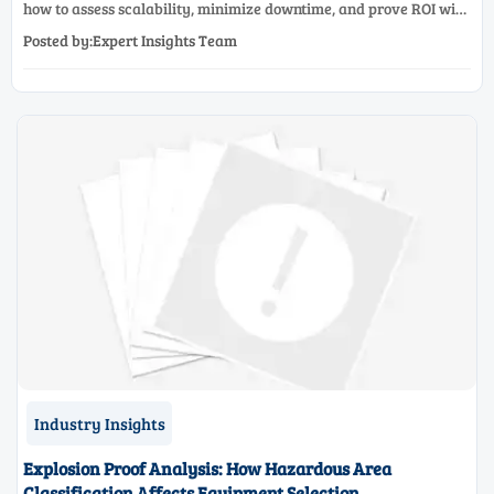
how to assess scalability, minimize downtime, and prove ROI with
a practical framework for smarter industrial decisions.
Posted by:Expert Insights Team
Industry Insights
Explosion Proof Analysis: How Hazardous Area
Classification Affects Equipment Selection