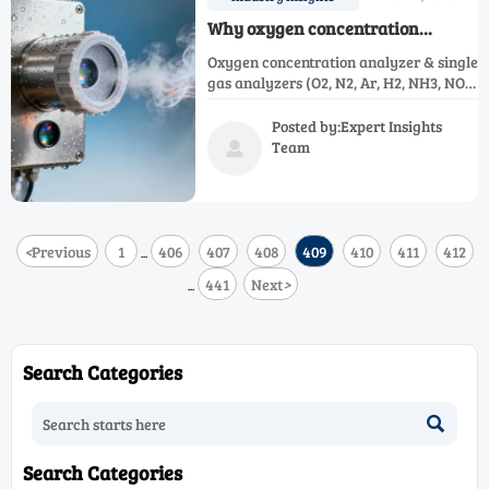
Why oxygen concentration
analyzers still drift in humid
Oxygen concentration analyzer & single
stack environments — and what’s
gas analyzers (O2, N2, Ar, H2, NH3, NOX,
changed in 2026
CH4, CO) now resist humidity drift—
2026 innovations deliver real-world
Posted by:Expert Insights
stability in wet stacks.
Team

<
Previous
1
406
407
408
409
410
411
412
...
441
Next
>
...
Search Categories

Search Categories