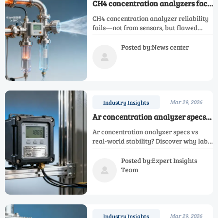
CH4 concentration analyzers face
a quiet reliability crisis in biogas
CH4 concentration analyzer reliability
plants — not from sensors, but
fails—not from sensors, but flawed
sample handling
sample handling. Impacts O2, CO, H2,
NH3, NOX, N2, Ar, and single gas
Posted by:News center
analyzers. Discover the fix.

Mar 29, 2026
Industry Insights
Ar concentration analyzer specs
don’t match real-world calibration
Ar concentration analyzer specs vs
stability — here’s where the gap
real-world stability? Discover why lab
shows up
claims fail in electrical infrastructure—
and how to verify true field
Posted by:Expert Insights
performance for Ar, O2, N2, H2, NH3,
Team

NOX, CH4, CO & oxygen analyzers.
Mar 29, 2026
Industry Insights