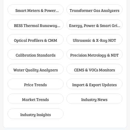
Smart Meters & Power
Transformer Gas Analyzers
Quality
BESS Thermal Runaway
Energy, Power & Smart Grid
Detectors
Monitoring
Optical Profilers & CMM
Ultrasonic & X-Ray NDT
Calibration Standards
Precision Metrology & NDT
Water Quality Analyzers
CEMS & VOCs Monitors
Price Trends
Import & Export Updates
Market Trends
Industry News
Industry Insights