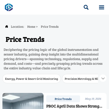


Location:
Home
>
Price Trends

Price Trends
Deciphering the pricing logic of the global instrumentation and
sensor industry, gaining deep insight into the multidimensional
pricing drivers—spanning technology, regulations, supply and
demand, and costs—and precisely grasping pricing trends across
the entire industry value chain and lifecycle.
Energy, Power & Smart Grid Monitoring
Precision Metrology & NDT
W

May 19, 2026
Price Trends
PBOC April Data Shows Strong