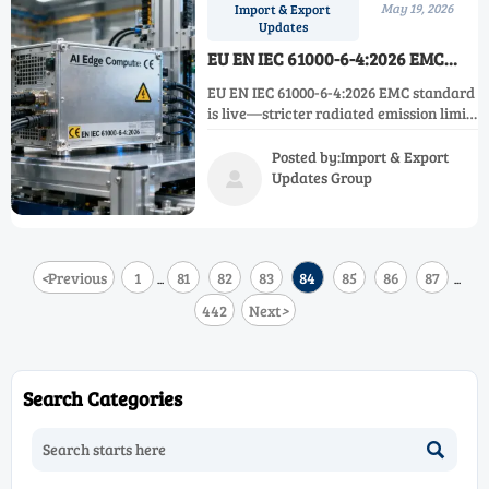
May 19, 2026
Import & Export
Updates
EU EN IEC 61000-6-4:2026 EMC
Standard Takes Effect
EU EN IEC 61000-6-4:2026 EMC standard
is live—stricter radiated emission limits
for AI edge devices. Act now to avoid EU
customs delays & certification
Posted by:Import & Export
bottlenecks.
Updates Group

<
Previous
1
81
82
83
84
85
86
87
...
...
442
Next
>
Search Categories
