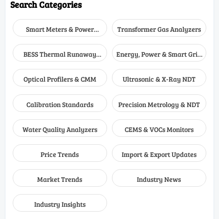
Search Categories
Smart Meters & Power
Transformer Gas Analyzers
Quality
BESS Thermal Runaway
Energy, Power & Smart Grid
Detectors
Monitoring
Optical Profilers & CMM
Ultrasonic & X-Ray NDT
Calibration Standards
Precision Metrology & NDT
Water Quality Analyzers
CEMS & VOCs Monitors
Price Trends
Import & Export Updates
Market Trends
Industry News
Industry Insights