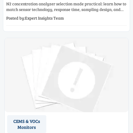
N2 concentration analyzer selection made practical: learn how to
match sensor technology, response time, sampling design, and
maintenance needs for reliable low-oxygen process control.
Posted by:Expert Insights Team
CEMS & VOCs
Monitors