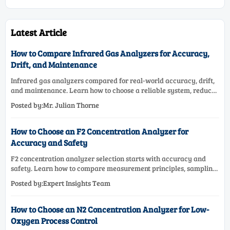
Latest Article
How to Compare Infrared Gas Analyzers for Accuracy,
Drift, and Maintenance
Infrared gas analyzers compared for real-world accuracy, drift,
and maintenance. Learn how to choose a reliable system, reduce
lifecycle cost, and avoid costly selection mistakes.
Posted by:Mr. Julian Thorne
How to Choose an F2 Concentration Analyzer for
Accuracy and Safety
F2 concentration analyzer selection starts with accuracy and
safety. Learn how to compare measurement principles, sampling
systems, materials, and compliance needs for reliable
Posted by:Expert Insights Team
performance.
How to Choose an N2 Concentration Analyzer for Low-
Oxygen Process Control