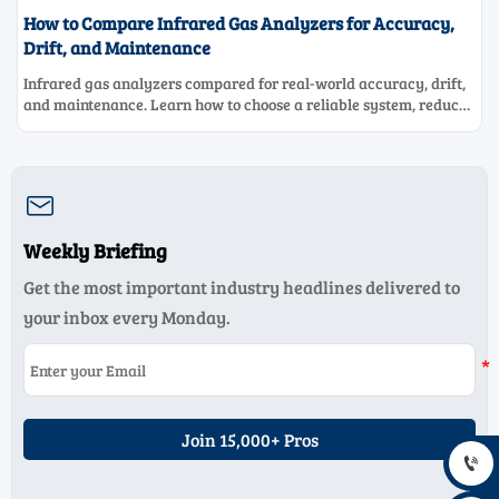
How to Compare Infrared Gas Analyzers for Accuracy,
Drift, and Maintenance
Infrared gas analyzers compared for real-world accuracy, drift,
and maintenance. Learn how to choose a reliable system, reduce
lifecycle cost, and avoid costly selection mistakes.

Weekly Briefing
Get the most important industry headlines delivered to
your inbox every Monday.
Join 15,000+ Pros
