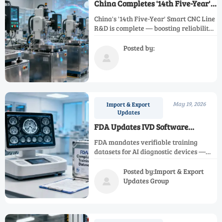
China Completes '14th Five-Year'
Smart CNC Line R&D
China's '14th Five-Year' Smart CNC Line
R&D is complete — boosting reliability
& cutting delivery time for precision
metrology equipment. Discover how it
Posted by:
transforms global procurement.

May 19, 2026
Import & Export
Updates
FDA Updates IVD Software
Guidance: AI Diagnostic Devices
FDA mandates verifiable training
Must Provide Verifiable Training
datasets for AI diagnostic devices —
Datasets
critical for medical imaging, DICOM
tools, and regulatory services entering
Posted by:Import & Export
the U.S. market.
Updates Group
