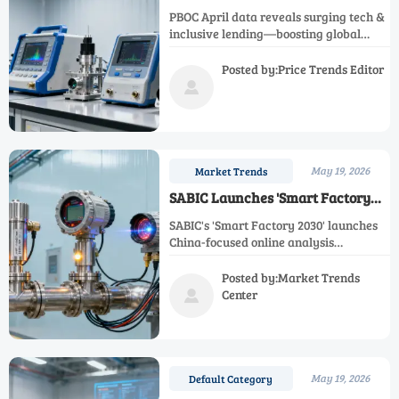
Credit Flow to Tech & Inclusive
PBOC April data reveals surging tech &
Lending
inclusive lending—boosting global
demand for calibrated lab equipment,
R&D instruments, and metrology-ready
Posted by:Price Trends Editor
exports.

May 19, 2026
Market Trends
SABIC Launches 'Smart Factory
2030' with China-Focused Online
SABIC's 'Smart Factory 2030' launches
Analysis Procurement
China-focused online analysis
procurement—pH/ORP, IR gas & LIBS
analyzers. SIL2-certified suppliers, act
Posted by:Market Trends
now!
Center

May 19, 2026
Default Category