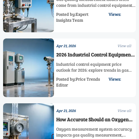
come from industrial control equipment
setup, not sensor limits. Learn how a
Posted by:Expert
Views:
process measurement system and
Insights Team
emission measurement system can
improve gas quality control.
Apr 21, 2026
View all
2026 Industrial Control Equipment
Price Outlook
Industrial control equipment price
outlook for 2026: explore trends in gas
quality measurement, emission
Posted by:Price Trends
Views:
measurement system, process
Editor
measurement system, and industrial
control system budgeting.
Apr 21, 2026
View all
How Accurate Should an Oxygen
Measurement System Be?
Oxygen measurement system accuracy
impacts gas quality measurement,