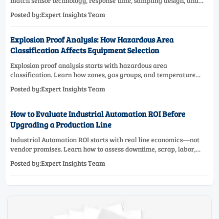
match sensor technology, response time, sampling design, and
maintenance needs for reliable low-oxygen process control.
Posted by:Expert Insights Team
Explosion Proof Analysis: How Hazardous Area
Classification Affects Equipment Selection
Explosion proof analysis starts with hazardous area
classification. Learn how zones, gas groups, and temperature
classes drive safer, compliant, and cost-effective equipment
Posted by:Expert Insights Team
selection.
How to Evaluate Industrial Automation ROI Before
Upgrading a Production Line
Industrial Automation ROI starts with real line economics—not
vendor promises. Learn how to assess downtime, scrap, labor,
quality, and payback before approving a production line
Posted by:Expert Insights Team
upgrade.