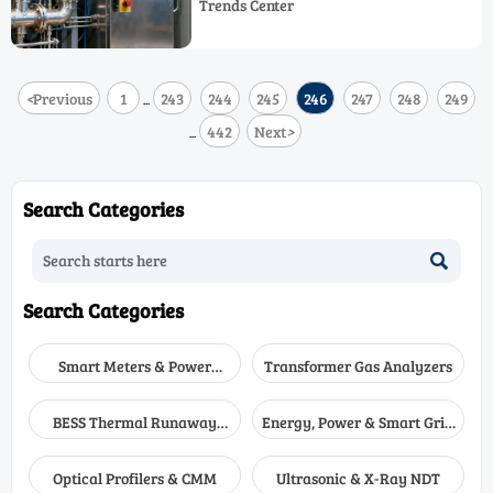
Trends Center
performance, compliance, and smarter
industrial control system decisions.
<
Previous
1
243
244
245
246
247
248
249
...
442
Next
>
...
Search Categories

Search Categories
Smart Meters & Power
Transformer Gas Analyzers
Quality
BESS Thermal Runaway
Energy, Power & Smart Grid
Detectors
Monitoring
Optical Profilers & CMM
Ultrasonic & X-Ray NDT