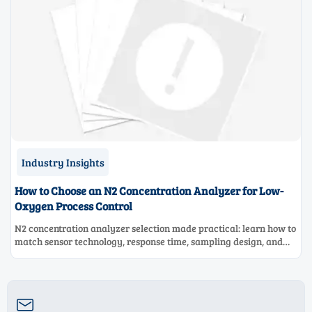
Industry Insights
How to Choose an N2 Concentration Analyzer for Low-
Oxygen Process Control
N2 concentration analyzer selection made practical: learn how to
match sensor technology, response time, sampling design, and
maintenance needs for reliable low-oxygen process control.
