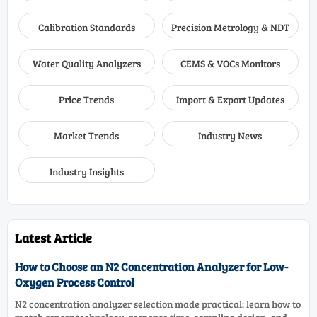
Calibration Standards
Precision Metrology & NDT
Water Quality Analyzers
CEMS & VOCs Monitors
Price Trends
Import & Export Updates
Market Trends
Industry News
Industry Insights
Latest Article
How to Choose an N2 Concentration Analyzer for Low-
Oxygen Process Control
N2 concentration analyzer selection made practical: learn how to