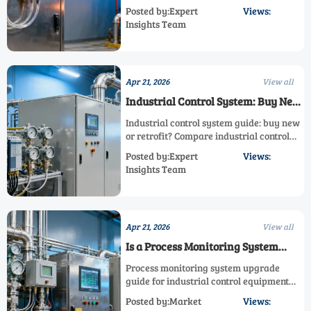
emission control system performance,
Posted by:Expert
Views:
and industrial control equipment ROI—
Insights Team
learn how to choose the right level for
safer, smarter process monitoring.
Apr 21, 2026
View all
Industrial Control System: Buy New
or Retrofit?
Industrial control system guide: buy new
or retrofit? Compare industrial control
equipment, process measurement
Posted by:Expert
Views:
system, emission control system, and gas
Insights Team
quality measurement for smarter ROI.
Apr 21, 2026
View all
Is a Process Monitoring System
Worth Upgrading?
Process monitoring system upgrade
guide for industrial control equipment—
improve gas quality measurement,
Posted by:Market
Views:
emission measurement system