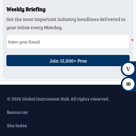
Weekly Briefing
Get the most important industry headlines delivered to
your inbox every Monday.
Join 15,000+ Pros


© 2026 Global Instrument Hub. All rights reserved.
Resources
Site Index