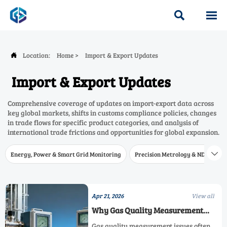


Location:
Home
>
Import & Export Updates

Import & Export Updates
Comprehensive coverage of updates on import-export data across
key global markets, shifts in customs compliance policies, changes
in trade flows for specific product categories, and analysis of
international trade frictions and opportunities for global expansion.
Energy, Power & Smart Grid Monitoring
Precision Metrology & NDT
W

Apr 21, 2026
View all
Why Gas Quality Measurement
Fails in the Field
Gas quality measurement issues often