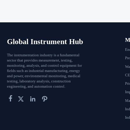
Ma
Global Instrument Hub
En
The instrumentation industry is a fundamental
Pr
sector that provides measurement, testing,
monitoring, analysis, and control equipment for
Wat
fields such as industrial manufacturing, energy
CE
and power, environmental monitoring, medical
testing, laboratory analysis, construction
Pri
engineering, and automation control.
Im




Ma
In
Ind