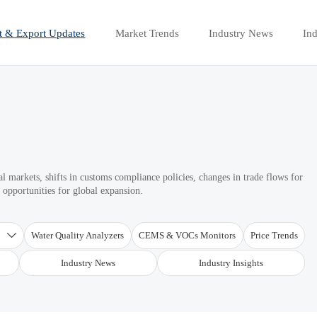
t & Export Updates
Market Trends
Industry News
Ind
 markets, shifts in customs compliance policies, changes in trade flows for
d opportunities for global expansion.
T
Water Quality Analyzers
CEMS & VOCs Monitors
Price Trends

Industry News
Industry Insights