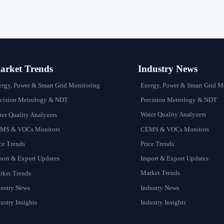
rket Trends
Industry News
Energy, Power & Smart Grid M
ergy, Power & Smart Grid Monitoring
Precision Metrology & NDT
ecision Metrology & NDT
Water Quality Analyzers
er Quality Analyzers
CEMS & VOCs Monitors
MS & VOCs Monitors
Price Trends
ce Trends
Import & Export Updates
port & Export Updates
Market Trends
rket Trends
Industry News
dustry News
Industry Insights
ustry Insights