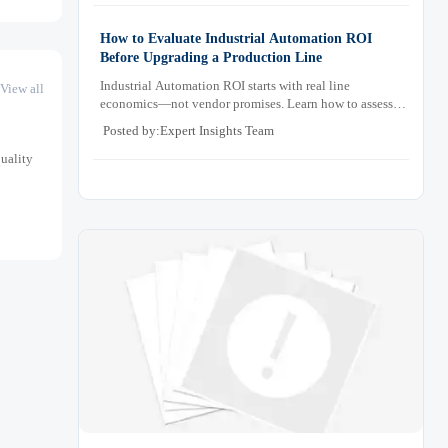
How to Evaluate Industrial Automation ROI
Before Upgrading a Production Line
Industrial Automation ROI starts with real line
View all
economics—not vendor promises. Learn how to assess
downtime, scrap, labor, quality, and payback before
Posted by:Expert Insights Team
approving a production line upgrade.
quality