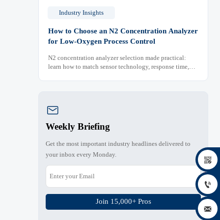
Industry Insights
How to Choose an N2 Concentration Analyzer
for Low-Oxygen Process Control
N2 concentration analyzer selection made practical:
learn how to match sensor technology, response time,
sampling design, and maintenance needs for reliable
low-oxygen process control.

Weekly Briefing
Get the most important industry headlines delivered to
your inbox every Monday.


Join 15,000+ Pros
