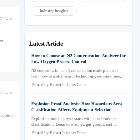
Industry Insights
View all
on
Latest Article
How to Choose an N2 Concentration Analyzer for
Low-Oxygen Process Control
N2 concentration analyzer selection made practical:
learn how to match sensor technology, response time,
sampling design, and maintenance needs for reliable
Posted by:Expert Insights Team
low-oxygen process control.
View all
Explosion Proof Analysis: How Hazardous Area
Classification Affects Equipment Selection
 control
Explosion proof analysis starts with hazardous area
classification. Learn how zones, gas groups, and
temperature classes drive safer, compliant, and cost-
Posted by:Expert Insights Team
effective equipment selection.