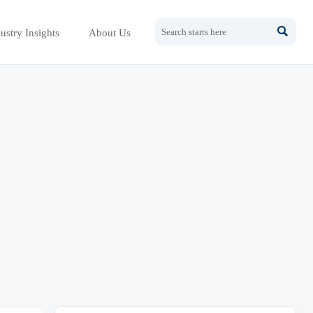

ustry Insights
About Us