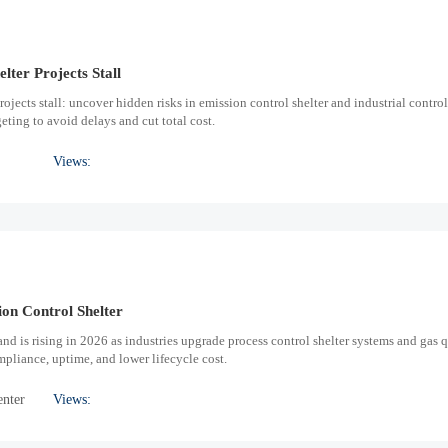
lter Projects Stall
ojects stall: uncover hidden risks in emission control shelter and industrial control
ting to avoid delays and cut total cost.
Views:
on Control Shelter
nd is rising in 2026 as industries upgrade process control shelter systems and gas q
pliance, uptime, and lower lifecycle cost.
enter
Views: