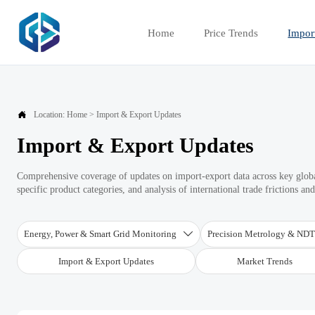
Home
Price Trends
Impor

Location:
Home
>
Import & Export Updates
Import & Export Updates
Comprehensive coverage of updates on import-export data across key global
specific product categories, and analysis of international trade frictions an
Energy, Power & Smart Grid Monitoring
Precision Metrology & ND

Import & Export Updates
Market Trends