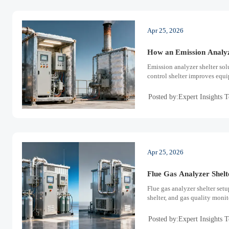
Apr 25, 2026
How an Emission Analyz
Emission analyzer shelter sol
control shelter improves equi
Posted by:Expert Insights 
Apr 25, 2026
Flue Gas Analyzer Shelt
Flue gas analyzer shelter setu
shelter, and gas quality moni
Posted by:Expert Insights 