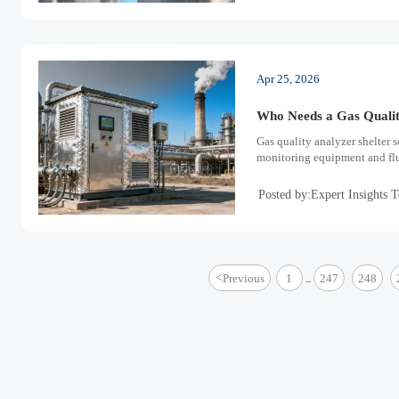
Apr 25, 2026
Who Needs a Gas Qualit
Gas quality analyzer shelter s
monitoring equipment and flue
Posted by:Expert Insights 
<
Previous
1
247
248
...