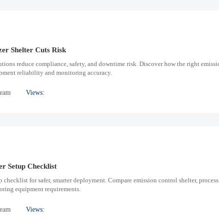
er Shelter Cuts Risk
utions reduce compliance, safety, and downtime risk. Discover how the right emissi
pment reliability and monitoring accuracy.
Team
Views:
er Setup Checklist
p checklist for safer, smarter deployment. Compare emission control shelter, process
toring equipment requirements.
Team
Views: