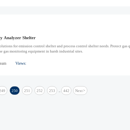
y Analyzer Shelter
olutions for emission control shelter and process control shelter needs. Protect gas 
 gas monitoring equipment in harsh industrial sites.
Team
Views:
249
250
251
252
253
442
Next
>
...