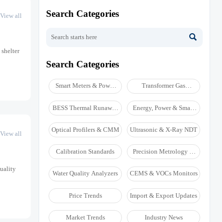
Search Categories
View all

 shelter
Search Categories
Smart Meters & Power
Transformer Gas
Quality
Analyzers
BESS Thermal Runaway
Energy, Power & Smart
Detectors
Grid Monitoring
Optical Profilers & CMM
Ultrasonic & X-Ray NDT
View all
Calibration Standards
Precision Metrology &
NDT
uality
Water Quality Analyzers
CEMS & VOCs Monitors
Price Trends
Import & Export Updates
Market Trends
Industry News