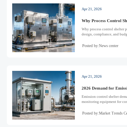
Apr 21, 2026
Why Process Control She
Why process control shelter pr
design, compliance, and budge
Posted by:News center
Apr 21, 2026
2026 Demand for Emissi
Emission control shelter dema
monitoring equipment for com
Posted by:Market Trends C