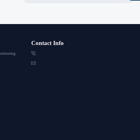
Contact Info

onitoring
