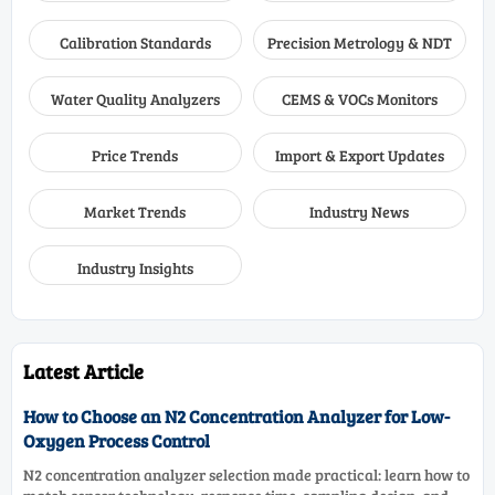
Calibration Standards
Precision Metrology & NDT
Water Quality Analyzers
CEMS & VOCs Monitors
Price Trends
Import & Export Updates
Market Trends
Industry News
Industry Insights
Latest Article
How to Choose an N2 Concentration Analyzer for Low-
Oxygen Process Control
N2 concentration analyzer selection made practical: learn how to