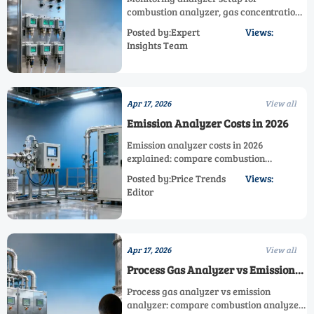
combustion analyzer, gas concentration
analyzer, and oxygen measurement—
Posted by:Expert
Views:
learn how analyzer shelter, emission
Insights Team
analyzer, and Multi Component Gas
Analyzer choices improve accuracy and
uptime.
Apr 17, 2026
View all
Emission Analyzer Costs in 2026
Emission analyzer costs in 2026
explained: compare combustion
analyzer, process gas analyzer, oxygen
Posted by:Price Trends
Views:
measurement, and analyzer shelter
Editor
options to choose the right industrial
analyzer.
Apr 17, 2026
View all
Process Gas Analyzer vs Emission
Analyzer
Process gas analyzer vs emission
analyzer: compare combustion analyzer,