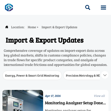


Location:
Home
>
Import & Export Updates

Import & Export Updates
Comprehensive coverage of updates on import-export data across
key global markets, shifts in customs compliance policies, changes
in trade flows for specific product categories, and analysis of
international trade frictions and opportunities for global expansion.
Energy, Power & Smart Grid Monitoring
Precision Metrology & NDT
W

Apr 17, 2026
View all
Monitoring Analyzer Setup Done
Right
Monitoring analyzer setup for