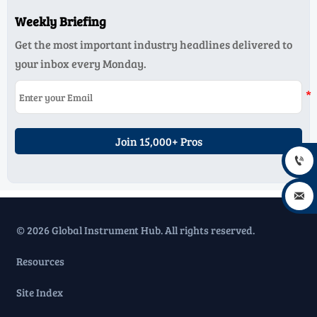
Weekly Briefing
Get the most important industry headlines delivered to
your inbox every Monday.
Join 15,000+ Pros


© 2026 Global Instrument Hub. All rights reserved.
Resources
Site Index