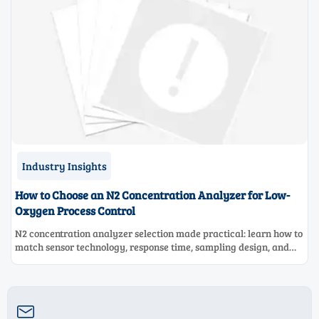
Industry Insights
How to Choose an N2 Concentration Analyzer for Low-
Oxygen Process Control
N2 concentration analyzer selection made practical: learn how to
match sensor technology, response time, sampling design, and
maintenance needs for reliable low-oxygen process control.
