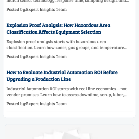
match sensor technology, response time, sampling design, and
maintenance needs for reliable low-oxygen process control.
Posted by:Expert Insights Team
Explosion Proof Analysis: How Hazardous Area
Classification Affects Equipment Selection
Explosion proof analysis starts with hazardous area
classification. Learn how zones, gas groups, and temperature
classes drive safer, compliant, and cost-effective equipment
Posted by:Expert Insights Team
selection.
How to Evaluate Industrial Automation ROI Before
Upgrading a Production Line
Industrial Automation ROI starts with real line economics—not
vendor promises. Learn how to assess downtime, scrap, labor,
quality, and payback before approving a production line
Posted by:Expert Insights Team
upgrade.