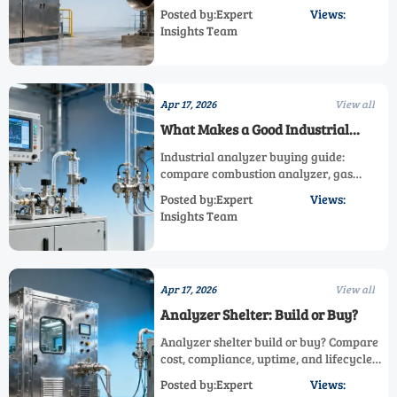
oxygen measurement, and gas
Posted by:Expert
Views:
concentration analyzer solutions to
Insights Team
improve compliance, efficiency, and
smarter industrial monitoring.
Apr 17, 2026
View all
What Makes a Good Industrial
Analyzer?
Industrial analyzer buying guide:
compare combustion analyzer, gas
concentration analyzer, oxygen
Posted by:Expert
Views:
measurement, and analyzer shelter
Insights Team
solutions for accurate, reliable
performance.
Apr 17, 2026
View all
Analyzer Shelter: Build or Buy?
Analyzer shelter build or buy? Compare
cost, compliance, uptime, and lifecycle
value for combustion analyzer, oxygen
Posted by:Expert
Views:
measurement, and process gas analyzer