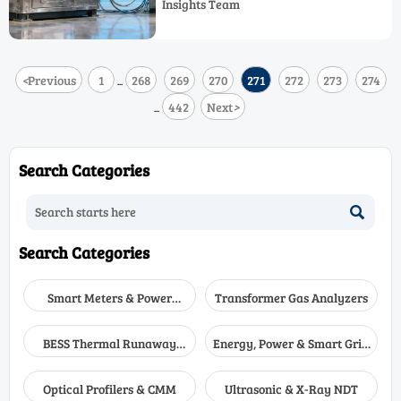
Insights Team
systems—find the right solution.
<
Previous
1
268
269
270
271
272
273
274
...
442
Next
>
...
Search Categories

Search Categories
Smart Meters & Power
Transformer Gas Analyzers
Quality
BESS Thermal Runaway
Energy, Power & Smart Grid
Detectors
Monitoring
Optical Profilers & CMM
Ultrasonic & X-Ray NDT