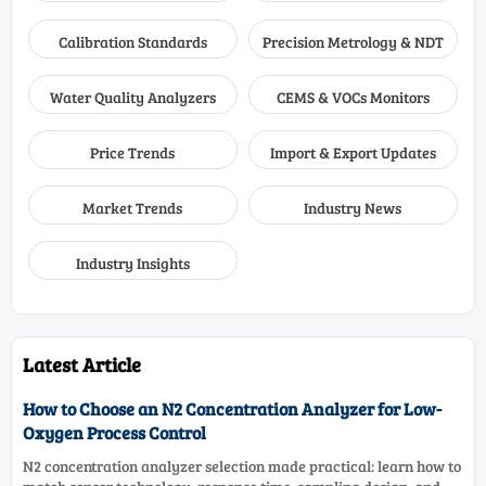
Calibration Standards
Precision Metrology & NDT
Water Quality Analyzers
CEMS & VOCs Monitors
Price Trends
Import & Export Updates
Market Trends
Industry News
Industry Insights
Latest Article
How to Choose an N2 Concentration Analyzer for Low-
Oxygen Process Control
N2 concentration analyzer selection made practical: learn how to