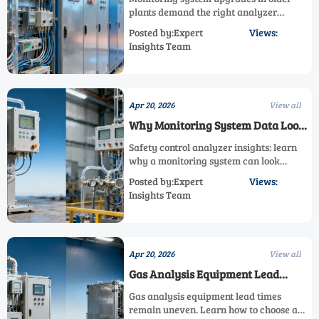
plants demand the right analyzer
system. Explore safety control analyzer,
Posted by:Expert
Views:
gas analysis equipment, and process
Insights Team
monitoring analyzer strategies that cut
risk and improve reliability.
Apr 20, 2026
View all
Why Monitoring System Data Looks
Fine but Misses Risk
Safety control analyzer insights: learn
why a monitoring system can look
normal while risk grows. Explore gas
Posted by:Expert
Views:
analysis equipment blind spots, process
Insights Team
monitoring analyzer gaps, and smarter
gas measurement strategies.
Apr 20, 2026
View all
Gas Analysis Equipment Lead
Times Are Still Uneven
Gas analysis equipment lead times
remain uneven. Learn how to choose a