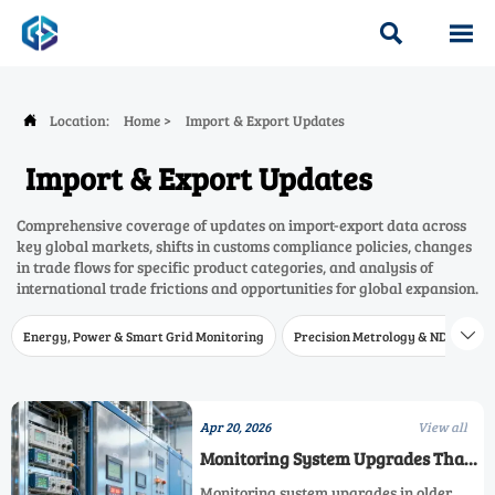


Location:
Home
>
Import & Export Updates

Import & Export Updates
Comprehensive coverage of updates on import-export data across
key global markets, shifts in customs compliance policies, changes
in trade flows for specific product categories, and analysis of
international trade frictions and opportunities for global expansion.
Energy, Power & Smart Grid Monitoring
Precision Metrology & NDT
W

Apr 20, 2026
View all
Monitoring System Upgrades That
Fail in Older Plants
Monitoring system upgrades in older