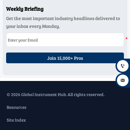
Weekly Briefing
Get the most important industry headlines delivered to
your inbox every Monday.
Join 15,000+ Pros


© 2026 Global Instrument Hub. All rights reserved.
Resources
Site Index