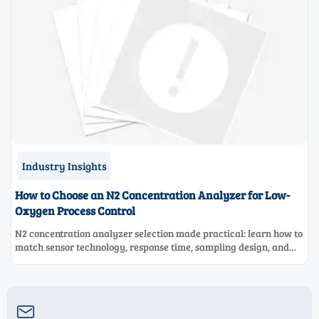
Industry Insights
How to Choose an N2 Concentration Analyzer for Low-
Oxygen Process Control
N2 concentration analyzer selection made practical: learn how to
match sensor technology, response time, sampling design, and
maintenance needs for reliable low-oxygen process control.
