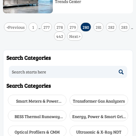
Trends Center
deliver longer value, accuracy, and
uptime.
<
Previous
1
277
278
279
280
281
282
283
...
...
442
Next
>
Search Categories

Search Categories
Smart Meters & Power
Transformer Gas Analyzers
Quality
BESS Thermal Runaway
Energy, Power & Smart Grid
Detectors
Monitoring
Optical Profilers & CMM
Ultrasonic & X-Ray NDT