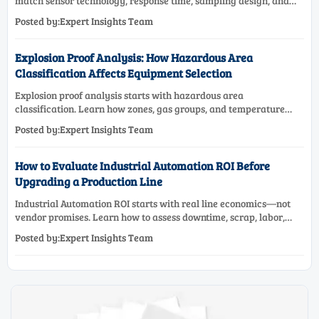
match sensor technology, response time, sampling design, and
maintenance needs for reliable low-oxygen process control.
Posted by:Expert Insights Team
Explosion Proof Analysis: How Hazardous Area
Classification Affects Equipment Selection
Explosion proof analysis starts with hazardous area
classification. Learn how zones, gas groups, and temperature
classes drive safer, compliant, and cost-effective equipment
Posted by:Expert Insights Team
selection.
How to Evaluate Industrial Automation ROI Before
Upgrading a Production Line
Industrial Automation ROI starts with real line economics—not
vendor promises. Learn how to assess downtime, scrap, labor,
quality, and payback before approving a production line
Posted by:Expert Insights Team
upgrade.