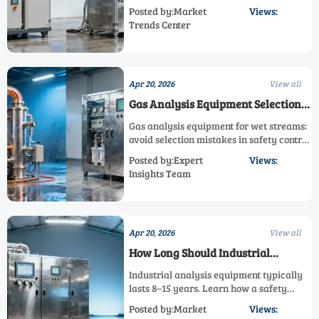
safety control analyzer, emission control
Posted by:Market
Views:
analyzer, or process monitoring analyzer
Trends Center
with lower delivery risk and stronger
system reliability.
Apr 20, 2026
View all
Gas Analysis Equipment Selection
Mistakes in Wet Streams
Gas analysis equipment for wet streams:
avoid selection mistakes in safety control
analyzer, emission control analyzer, and
Posted by:Expert
Views:
process monitoring analyzer systems to
Insights Team
improve gas measurement reliability.
Apr 20, 2026
View all
How Long Should Industrial
Analysis Equipment Last?
Industrial analysis equipment typically
lasts 8–15 years. Learn how a safety
control analyzer, emission control
Posted by:Market
Views:
analyzer, and gas analysis equipment